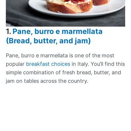
1.
Pane, burro e marmellata
(Bread, butter, and jam)
Pane, burro e marmellata is one of the most
popular
breakfast choices
in Italy. You’ll find this
simple combination of fresh bread, butter, and
jam on tables across the country.