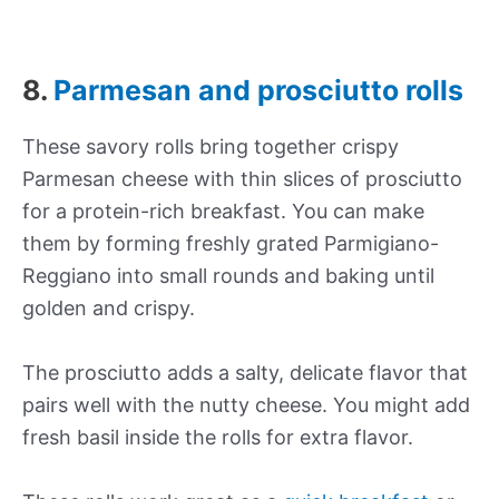
8.
Parmesan and prosciutto rolls
These savory rolls bring together crispy
Parmesan cheese with thin slices of prosciutto
for a protein-rich breakfast. You can make
them by forming freshly grated Parmigiano-
Reggiano into small rounds and baking until
golden and crispy.
The prosciutto adds a salty, delicate flavor that
pairs well with the nutty cheese. You might add
fresh basil inside the rolls for extra flavor.