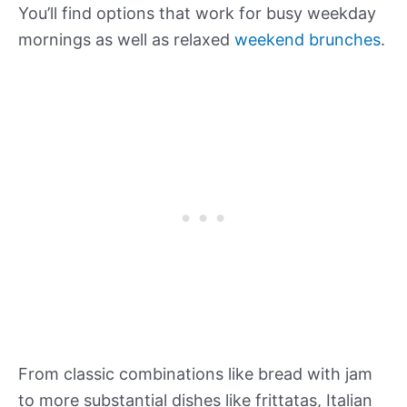
You’ll find options that work for busy weekday
mornings as well as relaxed
weekend brunches
.
From classic combinations like bread with jam
to more substantial dishes like frittatas, Italian