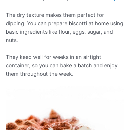
The dry texture makes them perfect for
dipping. You can prepare biscotti at home using
basic ingredients like flour, eggs, sugar, and
nuts.
They keep well for weeks in an airtight
container, so you can bake a batch and enjoy
them throughout the week.