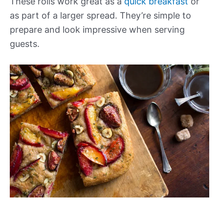
These rolls work great as a
quick breakfast
or
as part of a larger spread. They’re simple to
prepare and look impressive when serving
guests.