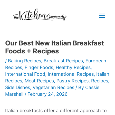
Skip
to
Mai
content
Men
Our Best New Italian Breakfast
Foods + Recipes
/
Baking Recipes
,
Breakfast Recipes
,
European
Recipes
,
Finger Foods
,
Healthy Recipes
,
International Food
,
International Recipes
,
Italian
Recipes
,
Meat Recipes
,
Pastry Recipes
,
Recipes
,
Side Dishes
,
Vegetarian Recipes
/ By
Cassie
Marshall
/
February 24, 2026
Italian breakfasts offer a different approach to