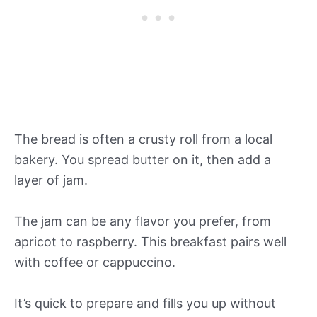
The bread is often a crusty roll from a local
bakery. You spread butter on it, then add a
layer of jam.
The jam can be any flavor you prefer, from
apricot to raspberry. This breakfast pairs well
with coffee or cappuccino.
It’s quick to prepare and fills you up without