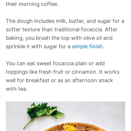
their morning coffee.
The dough includes milk, butter, and sugar for a
softer texture than traditional focaccia. After
baking, you brush the top with olive oil and
sprinkle it with sugar for a
simple finish
.
You can eat sweet focaccia plain or add
toppings like fresh fruit or cinnamon. It works
well for breakfast or as an afternoon snack
with tea.