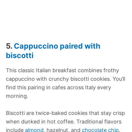
5.
Cappuccino paired with
biscotti
This classic Italian breakfast combines frothy
cappuccino with crunchy biscotti cookies. You’ll
find this pairing in cafes across Italy every
morning.
Biscotti are twice-baked cookies that stay crisp
when dunked in hot coffee. Traditional flavors
include
almond
, hazelnut, and
chocolate chip
.