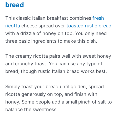
bread
This classic Italian breakfast combines
fresh
ricotta
cheese spread over
toasted rustic bread
with a drizzle of honey on top. You only need
three basic ingredients to make this dish.
The creamy ricotta pairs well with sweet honey
and crunchy toast. You can use any type of
bread, though rustic Italian bread works best.
Simply toast your bread until golden, spread
ricotta generously on top, and finish with
honey. Some people add a small pinch of salt to
balance the sweetness.