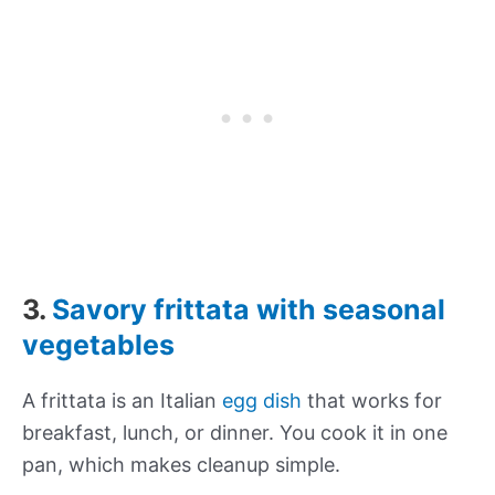
3.
Savory frittata with seasonal
vegetables
A frittata is an Italian
egg dish
that works for
breakfast, lunch, or dinner. You cook it in one
pan, which makes cleanup simple.