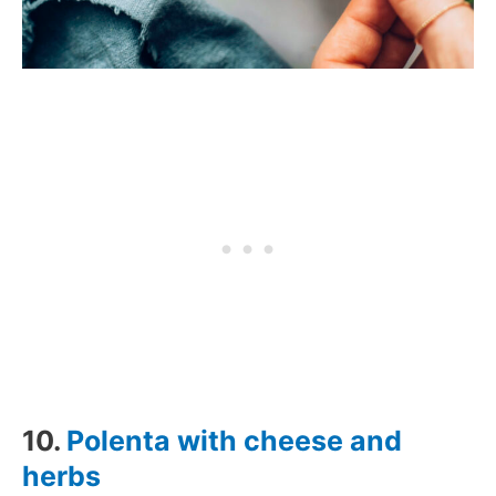
10.
Polenta with cheese and
herbs