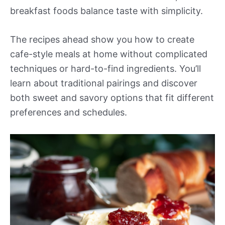
breakfast foods balance taste with simplicity.
The recipes ahead show you how to create
cafe-style meals at home without complicated
techniques or hard-to-find ingredients. You’ll
learn about traditional pairings and discover
both sweet and savory options that fit different
preferences and schedules.