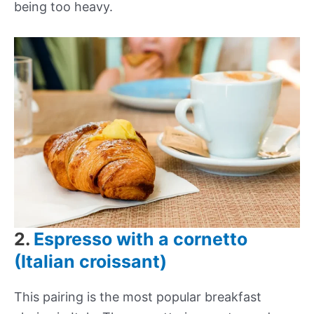
being too heavy.
2.
Espresso with a cornetto
(Italian croissant)
This pairing is the most popular breakfast