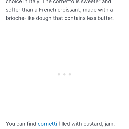
choice in Italy. The cornetto is sweeter and
softer than a French croissant, made with a
brioche-like dough that contains less butter.
You can find
cornetti
filled with custard, jam,