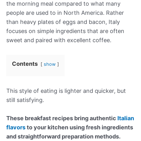
the morning meal compared to what many
people are used to in North America. Rather
than heavy plates of eggs and bacon, Italy
focuses on simple ingredients that are often
sweet and paired with excellent coffee.
Contents
show
This style of eating is lighter and quicker, but
still satisfying.
These breakfast recipes bring authentic
Italian
flavors
to your kitchen using fresh ingredients
and straightforward preparation methods.