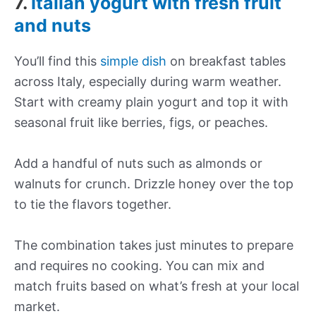
7.
Italian yogurt with fresh fruit
and nuts
You’ll find this
simple dish
on breakfast tables
across Italy, especially during warm weather.
Start with creamy plain yogurt and top it with
seasonal fruit like berries, figs, or peaches.
Add a handful of nuts such as almonds or
walnuts for crunch. Drizzle honey over the top
to tie the flavors together.
The combination takes just minutes to prepare
and requires no cooking. You can mix and
match fruits based on what’s fresh at your local
market.