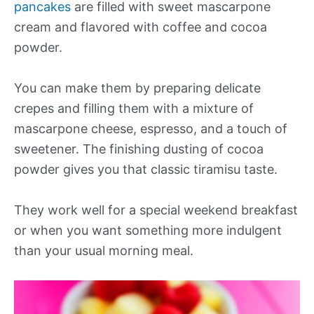
pancakes
are filled with sweet mascarpone
cream and flavored with coffee and cocoa
powder.
You can make them by preparing delicate
crepes and filling them with a mixture of
mascarpone cheese, espresso, and a touch of
sweetener. The finishing dusting of cocoa
powder gives you that classic tiramisu taste.
They work well for a special weekend breakfast
or when you want something more indulgent
than your usual morning meal.