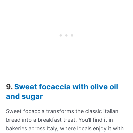
9.
Sweet focaccia with olive oil
and sugar
Sweet focaccia transforms the classic Italian
bread into a breakfast treat. You’ll find it in
bakeries across Italy, where locals enjoy it with