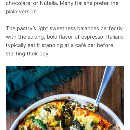
chocolate, or Nutella. Many Italians prefer the
plain version.
The pastry’s light sweetness balances perfectly
with the strong, bold flavor of espresso. Italians
typically eat it standing at a café bar before
starting their day.