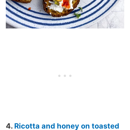
4.
Ricotta and honey on toasted