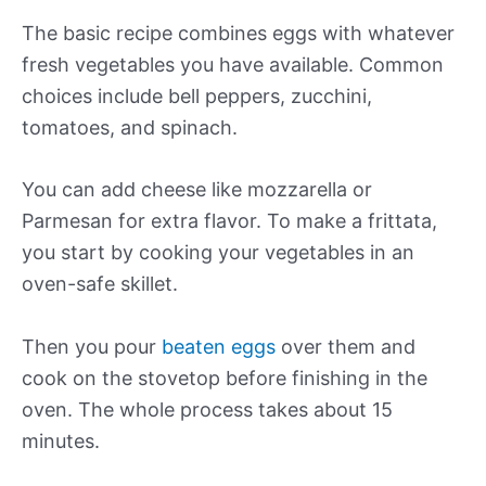
The basic recipe combines eggs with whatever
fresh vegetables you have available. Common
choices include bell peppers, zucchini,
tomatoes, and spinach.
You can add cheese like mozzarella or
Parmesan for extra flavor. To make a frittata,
you start by cooking your vegetables in an
oven-safe skillet.
Then you pour
beaten eggs
over them and
cook on the stovetop before finishing in the
oven. The whole process takes about 15
minutes.