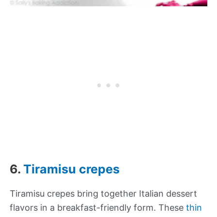
6.
Tiramisu crepes
Tiramisu crepes bring together Italian dessert
flavors in a breakfast-friendly form. These
thin