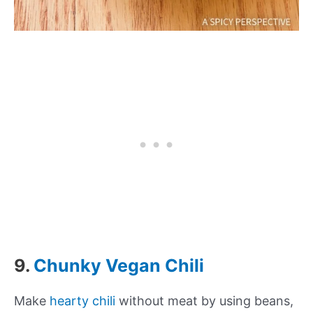
9.
Chunky Vegan Chili
Make
hearty chili
without meat by using beans,