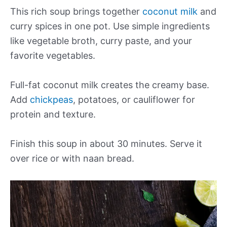
This rich soup brings together
coconut milk
and
curry spices in one pot. Use simple ingredients
like vegetable broth, curry paste, and your
favorite vegetables.
Full-fat coconut milk creates the creamy base.
Add
chickpeas
, potatoes, or cauliflower for
protein and texture.
Finish this soup in about 30 minutes. Serve it
over rice or with naan bread.