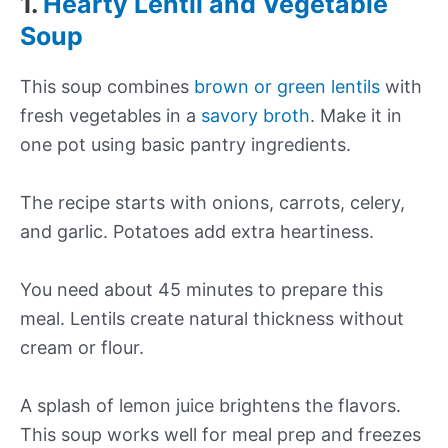
1.
Hearty Lentil and Vegetable
Soup
This soup combines
brown or green lentils
with
fresh vegetables in a
savory broth
. Make it in
one pot using basic pantry ingredients.
The recipe starts with onions, carrots, celery,
and garlic. Potatoes add extra heartiness.
You need about 45 minutes to prepare this
meal. Lentils create natural thickness without
cream or flour.
A splash of lemon juice brightens the flavors.
This soup works well for meal prep and freezes