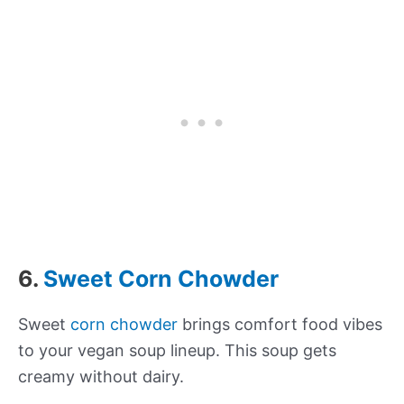
6.
Sweet Corn Chowder
Sweet
corn chowder
brings comfort food vibes
to your vegan soup lineup. This soup gets
creamy without dairy.