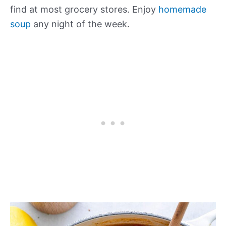
find at most grocery stores. Enjoy
homemade
soup
any night of the week.