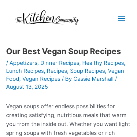
Skip
to
Mai
content
Men
Our Best Vegan Soup Recipes
/
Appetizers
,
Dinner Recipes
,
Healthy Recipes
,
Lunch Recipes
,
Recipes
,
Soup Recipes
,
Vegan
Food
,
Vegan Recipes
/ By
Cassie Marshall
/
August 13, 2025
Vegan soups offer endless possibilities for
creating satisfying, nutritious meals that warm
you from the inside out. Whether you want light
spring soups with fresh vegetables or rich