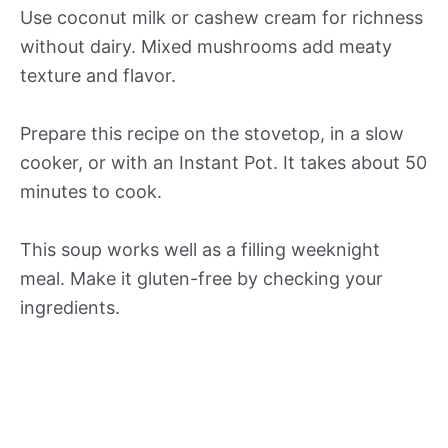
Use coconut milk or cashew cream for richness
without dairy. Mixed mushrooms add meaty
texture and flavor.
Prepare this recipe on the stovetop, in a slow
cooker, or with an Instant Pot. It takes about 50
minutes to cook.
This soup works well as a filling weeknight
meal. Make it gluten-free by checking your
ingredients.