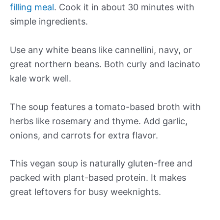
filling meal
. Cook it in about 30 minutes with
simple ingredients.
Use any white beans like cannellini, navy, or
great northern beans. Both curly and lacinato
kale work well.
The soup features a tomato-based broth with
herbs like rosemary and thyme. Add garlic,
onions, and carrots for extra flavor.
This vegan soup is naturally gluten-free and
packed with plant-based protein. It makes
great leftovers for busy weeknights.