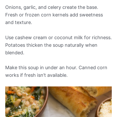
Onions, garlic, and celery create the base.
Fresh or frozen corn kernels add sweetness
and texture.
Use cashew cream or coconut milk for richness.
Potatoes thicken the soup naturally when
blended.
Make this soup in under an hour. Canned corn
works if fresh isn’t available.