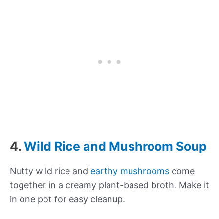
4.
Wild Rice and Mushroom Soup
Nutty wild rice and
earthy mushrooms
come
together in a creamy plant-based broth. Make it
in one pot for easy cleanup.