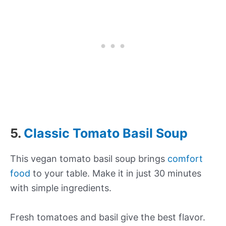
5.
Classic Tomato Basil Soup
This vegan tomato basil soup brings
comfort
food
to your table. Make it in just 30 minutes
with simple ingredients.
Fresh tomatoes and basil give the best flavor.