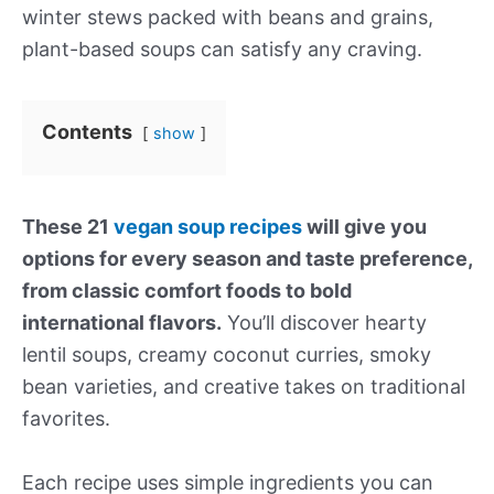
winter stews packed with beans and grains,
plant-based soups can satisfy any craving.
Contents
show
These 21
vegan soup recipes
will give you
options for every season and taste preference,
from classic comfort foods to bold
international flavors.
You’ll discover hearty
lentil soups, creamy coconut curries, smoky
bean varieties, and creative takes on traditional
favorites.
Each recipe uses simple ingredients you can