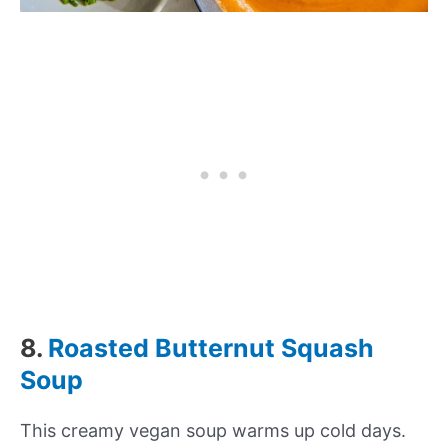
8.
Roasted Butternut Squash
Soup
This creamy vegan soup warms up cold days.