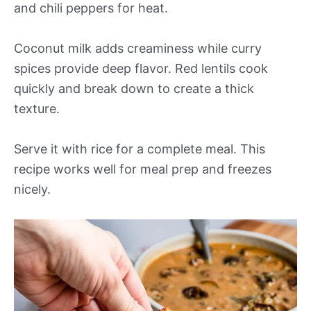
and chili peppers for heat.
Coconut milk adds creaminess while curry
spices provide deep flavor. Red lentils cook
quickly and break down to create a thick
texture.
Serve it with rice for a complete meal. This
recipe works well for meal prep and freezes
nicely.