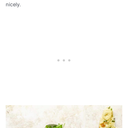
nicely.