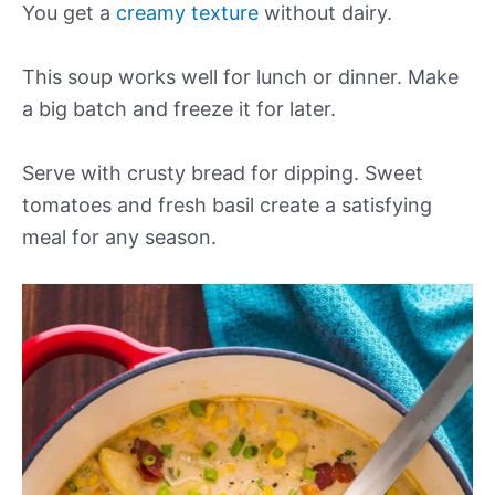
You get a
creamy texture
without dairy.
This soup works well for lunch or dinner. Make
a big batch and freeze it for later.
Serve with crusty bread for dipping. Sweet
tomatoes and fresh basil create a satisfying
meal for any season.