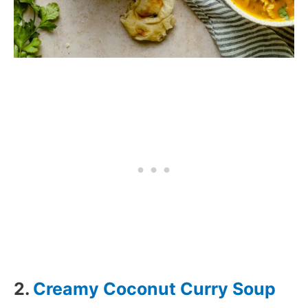
2.
Creamy Coconut Curry Soup