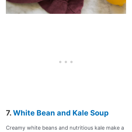
7.
White Bean and Kale Soup
Creamy white beans and nutritious kale make a