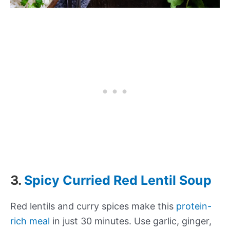
3.
Spicy Curried Red Lentil Soup
Red lentils and curry spices make this
protein-
rich meal
in just 30 minutes. Use garlic, ginger,