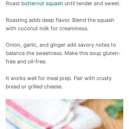
Roast
butternut squash
until tender and sweet.
Roasting adds deep flavor. Blend the squash
with coconut milk for creaminess.
Onion, garlic, and ginger add savory notes to
balance the sweetness. Make this soup gluten-
free and oil-free.
It works well for meal prep. Pair with crusty
bread or grilled cheese.