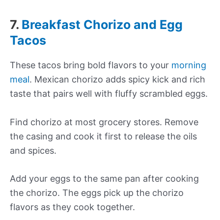
7.
Breakfast Chorizo and Egg
Tacos
These tacos bring bold flavors to your
morning
meal
. Mexican chorizo adds spicy kick and rich
taste that pairs well with fluffy scrambled eggs.
Find chorizo at most grocery stores. Remove
the casing and cook it first to release the oils
and spices.
Add your eggs to the same pan after cooking
the chorizo. The eggs pick up the chorizo
flavors as they cook together.