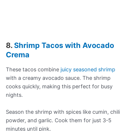
8.
Shrimp Tacos with Avocado
Crema
These tacos combine
juicy seasoned shrimp
with a creamy avocado sauce. The shrimp
cooks quickly, making this perfect for busy
nights.
Season the shrimp with spices like cumin, chili
powder, and garlic. Cook them for just 3-5
minutes until pink.