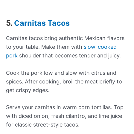
5.
Carnitas Tacos
Carnitas tacos bring authentic Mexican flavors
to your table. Make them with
slow-cooked
pork
shoulder that becomes tender and juicy.
Cook the pork low and slow with citrus and
spices. After cooking, broil the meat briefly to
get crispy edges.
Serve your carnitas in warm corn tortillas. Top
with diced onion, fresh cilantro, and lime juice
for classic street-style tacos.