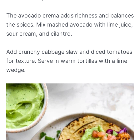
The avocado crema adds richness and balances
the spices. Mix mashed avocado with lime juice,
sour cream, and cilantro.
Add crunchy cabbage slaw and diced tomatoes
for texture. Serve in warm tortillas with a lime
wedge.