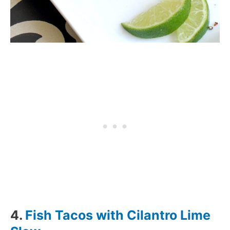
4.
Fish Tacos with Cilantro Lime