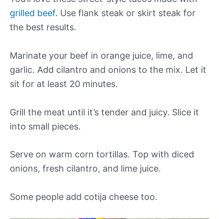
grilled beef
. Use flank steak or skirt steak for
the best results.
Marinate your beef in orange juice, lime, and
garlic. Add cilantro and onions to the mix. Let it
sit for at least 20 minutes.
Grill the meat until it’s tender and juicy. Slice it
into small pieces.
Serve on warm corn tortillas. Top with diced
onions, fresh cilantro, and lime juice.
Some people add cotija cheese too.