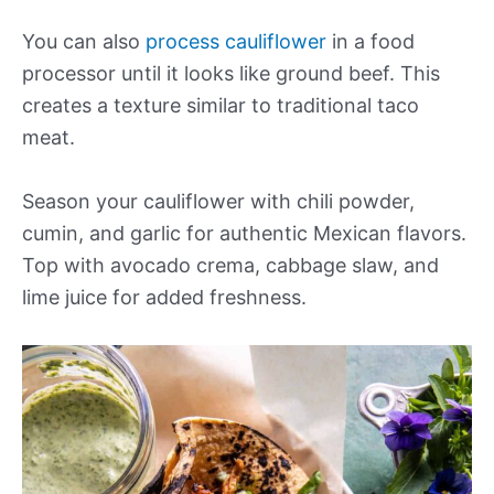
You can also
process cauliflower
in a food
processor until it looks like ground beef. This
creates a texture similar to traditional taco
meat.
Season your cauliflower with chili powder,
cumin, and garlic for authentic Mexican flavors.
Top with avocado crema, cabbage slaw, and
lime juice for added freshness.