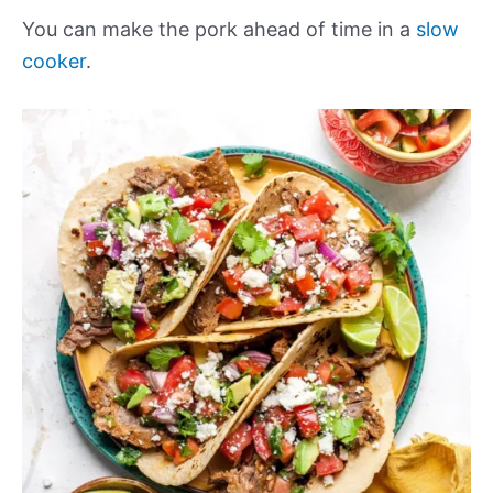
You can make the pork ahead of time in a
slow
cooker
.