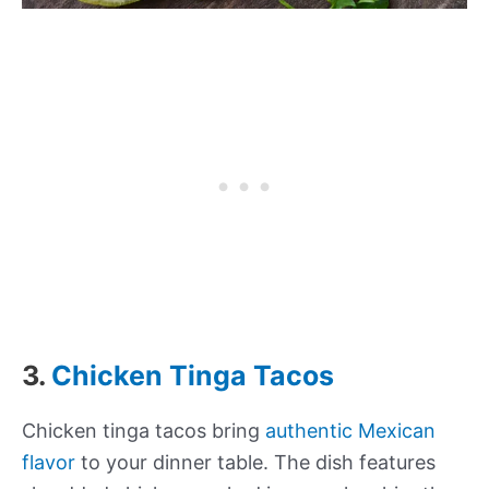
3.
Chicken Tinga Tacos
Chicken tinga tacos bring
authentic Mexican
flavor
to your dinner table. The dish features