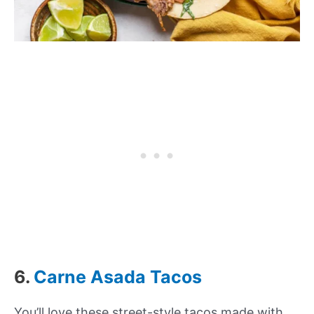
6.
Carne Asada Tacos
You’ll love these street-style tacos made with