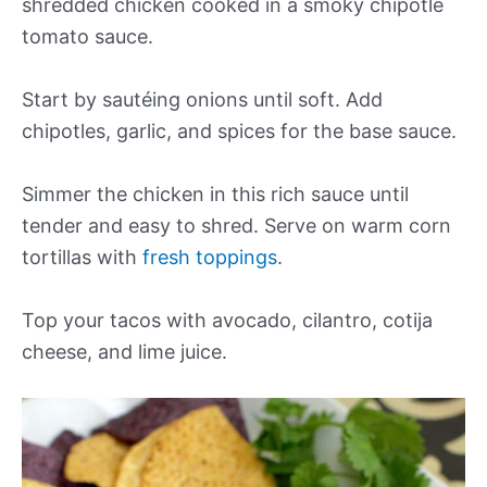
shredded chicken cooked in a smoky chipotle
tomato sauce.
Start by sautéing onions until soft. Add
chipotles, garlic, and spices for the base sauce.
Simmer the chicken in this rich sauce until
tender and easy to shred. Serve on warm corn
tortillas with
fresh toppings
.
Top your tacos with avocado, cilantro, cotija
cheese, and lime juice.