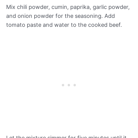
Mix chili powder, cumin, paprika, garlic powder,
and onion powder for the seasoning. Add
tomato paste and water to the cooked beef.
Let the mixture simmer for five minutes until it