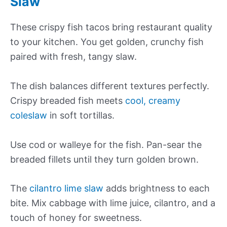
Slaw
These crispy fish tacos bring restaurant quality
to your kitchen. You get golden, crunchy fish
paired with fresh, tangy slaw.
The dish balances different textures perfectly.
Crispy breaded fish meets
cool, creamy
coleslaw
in soft tortillas.
Use cod or walleye for the fish. Pan-sear the
breaded fillets until they turn golden brown.
The
cilantro lime slaw
adds brightness to each
bite. Mix cabbage with lime juice, cilantro, and a
touch of honey for sweetness.