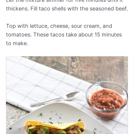
thickens. Fill taco shells with the seasoned beef.
Top with lettuce, cheese, sour cream, and
tomatoes. These tacos take about 15 minutes
to make.