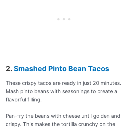
2.
Smashed Pinto Bean Tacos
These crispy tacos are ready in just 20 minutes.
Mash pinto beans with seasonings to create a
flavorful filling.
Pan-fry the beans with cheese until golden and
crispy. This makes the tortilla crunchy on the