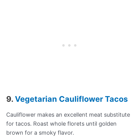
9.
Vegetarian Cauliflower Tacos
Cauliflower makes an excellent meat substitute
for tacos. Roast whole florets until golden
brown for a smoky flavor.