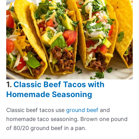
1.
Classic Beef Tacos with
Homemade Seasoning
Classic beef tacos use
ground beef
and
homemade taco seasoning. Brown one pound
of 80/20 ground beef in a pan.