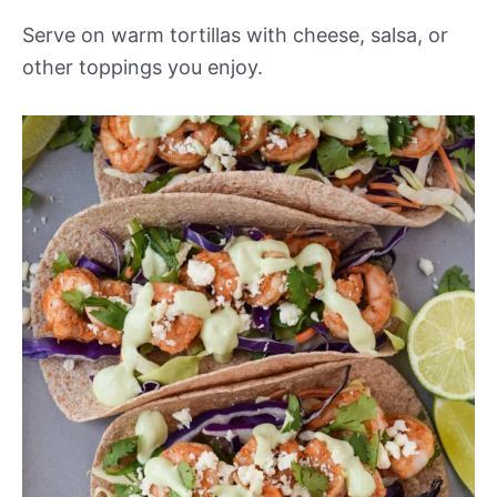
Serve on warm tortillas with cheese, salsa, or
other toppings you enjoy.