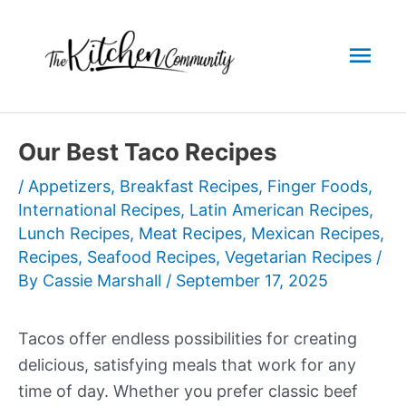
Skip
to
Mai
content
Men
Our Best Taco Recipes
/
Appetizers
,
Breakfast Recipes
,
Finger Foods
,
International Recipes
,
Latin American Recipes
,
Lunch Recipes
,
Meat Recipes
,
Mexican Recipes
,
Recipes
,
Seafood Recipes
,
Vegetarian Recipes
/
By
Cassie Marshall
/
September 17, 2025
Tacos offer endless possibilities for creating
delicious, satisfying meals that work for any
time of day. Whether you prefer classic beef