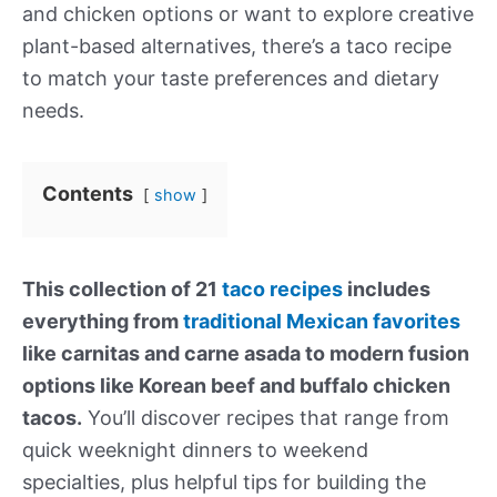
and chicken options or want to explore creative
plant-based alternatives, there’s a taco recipe
to match your taste preferences and dietary
needs.
Contents
show
This collection of 21
taco recipes
includes
everything from
traditional Mexican favorites
like carnitas and carne asada to modern fusion
options like Korean beef and buffalo chicken
tacos.
You’ll discover recipes that range from
quick weeknight dinners to weekend
specialties, plus helpful tips for building the