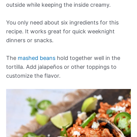
outside while keeping the inside creamy.
You only need about six ingredients for this
recipe. It works great for quick weeknight
dinners or snacks.
The
mashed beans
hold together well in the
tortilla. Add jalapeños or other toppings to
customize the flavor.