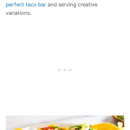
perfect taco bar
and serving creative
variations.