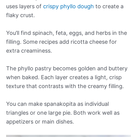
uses layers of
crispy phyllo dough
to create a
flaky crust.
You’ll find spinach, feta, eggs, and herbs in the
filling. Some recipes add ricotta cheese for
extra creaminess.
The phyllo pastry becomes golden and buttery
when baked. Each layer creates a light, crisp
texture that contrasts with the creamy filling.
You can make spanakopita as individual
triangles or one large pie. Both work well as
appetizers or main dishes.