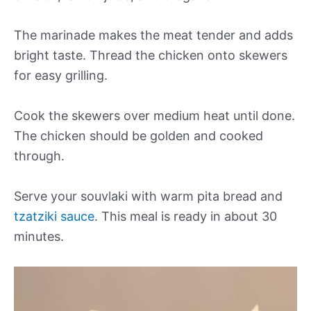
The marinade makes the meat tender and adds
bright taste. Thread the chicken onto skewers
for easy grilling.
Cook the skewers over medium heat until done.
The chicken should be golden and cooked
through.
Serve your souvlaki with warm pita bread and
tzatziki sauce
. This meal is ready in about 30
minutes.