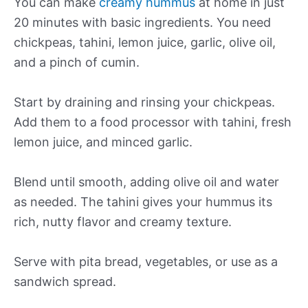
You can make
creamy hummus
at home in just
20 minutes with basic ingredients. You need
chickpeas, tahini, lemon juice, garlic, olive oil,
and a pinch of cumin.
Start by draining and rinsing your chickpeas.
Add them to a food processor with tahini, fresh
lemon juice, and minced garlic.
Blend until smooth, adding olive oil and water
as needed. The tahini gives your hummus its
rich, nutty flavor and creamy texture.
Serve with pita bread, vegetables, or use as a
sandwich spread.