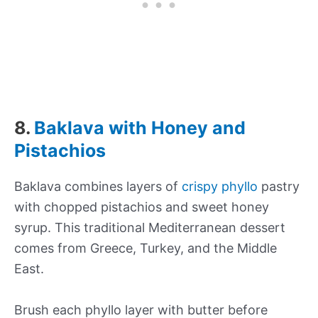
8.
Baklava with Honey and
Pistachios
Baklava combines layers of
crispy phyllo
pastry
with chopped pistachios and sweet honey
syrup. This traditional Mediterranean dessert
comes from Greece, Turkey, and the Middle
East.
Brush each phyllo layer with butter before