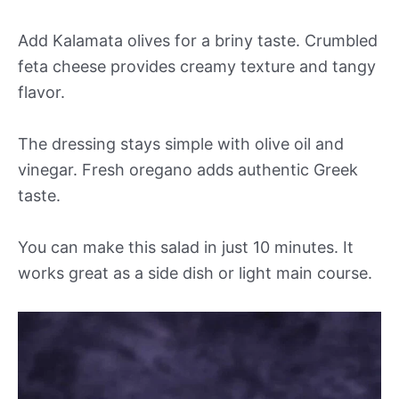
Add Kalamata olives for a briny taste. Crumbled
feta cheese provides creamy texture and tangy
flavor.
The dressing stays simple with olive oil and
vinegar. Fresh oregano adds authentic Greek
taste.
You can make this salad in just 10 minutes. It
works great as a side dish or light main course.