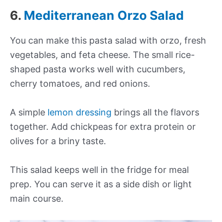
6.
Mediterranean Orzo Salad
You can make this pasta salad with orzo, fresh
vegetables, and feta cheese. The small rice-
shaped pasta works well with cucumbers,
cherry tomatoes, and red onions.
A simple
lemon dressing
brings all the flavors
together. Add chickpeas for extra protein or
olives for a briny taste.
This salad keeps well in the fridge for meal
prep. You can serve it as a side dish or light
main course.