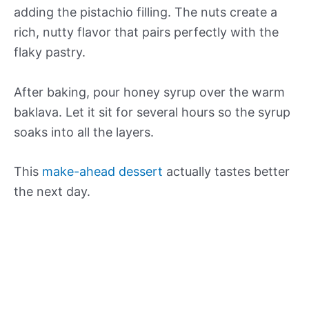
adding the pistachio filling. The nuts create a
rich, nutty flavor that pairs perfectly with the
flaky pastry.
After baking, pour honey syrup over the warm
baklava. Let it sit for several hours so the syrup
soaks into all the layers.
This
make-ahead dessert
actually tastes better
the next day.