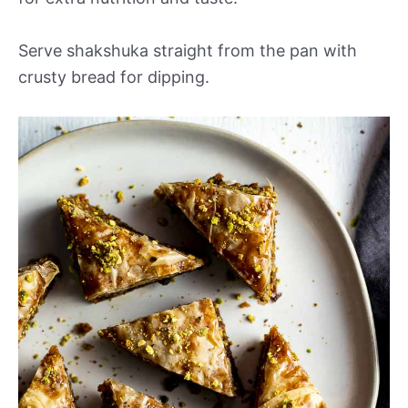
Serve shakshuka straight from the pan with
crusty bread for dipping.