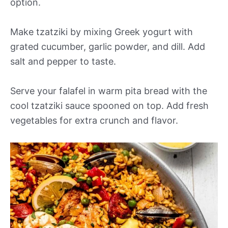
option.
Make tzatziki by mixing Greek yogurt with
grated cucumber, garlic powder, and dill. Add
salt and pepper to taste.
Serve your falafel in warm pita bread with the
cool tzatziki sauce spooned on top. Add fresh
vegetables for extra crunch and flavor.