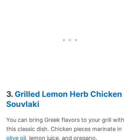
3.
Grilled Lemon Herb Chicken
Souvlaki
You can bring Greek flavors to your grill with
this classic dish. Chicken pieces marinate in
olive oil
, lemon juice, and oregano.