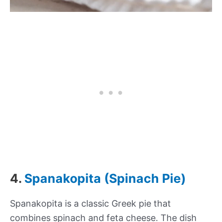
4.
Spanakopita (Spinach Pie)
Spanakopita is a classic Greek pie that
combines spinach and feta cheese. The dish