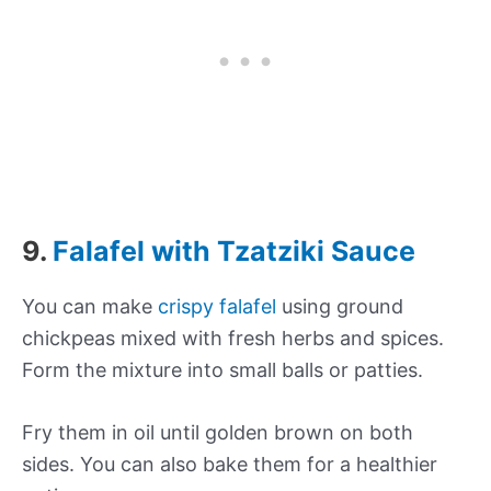
9.
Falafel with Tzatziki Sauce
You can make
crispy falafel
using ground
chickpeas mixed with fresh herbs and spices.
Form the mixture into small balls or patties.
Fry them in oil until golden brown on both
sides. You can also bake them for a healthier