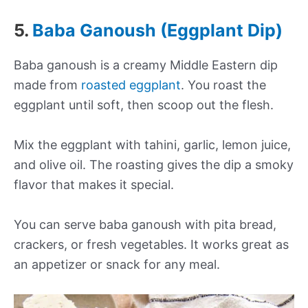
5.
Baba Ganoush (Eggplant Dip)
Baba ganoush is a creamy Middle Eastern dip
made from
roasted eggplant
. You roast the
eggplant until soft, then scoop out the flesh.
Mix the eggplant with tahini, garlic, lemon juice,
and olive oil. The roasting gives the dip a smoky
flavor that makes it special.
You can serve baba ganoush with pita bread,
crackers, or fresh vegetables. It works great as
an appetizer or snack for any meal.