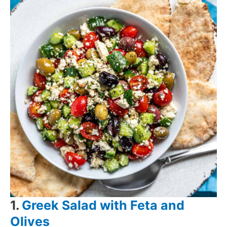
1.
Greek Salad with Feta and
Olives