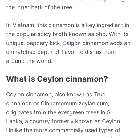
the inner bark of the tree.
In Vietnam, this cinnamon is a key ingredient in
the popular spicy broth known as pho. With its
unique, peppery kick, Saigon cinnamon adds an
unmatched depth of flavor to dishes from
around the world.
What is Ceylon cinnamon?
Ceylon cinnamon, also known as True
cinnamon or Cinnamomum zeylanicum,
originates from the evergreen trees in Sri
Lanka, a country formerly known as Ceylon.
Unlike the more commercially used types of