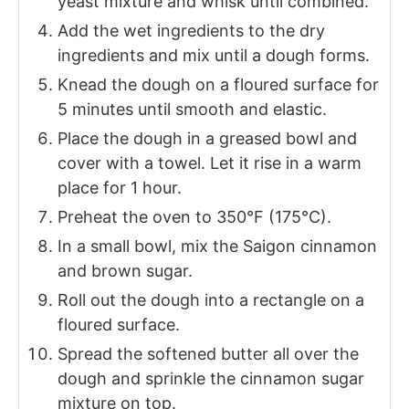
yeast mixture and whisk until combined.
Add the wet ingredients to the dry
ingredients and mix until a dough forms.
Knead the dough on a floured surface for
5 minutes until smooth and elastic.
Place the dough in a greased bowl and
cover with a towel. Let it rise in a warm
place for 1 hour.
Preheat the oven to 350°F (175°C).
In a small bowl, mix the Saigon cinnamon
and brown sugar.
Roll out the dough into a rectangle on a
floured surface.
Spread the softened butter all over the
dough and sprinkle the cinnamon sugar
mixture on top.