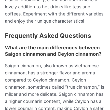
lovely addition to hot drinks like teas and
coffees. Experiment with the different varieties
and enjoy their unique characteristics!
Frequently Asked Questions
What are the main differences between
Saigon cinnamon and Ceylon cinnamon?
Saigon cinnamon, also known as Vietnamese
cinnamon, has a stronger flavor and aroma
compared to Ceylon cinnamon. Ceylon
cinnamon, sometimes called “true cinnamon,” is
milder and more delicate. Saigon cinnamon has
a higher coumarin content, while Ceylon has a
lower coumarin content, making Ceylon a safer