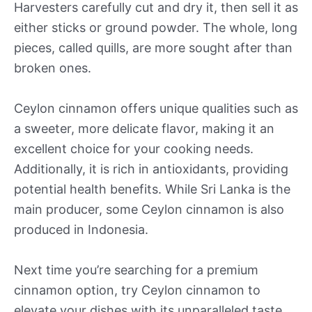
Harvesters carefully cut and dry it, then sell it as
either sticks or ground powder. The whole, long
pieces, called quills, are more sought after than
broken ones.
Ceylon cinnamon offers unique qualities such as
a sweeter, more delicate flavor, making it an
excellent choice for your cooking needs.
Additionally, it is rich in antioxidants, providing
potential health benefits. While Sri Lanka is the
main producer, some Ceylon cinnamon is also
produced in Indonesia.
Next time you’re searching for a premium
cinnamon option, try Ceylon cinnamon to
elevate your dishes with its unparalleled taste