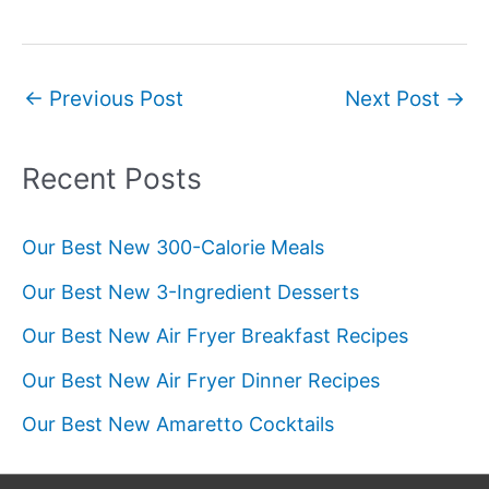
Post
←
Previous Post
Next Post
→
navigation
Recent Posts
Our Best New 300-Calorie Meals
Our Best New 3-Ingredient Desserts
Our Best New Air Fryer Breakfast Recipes
Our Best New Air Fryer Dinner Recipes
Our Best New Amaretto Cocktails