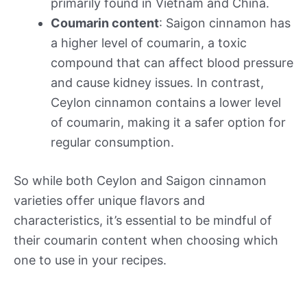
primarily found in Vietnam and China.
Coumarin content
: Saigon cinnamon has
a higher level of coumarin, a toxic
compound that can affect blood pressure
and cause kidney issues. In contrast,
Ceylon cinnamon contains a lower level
of coumarin, making it a safer option for
regular consumption.
So while both Ceylon and Saigon cinnamon
varieties offer unique flavors and
characteristics, it’s essential to be mindful of
their coumarin content when choosing which
one to use in your recipes.