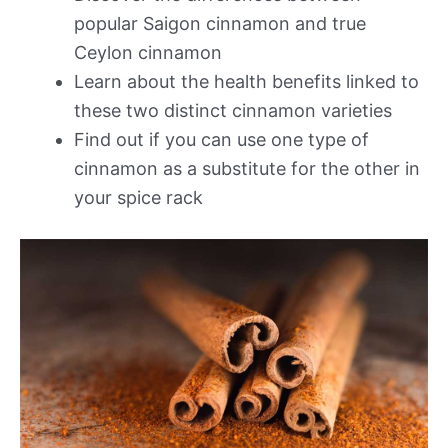
popular Saigon cinnamon and true
Ceylon cinnamon
Learn about the health benefits linked to
these two distinct cinnamon varieties
Find out if you can use one type of
cinnamon as a substitute for the other in
your spice rack