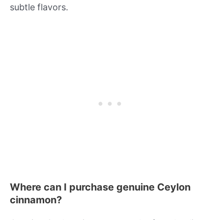
subtle flavors.
Where can I purchase genuine Ceylon
cinnamon?