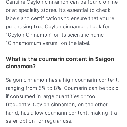
Genuine Ceylon cinnamon can be found online
or at specialty stores. It’s essential to check
labels and certifications to ensure that you’re
purchasing true Ceylon cinnamon. Look for
“Ceylon Cinnamon” or its scientific name
“Cinnamomum verum” on the label.
What is the coumarin content in Saigon
cinnamon?
Saigon cinnamon has a high coumarin content,
ranging from 5% to 8%. Coumarin can be toxic
if consumed in large quantities or too
frequently. Ceylon cinnamon, on the other
hand, has a low coumarin content, making it a
safer option for regular use.