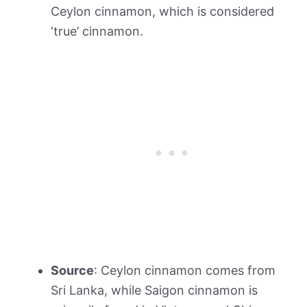
Ceylon cinnamon, which is considered
‘true’ cinnamon.
Source
: Ceylon cinnamon comes from
Sri Lanka, while Saigon cinnamon is