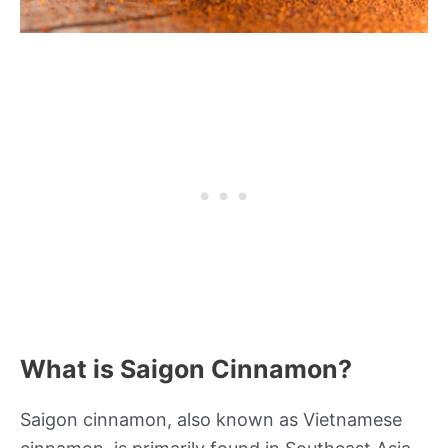
What is Saigon Cinnamon?
Saigon cinnamon, also known as Vietnamese