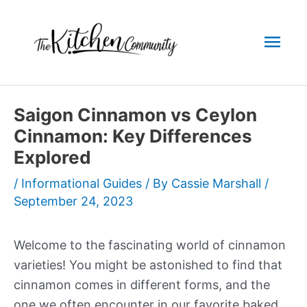
Skip
to
Mai
content
Men
Saigon Cinnamon vs Ceylon
Cinnamon: Key Differences
Explored
/
Informational Guides
/ By
Cassie Marshall
/
September 24, 2023
Welcome to the fascinating world of cinnamon
varieties! You might be astonished to find that
cinnamon comes in different forms, and the
one we often encounter in our favorite baked