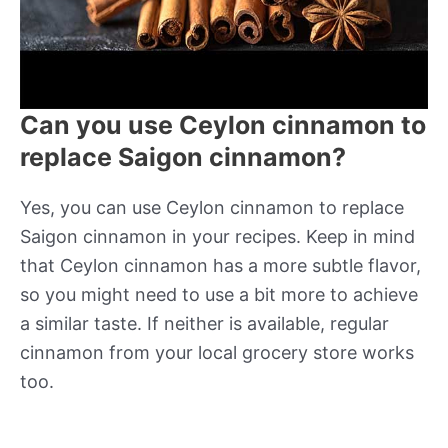
Can you use Ceylon cinnamon to
replace Saigon cinnamon?
Yes, you can use Ceylon cinnamon to replace
Saigon cinnamon in your recipes. Keep in mind
that Ceylon cinnamon has a more subtle flavor,
so you might need to use a bit more to achieve
a similar taste. If neither is available, regular
cinnamon from your local grocery store works
too.