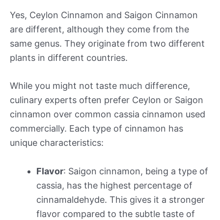
Yes, Ceylon Cinnamon and Saigon Cinnamon
are different, although they come from the
same genus. They originate from two different
plants in different countries.
While you might not taste much difference,
culinary experts often prefer Ceylon or Saigon
cinnamon over common cassia cinnamon used
commercially. Each type of cinnamon has
unique characteristics:
Flavor
: Saigon cinnamon, being a type of
cassia, has the highest percentage of
cinnamaldehyde. This gives it a stronger
flavor compared to the subtle taste of