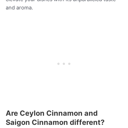
and aroma.
Are Ceylon Cinnamon and
Saigon Cinnamon different?