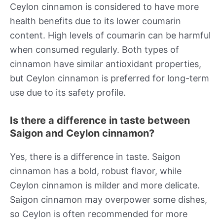
Ceylon cinnamon is considered to have more
health benefits due to its lower coumarin
content. High levels of coumarin can be harmful
when consumed regularly. Both types of
cinnamon have similar antioxidant properties,
but Ceylon cinnamon is preferred for long-term
use due to its safety profile.
Is there a difference in taste between
Saigon and Ceylon cinnamon?
Yes, there is a difference in taste. Saigon
cinnamon has a bold, robust flavor, while
Ceylon cinnamon is milder and more delicate.
Saigon cinnamon may overpower some dishes,
so Ceylon is often recommended for more