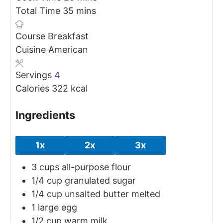
minutes
Total Time
35
mins
Course
Breakfast
Cuisine
American
Servings
4
Calories
322
kcal
Ingredients
1x
2x
3x
3
cups
all-purpose flour
1/4
cup
granulated sugar
1/4
cup
unsalted butter
melted
1
large egg
1/2
cup
warm milk