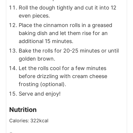
Roll the dough tightly and cut it into 12
even pieces.
Place the cinnamon rolls in a greased
baking dish and let them rise for an
additional 15 minutes.
Bake the rolls for 20-25 minutes or until
golden brown.
Let the rolls cool for a few minutes
before drizzling with cream cheese
frosting (optional).
Serve and enjoy!
Nutrition
Calories:
322
kcal