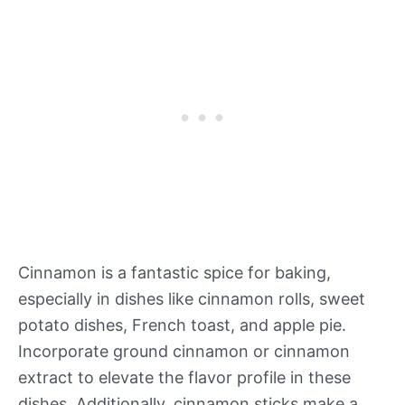
Cinnamon is a fantastic spice for baking,
especially in dishes like cinnamon rolls, sweet
potato dishes, French toast, and apple pie.
Incorporate ground cinnamon or cinnamon
extract to elevate the flavor profile in these
dishes. Additionally, cinnamon sticks make a