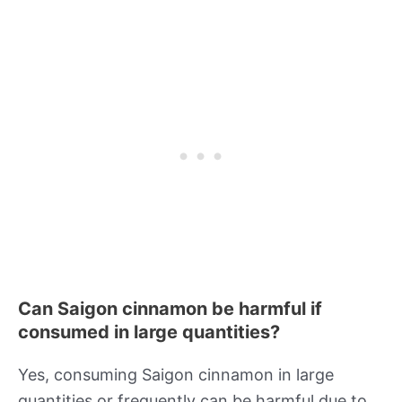
Can Saigon cinnamon be harmful if
consumed in large quantities?
Yes, consuming Saigon cinnamon in large
quantities or frequently can be harmful due to