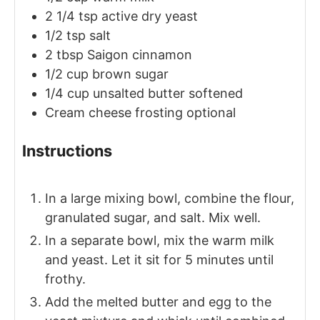
2 1/4
tsp
active dry yeast
1/2
tsp
salt
2
tbsp
Saigon cinnamon
1/2
cup
brown sugar
1/4
cup
unsalted butter
softened
Cream cheese frosting
optional
Instructions
In a large mixing bowl, combine the flour,
granulated sugar, and salt. Mix well.
In a separate bowl, mix the warm milk
and yeast. Let it sit for 5 minutes until
frothy.
Add the melted butter and egg to the