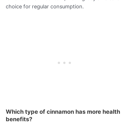
choice for regular consumption.
Which type of cinnamon has more health
benefits?