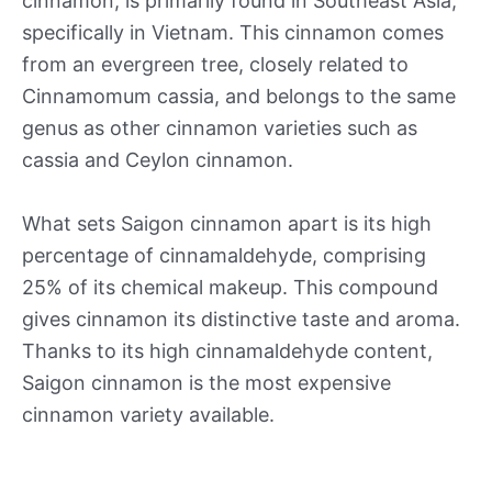
cinnamon, is primarily found in Southeast Asia,
specifically in Vietnam. This cinnamon comes
from an evergreen tree, closely related to
Cinnamomum cassia, and belongs to the same
genus as other cinnamon varieties such as
cassia and Ceylon cinnamon.
What sets Saigon cinnamon apart is its high
percentage of cinnamaldehyde, comprising
25% of its chemical makeup. This compound
gives cinnamon its distinctive taste and aroma.
Thanks to its high cinnamaldehyde content,
Saigon cinnamon is the most expensive
cinnamon variety available.