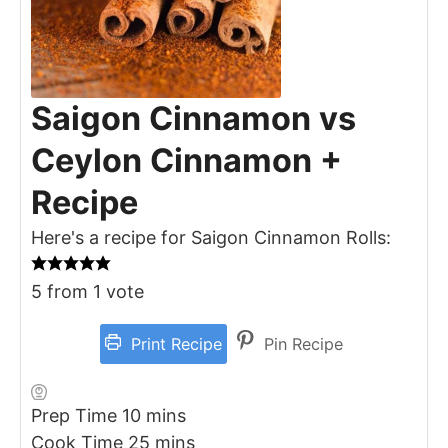
Saigon Cinnamon vs
Ceylon Cinnamon +
Recipe
Here's a recipe for Saigon Cinnamon Rolls:
5
from 1 vote
Print Recipe
Pin Recipe
minutes
Prep Time
10
mins
minutes
Cook Time
25
mins