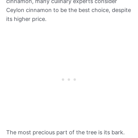
cinnamon, many culinary experts consider
Ceylon cinnamon to be the best choice, despite
its higher price.
The most precious part of the tree is its bark.