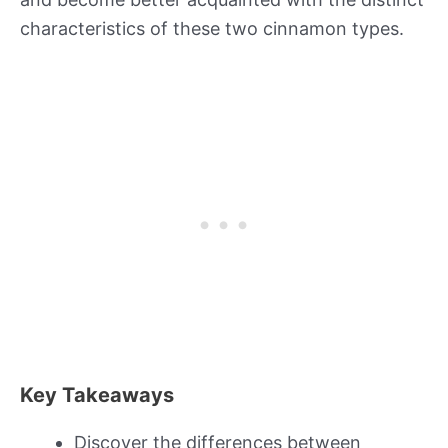
characteristics of these two cinnamon types.
Key Takeaways
Discover the differences between