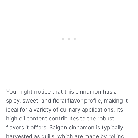
You might notice that this cinnamon has a
spicy, sweet, and floral flavor profile, making it
ideal for a variety of culinary applications. Its
high oil content contributes to the robust
flavors it offers. Saigon cinnamon is typically
harvested as quills, which are made by rolling