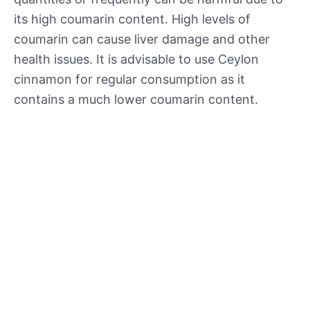
its high coumarin content. High levels of
coumarin can cause liver damage and other
health issues. It is advisable to use Ceylon
cinnamon for regular consumption as it
contains a much lower coumarin content.