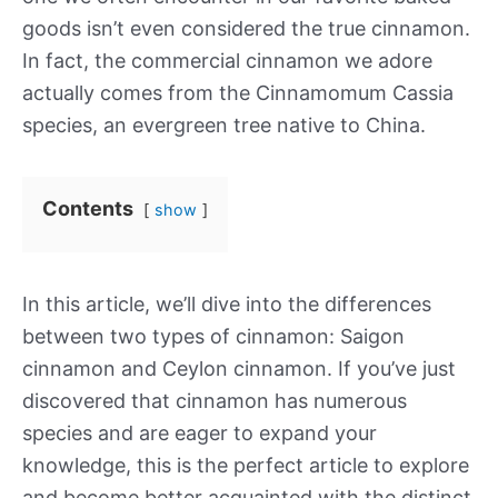
goods isn’t even considered the true cinnamon.
In fact, the commercial cinnamon we adore
actually comes from the Cinnamomum Cassia
species, an evergreen tree native to China.
Contents
show
In this article, we’ll dive into the differences
between two types of cinnamon: Saigon
cinnamon and Ceylon cinnamon. If you’ve just
discovered that cinnamon has numerous
species and are eager to expand your
knowledge, this is the perfect article to explore
and become better acquainted with the distinct