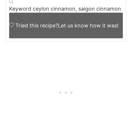
Keyword
ceylon cinnamon, saigon cinnamon
Tried this recipe?
Let us know
how it was!