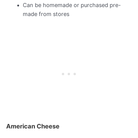
Can be homemade or purchased pre-
made from stores
American Cheese