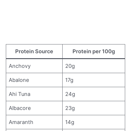
Protein Source
Protein per 100g
Anchovy
20g
Abalone
17g
Ahi Tuna
24g
Albacore
23g
Amaranth
14g