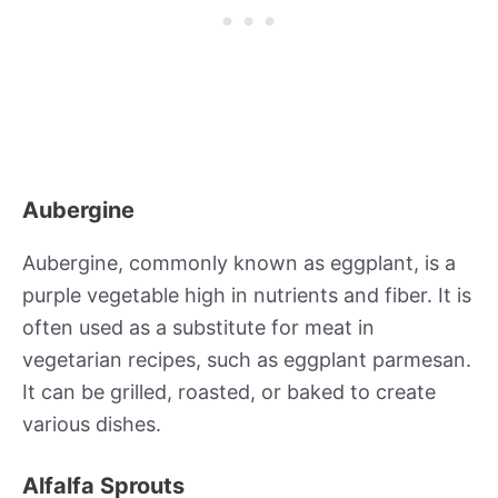
Aubergine
Aubergine, commonly known as eggplant, is a
purple vegetable high in nutrients and fiber. It is
often used as a substitute for meat in
vegetarian recipes, such as eggplant parmesan.
It can be grilled, roasted, or baked to create
various dishes.
Alfalfa Sprouts