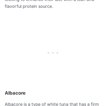
flavorful protein source.
Albacore
Albacore is a type of white tuna that has a firm