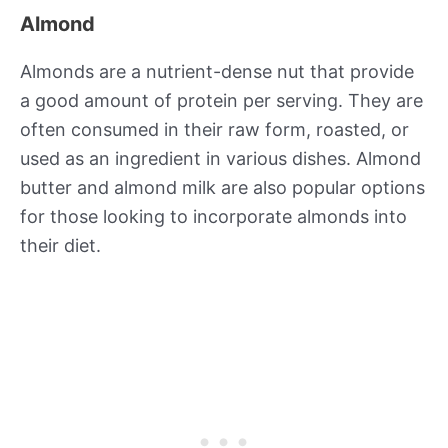
Almond
Almonds are a nutrient-dense nut that provide
a good amount of protein per serving. They are
often consumed in their raw form, roasted, or
used as an ingredient in various dishes. Almond
butter and almond milk are also popular options
for those looking to incorporate almonds into
their diet.