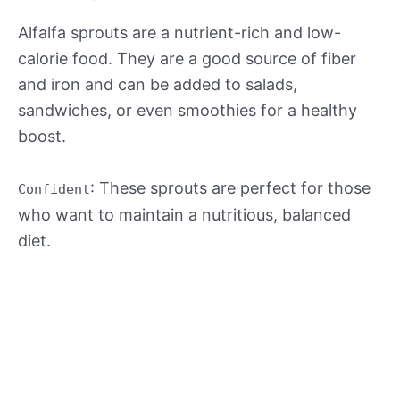
Alfalfa sprouts are a nutrient-rich and low-
calorie food. They are a good source of fiber
and iron and can be added to salads,
sandwiches, or even smoothies for a healthy
boost.
: These sprouts are perfect for those
Confident
who want to maintain a nutritious, balanced
diet.