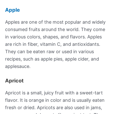
Apple
Apples are one of the most popular and widely
consumed fruits around the world. They come
in various colors, shapes, and flavors. Apples
are rich in fiber, vitamin C, and antioxidants.
They can be eaten raw or used in various
recipes, such as apple pies, apple cider, and
applesauce.
Apricot
Apricot is a small, juicy fruit with a sweet-tart
flavor. It is orange in color and is usually eaten
fresh or dried. Apricots are also used in jams,