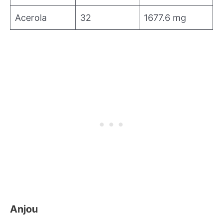
Acerola
32
1677.6 mg
Anjou