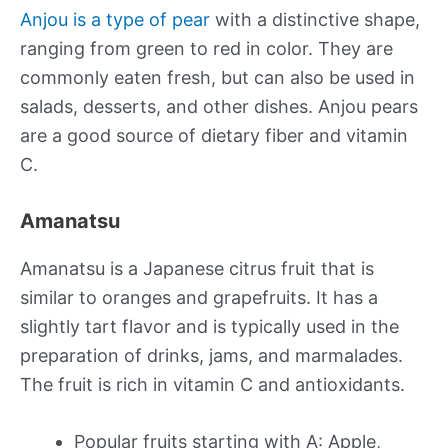
Anjou is a type of pear
with a distinctive shape,
ranging from green to red in color. They are
commonly eaten fresh, but can also be used in
salads, desserts, and other dishes. Anjou pears
are a good source of dietary fiber and vitamin
C.
Amanatsu
Amanatsu is a Japanese citrus fruit that is
similar to oranges and grapefruits. It has a
slightly tart flavor and is typically used in the
preparation of drinks, jams, and marmalades.
The fruit is rich in vitamin C and antioxidants.
Popular fruits starting with A: Apple,