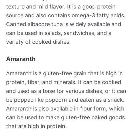
texture and mild flavor. It is a good protein
source and also contains omega-3 fatty acids.
Canned albacore tuna is widely available and
can be used in salads, sandwiches, and a
variety of cooked dishes.
Amaranth
Amaranth is a gluten-free grain that is high in
protein, fiber, and minerals. It can be cooked
and used as a base for various dishes, or it can
be popped like popcorn and eaten as a snack.
Amaranth is also available in flour form, which
can be used to make gluten-free baked goods
that are high in protein.