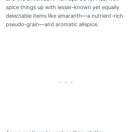
spice things up with lesser-known yet equally
delectable items like amaranth—a nutrient-rich
pseudo-grain—and aromatic allspice.