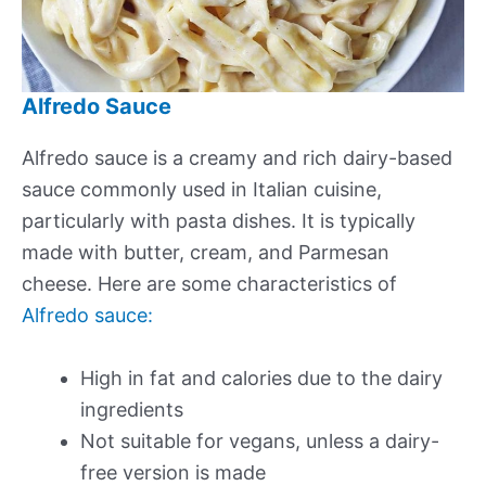
Alfredo Sauce
Alfredo sauce is a creamy and rich dairy-based
sauce commonly used in Italian cuisine,
particularly with pasta dishes. It is typically
made with butter, cream, and Parmesan
cheese. Here are some characteristics of
Alfredo sauce:
High in fat and calories due to the dairy
ingredients
Not suitable for vegans, unless a dairy-
free version is made