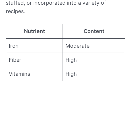
stuffed, or incorporated into a variety of
recipes.
Nutrient
Content
Iron
Moderate
Fiber
High
Vitamins
High