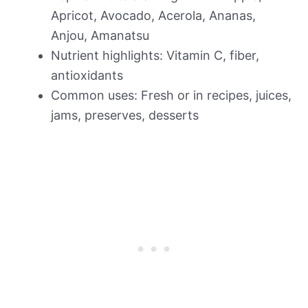
Apricot, Avocado, Acerola, Ananas,
Anjou, Amanatsu
Nutrient highlights: Vitamin C, fiber,
antioxidants
Common uses: Fresh or in recipes, juices,
jams, preserves, desserts