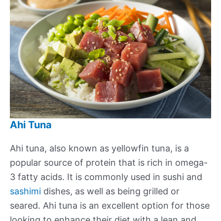
Ahi Tuna
Ahi tuna, also known as yellowfin tuna, is a
popular source of protein that is rich in omega-
3 fatty acids. It is commonly used in sushi and
sashimi
dishes, as well as being grilled or
seared. Ahi tuna is an excellent option for those
looking to enhance their diet with a lean and