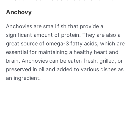
Anchovy
Anchovies are small fish that provide a
significant amount of protein. They are also a
great source of omega-3 fatty acids, which are
essential for maintaining a healthy heart and
brain. Anchovies can be eaten fresh, grilled, or
preserved in oil and added to various dishes as
an ingredient.