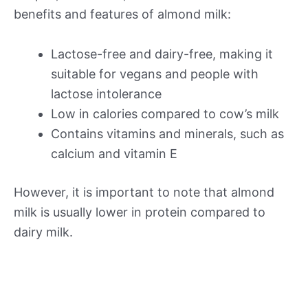
benefits and features of almond milk:
Lactose-free and dairy-free, making it
suitable for vegans and people with
lactose intolerance
Low in calories compared to cow’s milk
Contains vitamins and minerals, such as
calcium and vitamin E
However, it is important to note that almond
milk is usually lower in protein compared to
dairy milk.