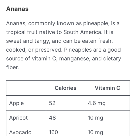
Ananas
Ananas, commonly known as pineapple, is a
tropical fruit native to South America. It is
sweet and tangy, and can be eaten fresh,
cooked, or preserved. Pineapples are a good
source of vitamin C, manganese, and dietary
fiber.
Calories
Vitamin C
Apple
52
4.6 mg
Apricot
48
10 mg
Avocado
160
10 mg