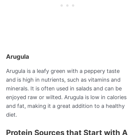
Arugula
Arugula is a leafy green with a peppery taste
and is high in nutrients, such as vitamins and
minerals. It is often used in salads and can be
enjoyed raw or wilted. Arugula is low in calories
and fat, making it a great addition to a healthy
diet.
Protein Sources that Start with A