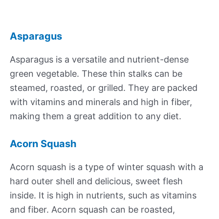
Asparagus
Asparagus is a versatile and nutrient-dense
green vegetable. These thin stalks can be
steamed, roasted, or grilled. They are packed
with vitamins and minerals and high in fiber,
making them a great addition to any diet.
Acorn Squash
Acorn squash is a type of winter squash with a
hard outer shell and delicious, sweet flesh
inside. It is high in nutrients, such as vitamins
and fiber. Acorn squash can be roasted,