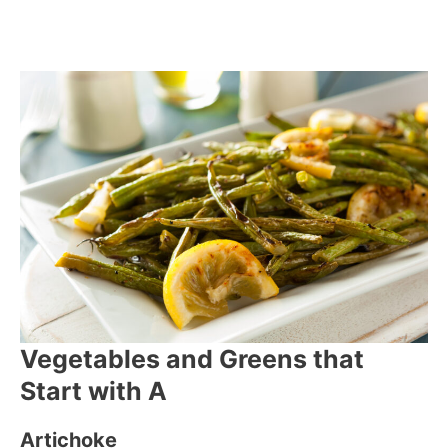
Vegetables and Greens that
Start with A
Artichoke