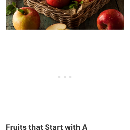
Fruits that Start with A