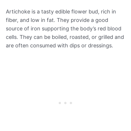
Artichoke is a tasty edible flower bud, rich in
fiber, and low in fat. They provide a good
source of iron supporting the body’s red blood
cells. They can be boiled, roasted, or grilled and
are often consumed with dips or dressings.