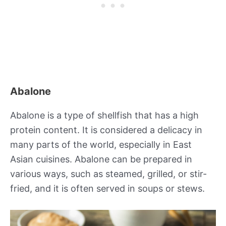
Abalone
Abalone is a type of shellfish that has a high
protein content. It is considered a delicacy in
many parts of the world, especially in East
Asian cuisines. Abalone can be prepared in
various ways, such as steamed, grilled, or stir-
fried, and it is often served in soups or stews.