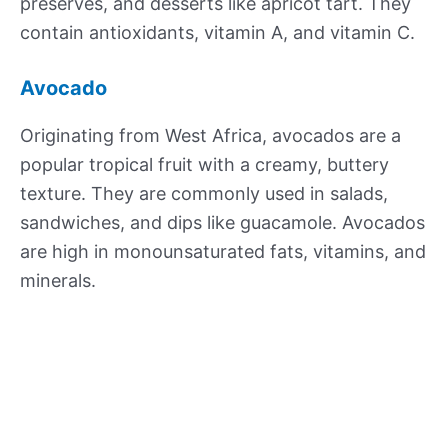
preserves, and desserts like apricot tart. They
contain antioxidants, vitamin A, and vitamin C.
Avocado
Originating from West Africa, avocados are a
popular tropical fruit with a creamy, buttery
texture. They are commonly used in salads,
sandwiches, and dips like guacamole. Avocados
are high in monounsaturated fats, vitamins, and
minerals.