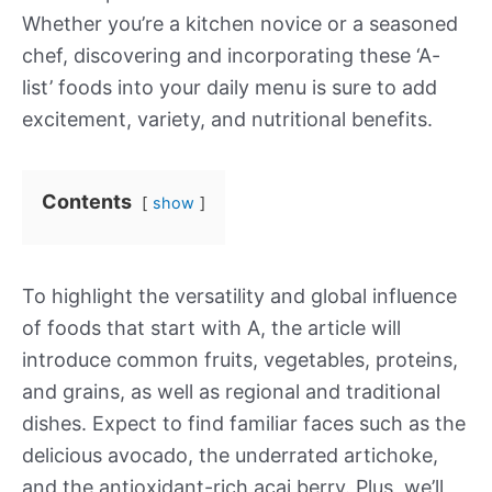
Whether you’re a kitchen novice or a seasoned
chef, discovering and incorporating these ‘A-
list’ foods into your daily menu is sure to add
excitement, variety, and nutritional benefits.
Contents
show
To highlight the versatility and global influence
of foods that start with A, the article will
introduce common fruits, vegetables, proteins,
and grains, as well as regional and traditional
dishes. Expect to find familiar faces such as the
delicious avocado, the underrated artichoke,
and the antioxidant-rich açai berry. Plus, we’ll