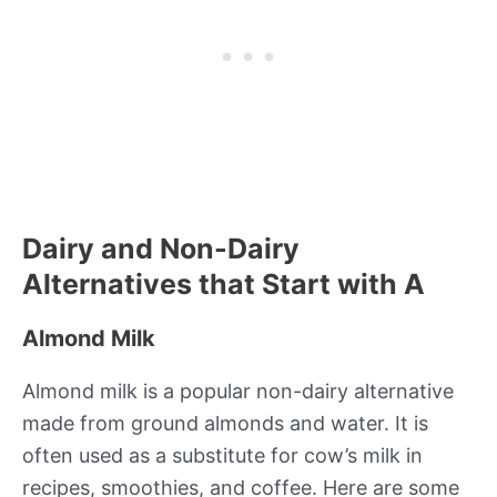
Dairy and Non-Dairy
Alternatives that Start with A
Almond Milk
Almond milk is a popular non-dairy alternative
made from ground almonds and water. It is
often used as a substitute for cow’s milk in
recipes, smoothies, and coffee. Here are some