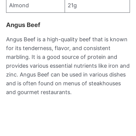
Almond
21g
Angus Beef
Angus Beef is a high-quality beef that is known
for its tenderness, flavor, and consistent
marbling. It is a good source of protein and
provides various essential nutrients like iron and
zinc. Angus Beef can be used in various dishes
and is often found on menus of steakhouses
and gourmet restaurants.