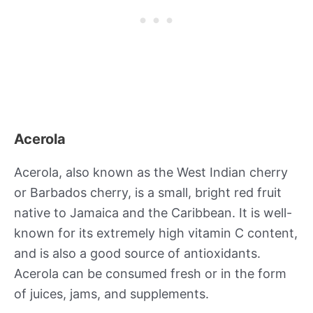
Acerola
Acerola, also known as the West Indian cherry
or Barbados cherry, is a small, bright red fruit
native to Jamaica and the Caribbean. It is well-
known for its extremely high vitamin C content,
and is also a good source of antioxidants.
Acerola can be consumed fresh or in the form
of juices, jams, and supplements.