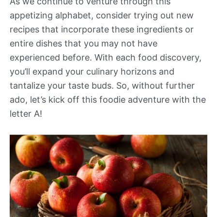
As we continue to venture through this
appetizing alphabet, consider trying out new
recipes that incorporate these ingredients or
entire dishes that you may not have
experienced before. With each food discovery,
you’ll expand your culinary horizons and
tantalize your taste buds. So, without further
ado, let’s kick off this foodie adventure with the
letter A!