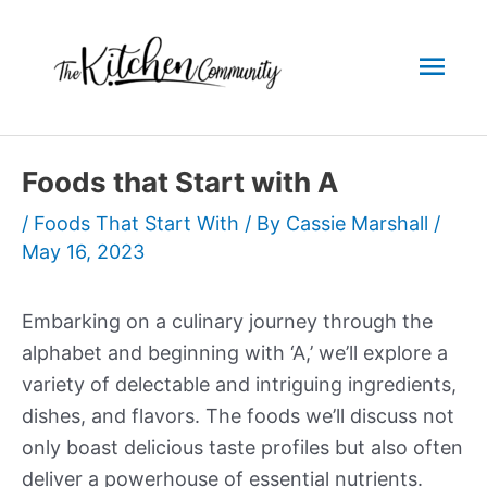
Skip
to
Mai
content
Men
Foods that Start with A
/
Foods That Start With
/ By
Cassie Marshall
/
May 16, 2023
Embarking on a culinary journey through the
alphabet and beginning with ‘A,’ we’ll explore a
variety of delectable and intriguing ingredients,
dishes, and flavors. The foods we’ll discuss not
only boast delicious taste profiles but also often
deliver a powerhouse of essential nutrients.