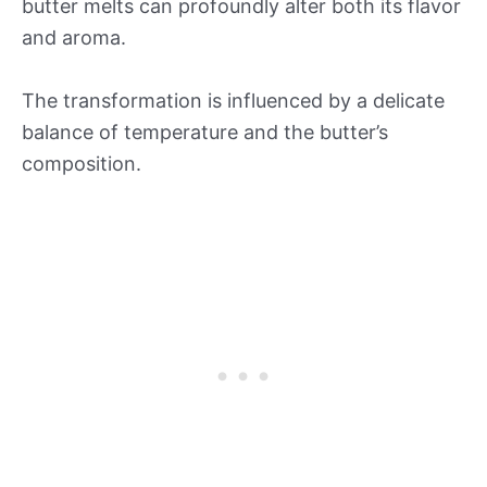
butter melts can profoundly alter both its flavor
and aroma.
The transformation is influenced by a delicate
balance of temperature and the butter’s
composition.