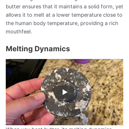
butter ensures that it maintains a solid form, yet
allows it to melt at a lower temperature close to
the human body temperature, providing a rich
mouthfeel.
Melting Dynamics