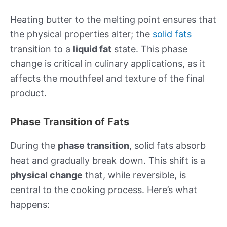
Heating butter to the melting point ensures that
the physical properties alter; the
solid fats
transition to a
liquid fat
state. This phase
change is critical in culinary applications, as it
affects the mouthfeel and texture of the final
product.
Phase Transition of Fats
During the
phase transition
, solid fats absorb
heat and gradually break down. This shift is a
physical change
that, while reversible, is
central to the cooking process. Here’s what
happens: