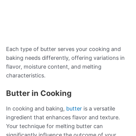
Each type of butter serves your cooking and
baking needs differently, offering variations in
flavor, moisture content, and melting
characteristics.
Butter in Cooking
In cooking and baking,
butter
is a versatile
ingredient that enhances flavor and texture.
Your technique for melting butter can
significantly influence the outcome of your