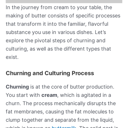
In the journey from cream to your table, the
making of butter consists of specific processes
that transform it into the familiar, flavorful
substance you use in various dishes. Let’s
explore the pivotal steps of churning and
culturing, as well as the different types that
exist.
Churning and Culturing Process
Churning
is at the core of butter production.
You start with
cream
, which is agitated in a
churn. The process mechanically disrupts the
fat membranes, causing the fat molecules to
clump together and separate from the liquid,