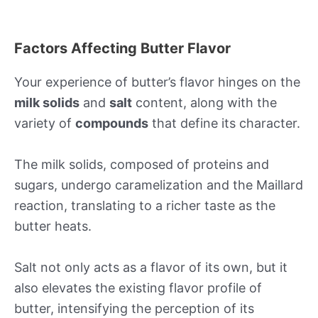
Factors Affecting Butter Flavor
Your experience of butter’s flavor hinges on the
milk solids
and
salt
content, along with the
variety of
compounds
that define its character.
The milk solids, composed of proteins and
sugars, undergo caramelization and the Maillard
reaction, translating to a richer taste as the
butter heats.
Salt not only acts as a flavor of its own, but it
also elevates the existing flavor profile of
butter, intensifying the perception of its