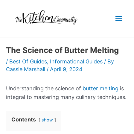
Skip
to
Mai
content
Men
The Science of Butter Melting
/
Best Of Guides
,
Informational Guides
/ By
Cassie Marshall
/
April 9, 2024
Understanding the science of
butter melting
is
integral to mastering many culinary techniques.
Contents
show