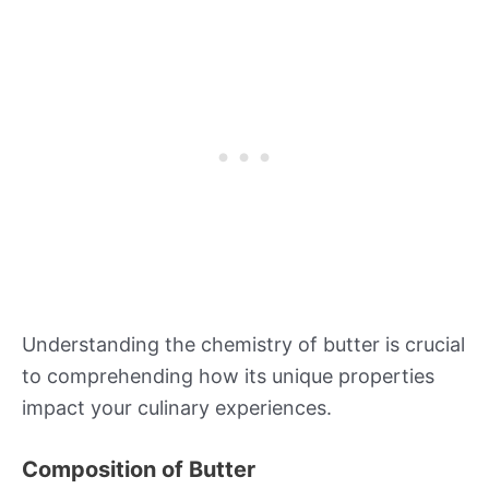
Understanding the chemistry of butter is crucial
to comprehending how its unique properties
impact your culinary experiences.
Composition of Butter