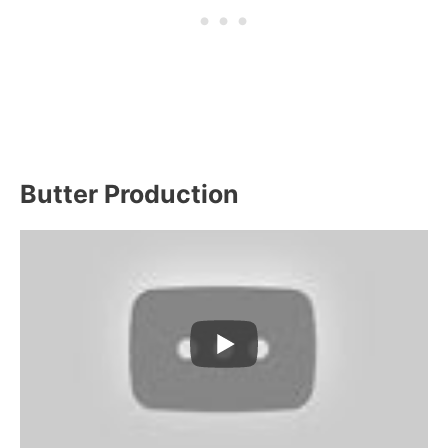
Butter Production