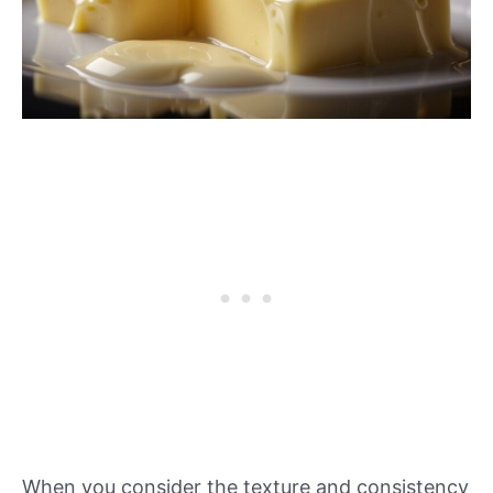
When you consider the texture and consistency