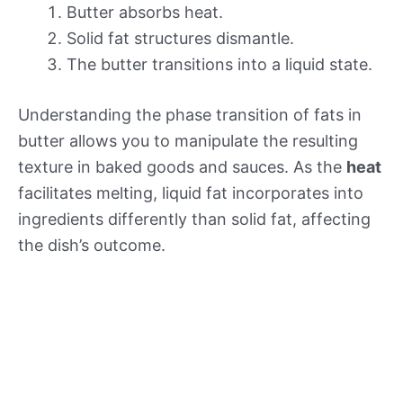
Butter absorbs heat.
Solid fat structures dismantle.
The butter transitions into a liquid state.
Understanding the phase transition of fats in
butter allows you to manipulate the resulting
texture in baked goods and sauces. As the
heat
facilitates melting, liquid fat incorporates into
ingredients differently than solid fat, affecting
the dish’s outcome.