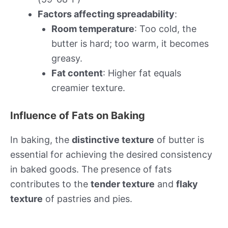
Factors affecting spreadability
:
Room temperature
: Too cold, the
butter is hard; too warm, it becomes
greasy.
Fat content
: Higher fat equals
creamier texture.
Influence of Fats on Baking
In baking, the
distinctive texture
of butter is
essential for achieving the desired consistency
in baked goods. The presence of fats
contributes to the
tender texture
and
flaky
texture
of pastries and pies.