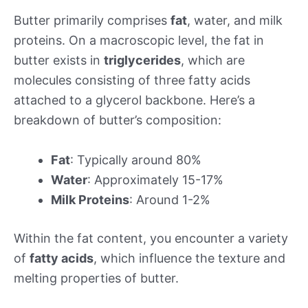
Butter primarily comprises
fat
, water, and milk
proteins. On a macroscopic level, the fat in
butter exists in
triglycerides
, which are
molecules consisting of three fatty acids
attached to a glycerol backbone. Here’s a
breakdown of butter’s composition:
Fat
: Typically around 80%
Water
: Approximately 15-17%
Milk Proteins
: Around 1-2%
Within the fat content, you encounter a variety
of
fatty acids
, which influence the texture and
melting properties of butter.