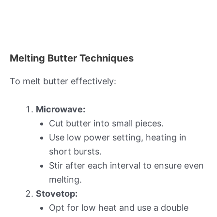
Melting Butter Techniques
To melt butter effectively:
Microwave:
Cut butter into small pieces.
Use low power setting, heating in
short bursts.
Stir after each interval to ensure even
melting.
Stovetop:
Opt for low heat and use a double