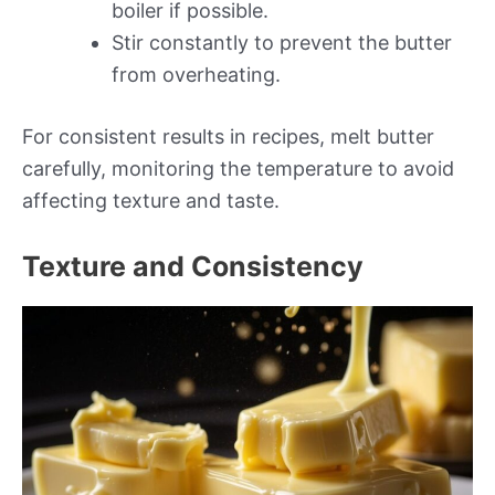
boiler if possible.
Stir constantly to prevent the butter
from overheating.
For consistent results in recipes, melt butter
carefully, monitoring the temperature to avoid
affecting texture and taste.
Texture and Consistency