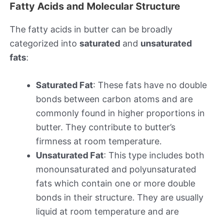
Fatty Acids and Molecular Structure
The fatty acids in butter can be broadly
categorized into
saturated
and
unsaturated
fats
:
Saturated Fat
: These fats have no double
bonds between carbon atoms and are
commonly found in higher proportions in
butter. They contribute to butter’s
firmness at room temperature.
Unsaturated Fat
: This type includes both
monounsaturated and polyunsaturated
fats which contain one or more double
bonds in their structure. They are usually
liquid at room temperature and are