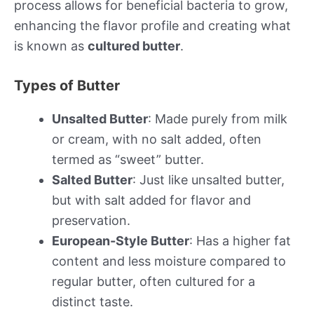
process allows for beneficial bacteria to grow,
enhancing the flavor profile and creating what
is known as
cultured butter
.
Types of Butter
Unsalted Butter
: Made purely from milk
or cream, with no salt added, often
termed as “sweet” butter.
Salted Butter
: Just like unsalted butter,
but with salt added for flavor and
preservation.
European-Style Butter
: Has a higher fat
content and less moisture compared to
regular butter, often cultured for a
distinct taste.