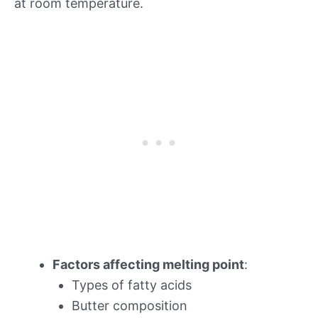
at room temperature.
Factors affecting melting point
:
Types of fatty acids
Butter composition