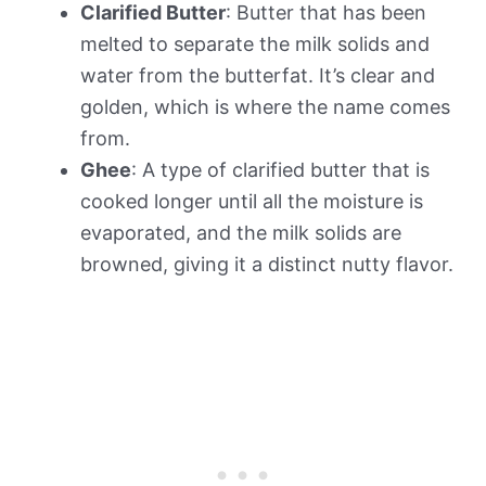
Clarified Butter
: Butter that has been
melted to separate the milk solids and
water from the butterfat. It’s clear and
golden, which is where the name comes
from.
Ghee
: A type of clarified butter that is
cooked longer until all the moisture is
evaporated, and the milk solids are
browned, giving it a distinct nutty flavor.