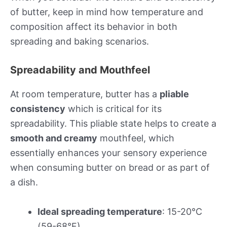
of butter, keep in mind how temperature and
composition affect its behavior in both
spreading and baking scenarios.
Spreadability and Mouthfeel
At room temperature, butter has a
pliable
consistency
which is critical for its
spreadability. This pliable state helps to create a
smooth and creamy
mouthfeel, which
essentially enhances your sensory experience
when consuming butter on bread or as part of
a dish.
Ideal spreading temperature
: 15-20°C
(59-68°F)