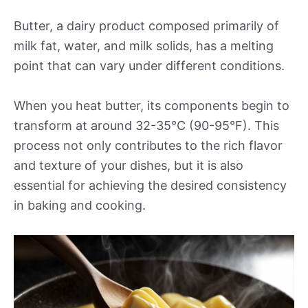
Butter, a dairy product composed primarily of
milk fat, water, and milk solids, has a melting
point that can vary under different conditions.
When you heat butter, its components begin to
transform at around 32-35°C (90-95°F). This
process not only contributes to the rich flavor
and texture of your dishes, but it is also
essential for achieving the desired consistency
in baking and cooking.