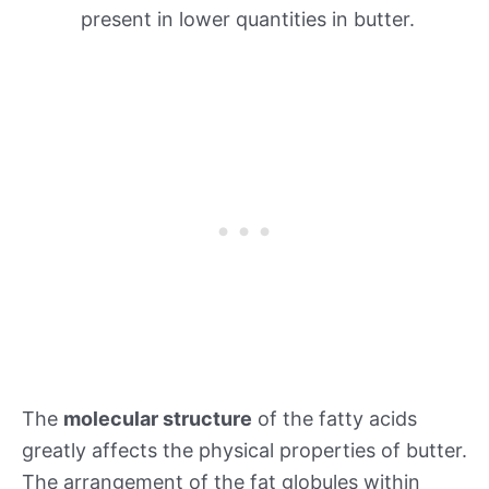
present in lower quantities in butter.
The
molecular structure
of the fatty acids
greatly affects the physical properties of butter.
The arrangement of the fat globules within