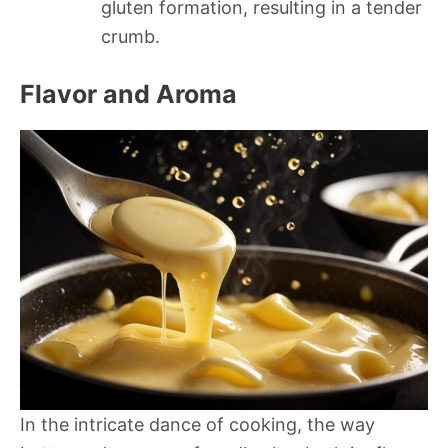
gluten formation, resulting in a tender
crumb.
Flavor and Aroma
In the intricate dance of cooking, the way