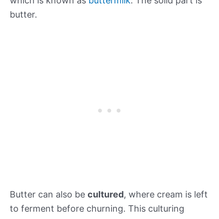
which is known as
buttermilk
. The solid part is
butter.
Butter can also be
cultured
, where cream is left
to ferment before churning. This culturing