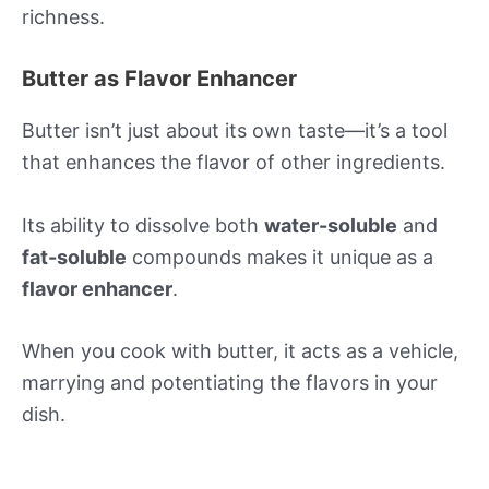
richness.
Butter as Flavor Enhancer
Butter isn’t just about its own taste—it’s a tool
that enhances the flavor of other ingredients.
Its ability to dissolve both
water-soluble
and
fat-soluble
compounds makes it unique as a
flavor enhancer
.
When you cook with butter, it acts as a vehicle,
marrying and potentiating the flavors in your
dish.