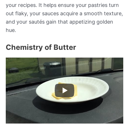
your recipes. It helps ensure your pastries turn
out flaky, your sauces acquire a smooth texture,
and your sautés gain that appetizing golden
hue.
Chemistry of Butter