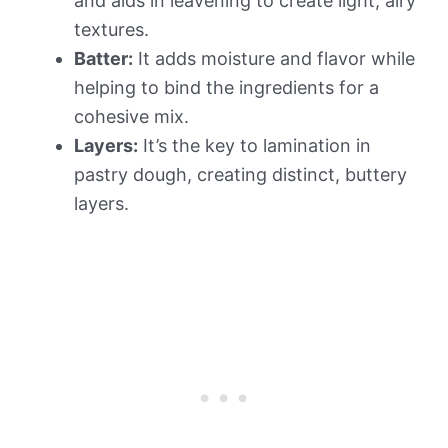
and aids in leavening to create light, airy
textures.
Batter:
It adds moisture and flavor while
helping to bind the ingredients for a
cohesive mix.
Layers:
It’s the key to lamination in
pastry dough, creating distinct, buttery
layers.