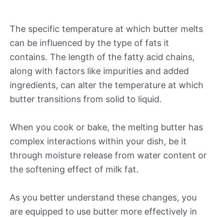
The specific temperature at which butter melts
can be influenced by the type of fats it
contains. The length of the fatty acid chains,
along with factors like impurities and added
ingredients, can alter the temperature at which
butter transitions from solid to liquid.
When you cook or bake, the melting butter has
complex interactions within your dish, be it
through moisture release from water content or
the softening effect of milk fat.
As you better understand these changes, you
are equipped to use butter more effectively in