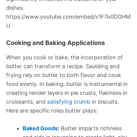
dishes.
https://www.youtube.com/embed/v1F7o0DGHM
U
Cooking and Baking Applications
When you cook or bake, the incorporation of
butter can transform a recipe. Sautéing and
frying rely on butter to both flavor and cook
food evenly. In baking, butter is instrumental in
creating tender layers in pie crusts, flakiness in
croissants, and
satisfying crumb
in biscuits.
Here are specific roles butter plays:
Baked Goods
:
Butter imparts richness