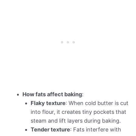
How fats affect baking
:
Flaky texture
: When cold butter is cut
into flour, it creates tiny pockets that
steam and lift layers during baking.
Tender texture
: Fats interfere with