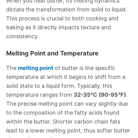
When you heat butter, its melting dynamics
dictate the transformation from solid to liquid.
This process is crucial to both cooking and
baking as it directly impacts texture and
consistency.
Melting Point and Temperature
The
melting point
of butter is the specific
temperature at which it begins to shift from a
solid state to a liquid form. Typically, this
temperature ranges from
32-35°C (90-95°F)
.
The precise melting point can vary slightly due
to the composition of the fatty acids found
within the butter. Shorter carbon chain fats
lead to a lower melting point, thus softer butter