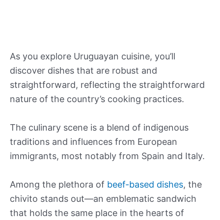
As you explore Uruguayan cuisine, you’ll
discover dishes that are robust and
straightforward, reflecting the straightforward
nature of the country’s cooking practices.
The culinary scene is a blend of indigenous
traditions and influences from European
immigrants, most notably from Spain and Italy.
Among the plethora of
beef-based dishes
, the
chivito stands out—an emblematic sandwich
that holds the same place in the hearts of