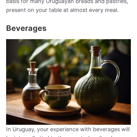
basis for many Uruguayan breads and pastries,
present on your table at almost every meal.
Beverages
In Uruguay, your experience with beverages will