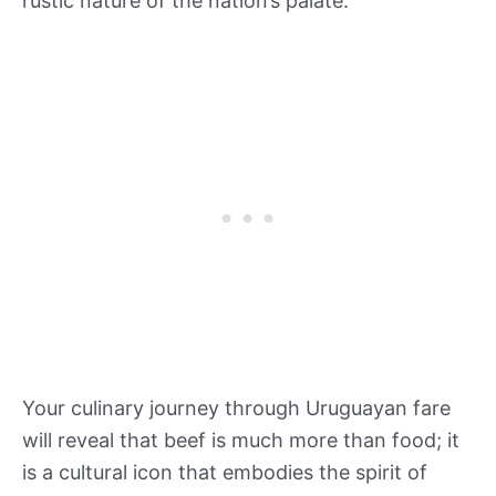
rustic nature of the nation’s palate.
Your culinary journey through Uruguayan fare
will reveal that beef is much more than food; it
is a cultural icon that embodies the spirit of