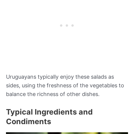
Uruguayans typically enjoy these salads as
sides, using the freshness of the vegetables to
balance the richness of other dishes.
Typical Ingredients and
Condiments