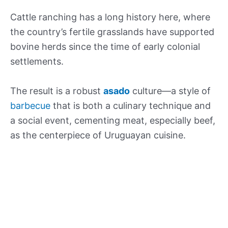
Cattle ranching has a long history here, where
the country’s fertile grasslands have supported
bovine herds since the time of early colonial
settlements.
The result is a robust
asado
culture—a style of
barbecue
that is both a culinary technique and
a social event, cementing meat, especially beef,
as the centerpiece of Uruguayan cuisine.