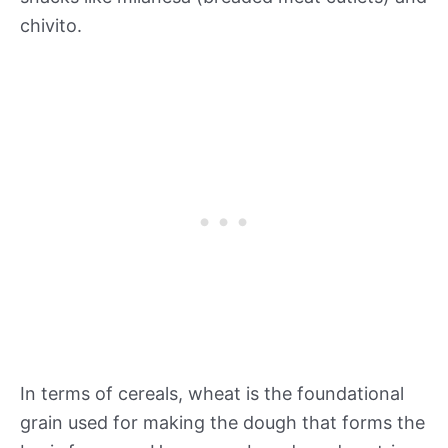
chivito.
In terms of cereals, wheat is the foundational
grain used for making the dough that forms the