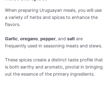
When preparing Uruguayan meals, you will use
a variety of herbs and spices to enhance the
flavors.
Garlic
,
oregano
,
pepper
, and
salt
are
frequently used in seasoning meats and stews.
These spices create a distinct taste profile that
is both earthy and aromatic, pivotal in bringing
out the essence of the primary ingredients.