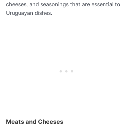
cheeses, and seasonings that are essential to
Uruguayan dishes.
Meats and Cheeses