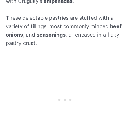
with Uruguay’s
empanadas
.
These delectable pastries are stuffed with a
variety of fillings, most commonly minced
beef
,
onions
, and
seasonings
, all encased in a flaky
pastry crust.