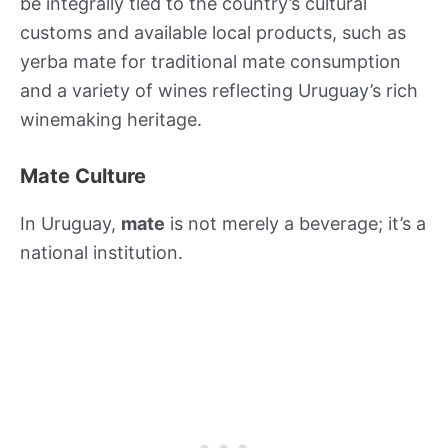
be integrally tied to the country’s cultural
customs and available local products, such as
yerba mate for traditional mate consumption
and a variety of wines reflecting Uruguay’s rich
winemaking heritage.
Mate Culture
In Uruguay,
mate
is not merely a beverage; it’s a
national institution.