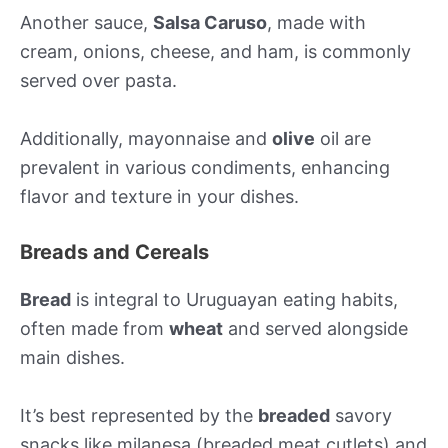
Another sauce,
Salsa Caruso
, made with
cream, onions, cheese, and ham, is commonly
served over pasta.
Additionally, mayonnaise and
olive
oil are
prevalent in various condiments, enhancing
flavor and texture in your dishes.
Breads and Cereals
Bread
is integral to Uruguayan eating habits,
often made from
wheat
and served alongside
main dishes.
It’s best represented by the
breaded
savory
snacks like milanesa (breaded meat cutlets) and