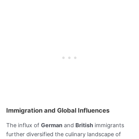
Immigration and Global Influences
The influx of
German
and
British
immigrants
further diversified the culinary landscape of