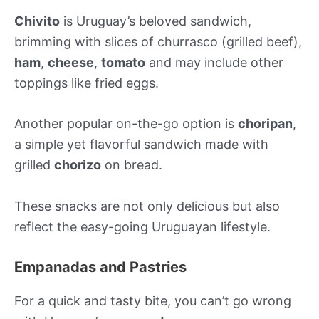
Chivito
is Uruguay’s beloved sandwich,
brimming with slices of churrasco (grilled beef),
ham
,
cheese
,
tomato
and may include other
toppings like fried eggs.
Another popular on-the-go option is
choripan
,
a simple yet flavorful sandwich made with
grilled
chorizo
on bread.
These snacks are not only delicious but also
reflect the easy-going Uruguayan lifestyle.
Empanadas and Pastries
For a quick and tasty bite, you can’t go wrong