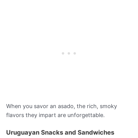
When you savor an asado, the rich, smoky
flavors they impart are unforgettable.
Uruguayan Snacks and Sandwiches