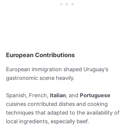
European Contributions
European immigration shaped Uruguay’s
gastronomic scene heavily.
Spanish, French,
Italian
, and
Portuguese
cuisines contributed dishes and cooking
techniques that adapted to the availability of
local ingredients, especially beef.