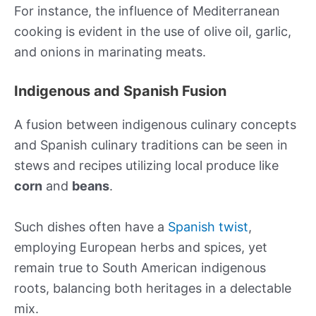
For instance, the influence of Mediterranean
cooking is evident in the use of olive oil, garlic,
and onions in marinating meats.
Indigenous and Spanish Fusion
A fusion between indigenous culinary concepts
and Spanish culinary traditions can be seen in
stews and recipes utilizing local produce like
corn
and
beans
.
Such dishes often have a
Spanish twist
,
employing European herbs and spices, yet
remain true to South American indigenous
roots, balancing both heritages in a delectable
mix.