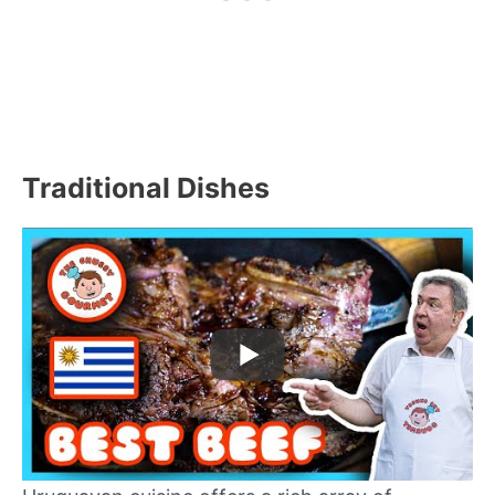
Traditional Dishes