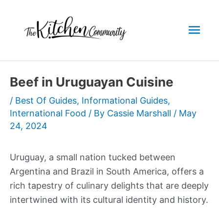
Skip
to
Mai
content
Men
Beef in Uruguayan Cuisine
/
Best Of Guides
,
Informational Guides
,
International Food
/ By
Cassie Marshall
/
May
24, 2024
Uruguay, a small nation tucked between
Argentina and Brazil in South America, offers a
rich tapestry of culinary delights that are deeply
intertwined with its cultural identity and history.