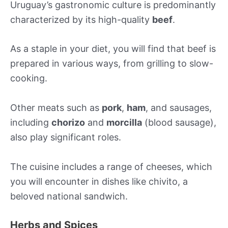
Uruguay’s gastronomic culture is predominantly
characterized by its high-quality
beef
.
As a staple in your diet, you will find that beef is
prepared in various ways, from grilling to slow-
cooking.
Other meats such as
pork
,
ham
, and sausages,
including
chorizo
and
morcilla
(blood sausage),
also play significant roles.
The cuisine includes a range of cheeses, which
you will encounter in dishes like chivito, a
beloved national sandwich.
Herbs and Spices