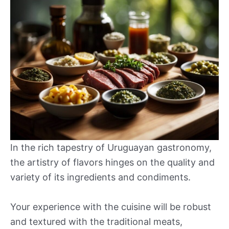
In the rich tapestry of Uruguayan gastronomy,
the artistry of flavors hinges on the quality and
variety of its ingredients and condiments.
Your experience with the cuisine will be robust
and textured with the traditional meats,