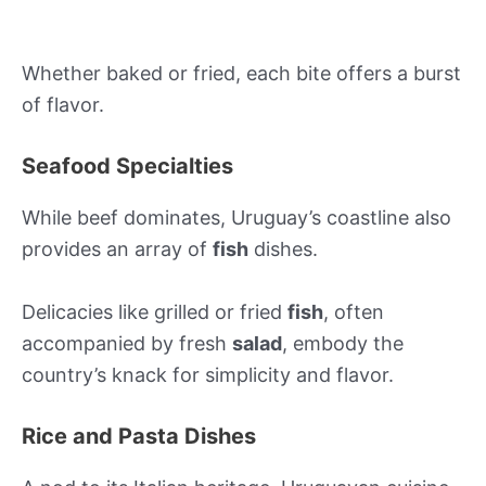
Whether baked or fried, each bite offers a burst
of flavor.
Seafood Specialties
While beef dominates, Uruguay’s coastline also
provides an array of
fish
dishes.
Delicacies like grilled or fried
fish
, often
accompanied by fresh
salad
, embody the
country’s knack for simplicity and flavor.
Rice and Pasta Dishes