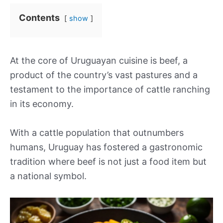
Contents
show
At the core of Uruguayan cuisine is beef, a
product of the country’s vast pastures and a
testament to the importance of cattle ranching
in its economy.
With a cattle population that outnumbers
humans, Uruguay has fostered a gastronomic
tradition where beef is not just a food item but
a national symbol.