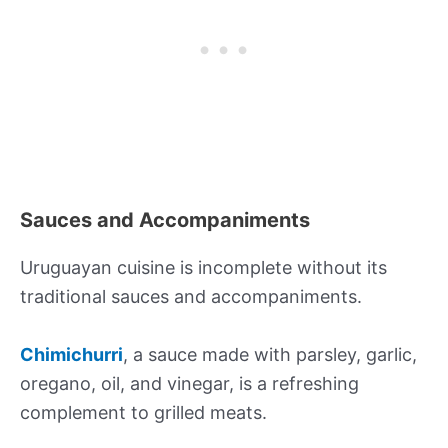
Sauces and Accompaniments
Uruguayan cuisine is incomplete without its
traditional sauces and accompaniments.
Chimichurri
, a sauce made with parsley, garlic,
oregano, oil, and vinegar, is a refreshing
complement to grilled meats.