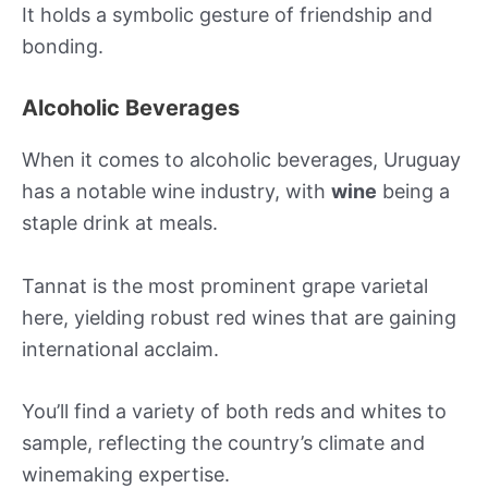
It holds a symbolic gesture of friendship and
bonding.
Alcoholic Beverages
When it comes to alcoholic beverages, Uruguay
has a notable wine industry, with
wine
being a
staple drink at meals.
Tannat is the most prominent grape varietal
here, yielding robust red wines that are gaining
international acclaim.
You’ll find a variety of both reds and whites to
sample, reflecting the country’s climate and
winemaking expertise.