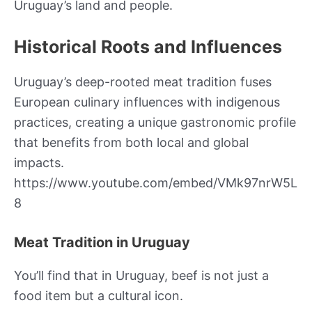
Uruguay’s land and people.
Historical Roots and Influences
Uruguay’s deep-rooted meat tradition fuses
European culinary influences with indigenous
practices, creating a unique gastronomic profile
that benefits from both local and global
impacts.
https://www.youtube.com/embed/VMk97nrW5L
8
Meat Tradition in Uruguay
You’ll find that in Uruguay, beef is not just a
food item but a cultural icon.