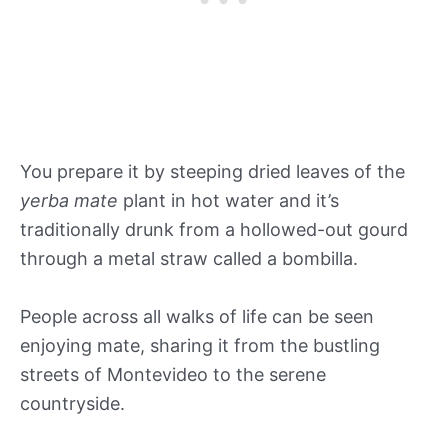
You prepare it by steeping dried leaves of the
yerba mate
plant in hot water and it’s
traditionally drunk from a hollowed-out gourd
through a metal straw called a bombilla.
People across all walks of life can be seen
enjoying mate, sharing it from the bustling
streets of Montevideo to the serene
countryside.