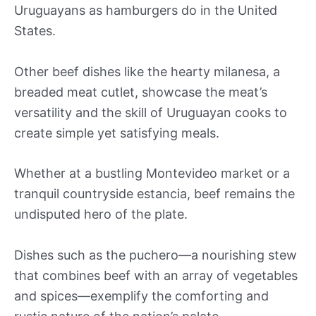
Uruguayans as hamburgers do in the United
States.
Other beef dishes like the hearty milanesa, a
breaded meat cutlet, showcase the meat’s
versatility and the skill of Uruguayan cooks to
create simple yet satisfying meals.
Whether at a bustling Montevideo market or a
tranquil countryside estancia, beef remains the
undisputed hero of the plate.
Dishes such as the puchero—a nourishing stew
that combines beef with an array of vegetables
and spices—exemplify the comforting and