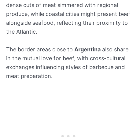
dense cuts of meat simmered with regional
produce, while coastal cities might present beef
alongside seafood, reflecting their proximity to
the Atlantic.
The border areas close to
Argentina
also share
in the mutual love for beef, with cross-cultural
exchanges influencing styles of barbecue and
meat preparation.