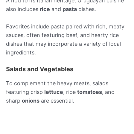
A nod to its Italian heritage, Uruguayan cuisine
also includes
rice
and
pasta
dishes.
Favorites include pasta paired with rich, meaty
sauces, often featuring beef, and hearty rice
dishes that may incorporate a variety of local
ingredients.
Salads and Vegetables
To complement the heavy meats, salads
featuring crisp
lettuce
, ripe
tomatoes
, and
sharp
onions
are essential.