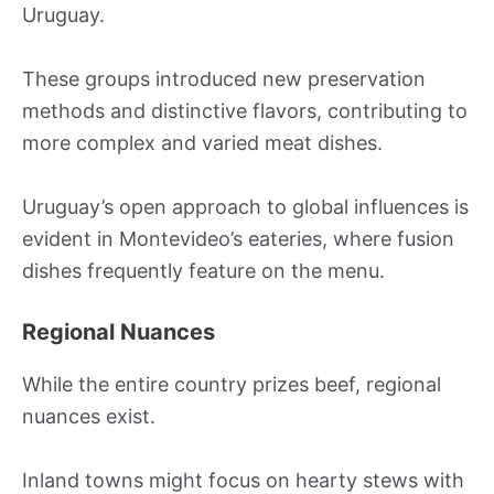
Uruguay.
These groups introduced new preservation
methods and distinctive flavors, contributing to
more complex and varied meat dishes.
Uruguay’s open approach to global influences is
evident in Montevideo’s eateries, where fusion
dishes frequently feature on the menu.
Regional Nuances
While the entire country prizes beef, regional
nuances exist.
Inland towns might focus on hearty stews with