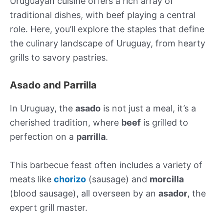
Uruguayan cuisine offers a rich array of
traditional dishes, with beef playing a central
role. Here, you’ll explore the staples that define
the culinary landscape of Uruguay, from hearty
grills to savory pastries.
Asado and Parrilla
In Uruguay, the
asado
is not just a meal, it’s a
cherished tradition, where
beef
is grilled to
perfection on a
parrilla
.
This barbecue feast often includes a variety of
meats like
chorizo
(sausage) and
morcilla
(blood sausage), all overseen by an
asador
, the
expert grill master.