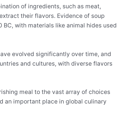
ination of ingredients, such as meat,
extract their flavors. Evidence of soup
BC, with materials like animal hides used
have evolved significantly over time, and
ntries and cultures, with diverse flavors
ishing meal to the vast array of choices
d an important place in global culinary