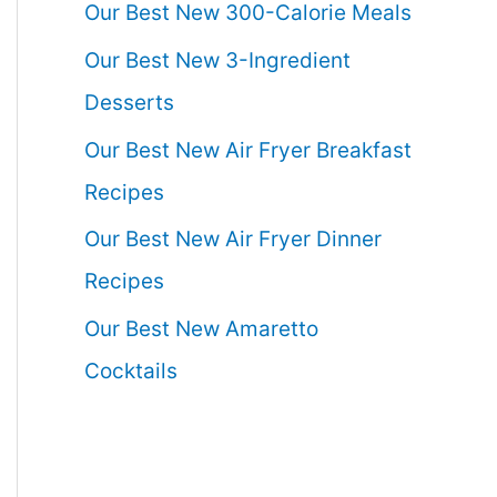
Our Best New 300-Calorie Meals
Our Best New 3-Ingredient
Desserts
Our Best New Air Fryer Breakfast
Recipes
Our Best New Air Fryer Dinner
Recipes
Our Best New Amaretto
Cocktails