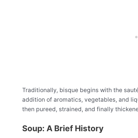
Traditionally, bisque begins with the saut
addition of aromatics, vegetables, and li
then pureed, strained, and finally thicken
Soup: A Brief History