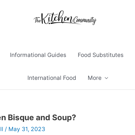
Informational Guides
Food Substitutes
International Food
More
en Bisque and Soup?
ll
/
May 31, 2023