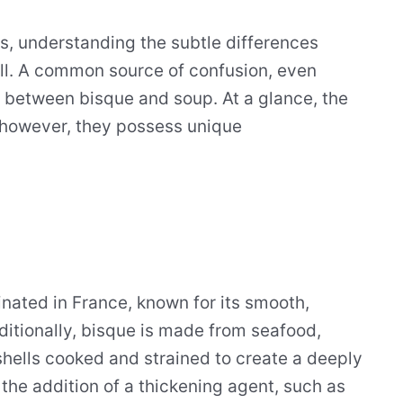
ts, understanding the subtle differences
ill. A common source of confusion, even
n between bisque and soup. At a glance, the
however, they possess unique
ginated in France, known for its smooth,
aditionally, bisque is made from seafood,
 shells cooked and strained to create a deeply
the addition of a thickening agent, such as