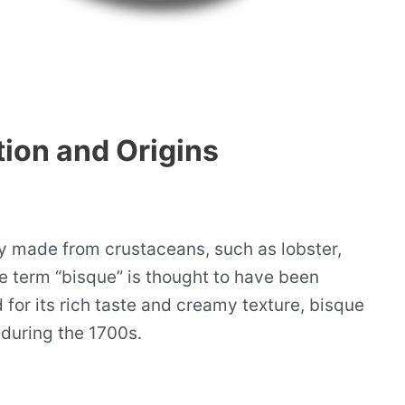
tion and Origins
y made from crustaceans, such as lobster,
he term “bisque” is thought to have been
for its rich taste and creamy texture, bisque
 during the 1700s.