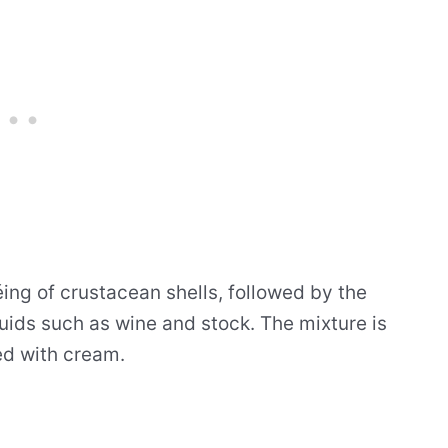
éing of crustacean shells, followed by the
quids such as wine and stock. The mixture is
ed with cream.