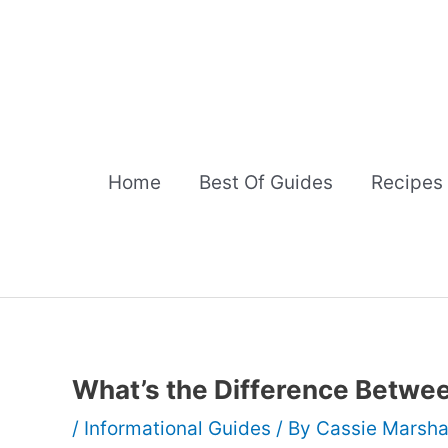
Skip
to
content
Home
Best Of Guides
Recipes
What’s the Difference Betwe
/
Informational Guides
/ By
Cassie Marsha