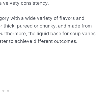
 a velvety consistency.
gory with a wide variety of flavors and
 or thick, pureed or chunky, and made from
urthermore, the liquid base for soup varies
water to achieve different outcomes.