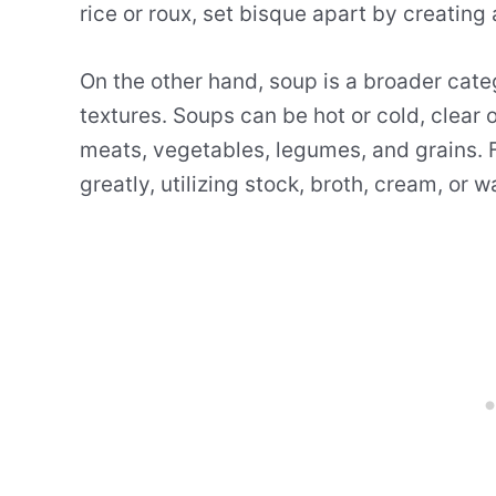
rice or roux, set bisque apart by creating
On the other hand, soup is a broader cate
textures. Soups can be hot or cold, clear
meats, vegetables, legumes, and grains. F
greatly, utilizing stock, broth, cream, or 