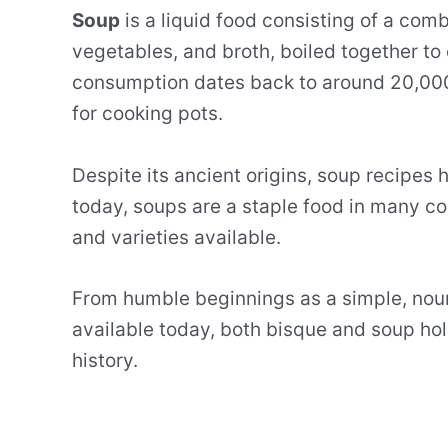
Soup
is a liquid food consisting of a comb
vegetables, and broth, boiled together to 
consumption dates back to around 20,000 
for cooking pots.
Despite its ancient origins, soup recipes 
today, soups are a staple food in many cou
and varieties available.
From humble beginnings as a simple, nour
available today, both bisque and soup hol
history.