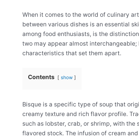
When it comes to the world of culinary ar
between various dishes is an essential sk
among food enthusiasts, is the distinctio
two may appear almost interchangeable; 
characteristics that set them apart.
Contents
show
Bisque is a specific type of soup that ori
creamy texture and rich flavor profile. Tr
such as lobster, crab, or shrimp, with the
flavored stock. The infusion of cream and 