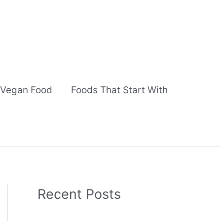
Vegan Food
Foods That Start With
Recent Posts