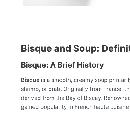
Bisque and Soup: Defini
Bisque: A Brief History
Bisque
is a smooth, creamy soup primaril
shrimp, or crab. Originally from France, t
derived from the Bay of Biscay. Renowned 
gained popularity in French haute cuisine