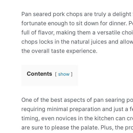
Pan seared pork chops are truly a delight
fortunate enough to sit down for dinner. 
full of flavor, making them a versatile cho
chops locks in the natural juices and allo
the overall taste experience.
Contents
show
One of the best aspects of pan searing po
requiring minimal preparation and just a 
timing, even novices in the kitchen can c
are sure to please the palate. Plus, the p