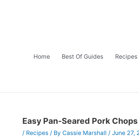
Skip
to
content
Home
Best Of Guides
Recipes
Easy Pan-Seared Pork Chops
/
Recipes
/ By
Cassie Marshall
/
June 27,