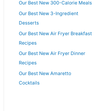
Our Best New 300-Calorie Meals
Our Best New 3-Ingredient
Desserts
Our Best New Air Fryer Breakfast
Recipes
Our Best New Air Fryer Dinner
Recipes
Our Best New Amaretto
Cocktails