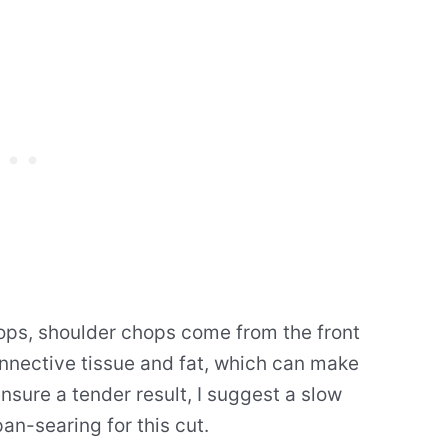
ps, shoulder chops come from the front
nnective tissue and fat, which can make
nsure a tender result, I suggest a slow
an-searing for this cut.