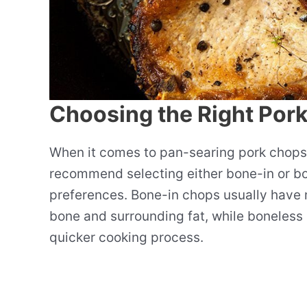
Choosing the Right Por
When it comes to pan-searing pork chops, c
recommend selecting either bone-in or b
preferences. Bone-in chops usually have m
bone and surrounding fat, while boneless 
quicker cooking process.