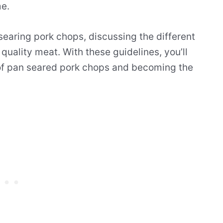
me.
 searing pork chops, discussing the different
 quality meat. With these guidelines, you’ll
 of pan seared pork chops and becoming the