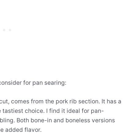
consider for pan searing:
ut, comes from the pork rib section. It has a
astiest choice. I find it ideal for pan-
bling. Both bone-in and boneless versions
he added flavor.