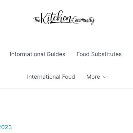
Informational Guides
Food Substitutes
International Food
More
 2023