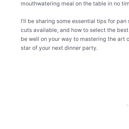
mouthwatering meal on the table in no ti
I’ll be sharing some essential tips for pan
cuts available, and how to select the best
be well on your way to mastering the art
star of your next dinner party.