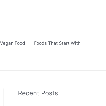
Vegan Food
Foods That Start With
Recent Posts