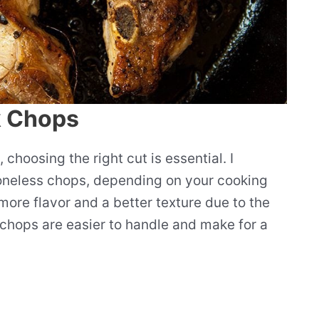
k Chops
hoosing the right cut is essential. I
oneless chops, depending on your cooking
ore flavor and a better texture due to the
chops are easier to handle and make for a