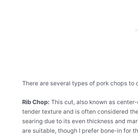
There are several types of pork chops to 
Rib Chop:
This cut, also known as center-c
tender texture and is often considered the t
searing due to its even thickness and mar
are suitable, though I prefer bone-in for t