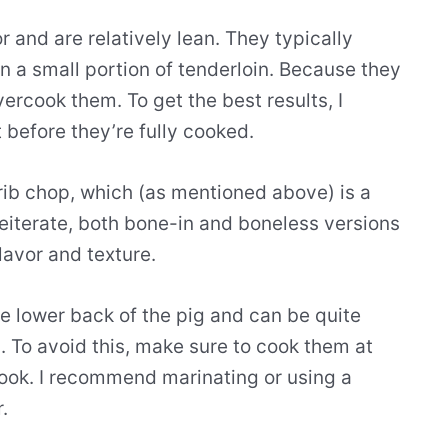
 and are relatively lean. They typically
 a small portion of tenderloin. Because they
overcook them. To get the best results, I
before they’re fully cooked.
rib chop, which (as mentioned above) is a
reiterate, both bone-in and boneless versions
lavor and texture.
e lower back of the pig and can be quite
h. To avoid this, make sure to cook them at
ook. I recommend marinating or using a
.