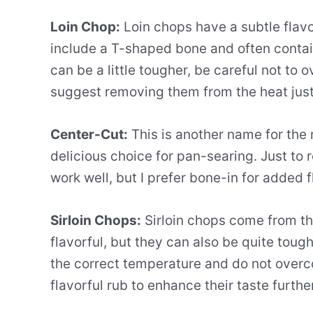
Loin Chop:
Loin chops have a subtle flavor
include a T-shaped bone and often contain
can be a little tougher, be careful not to 
suggest removing them from the heat just 
Center-Cut:
This is another name for the 
delicious choice for pan-searing. Just to 
work well, but I prefer bone-in for added f
Sirloin Chops:
Sirloin chops come from th
flavorful, but they can also be quite toug
the correct temperature and do not overc
flavorful rub to enhance their taste further