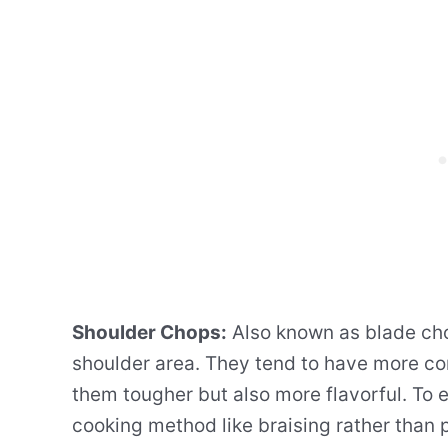
Shoulder Chops:
Also known as blade cho
shoulder area. They tend to have more co
them tougher but also more flavorful. To e
cooking method like braising rather than p