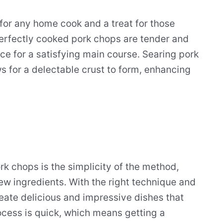
 for any home cook and a treat for those
Perfectly cooked pork chops are tender and
ice for a satisfying main course. Searing pork
ws for a delectable crust to form, enhancing
rk chops is the simplicity of the method,
few ingredients. With the right technique and
reate delicious and impressive dishes that
rocess is quick, which means getting a