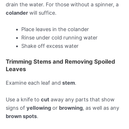
drain the water. For those without a spinner, a
colander
will suffice.
Place leaves in the colander
Rinse under cold running water
Shake off excess water
Trimming Stems and Removing Spoiled
Leaves
Examine each leaf and
stem
.
Use a knife to
cut
away any parts that show
signs of
yellowing
or
browning
, as well as any
brown spots
.