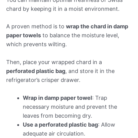
chard by keeping it in a moist environment.
A proven method is to
wrap the chard in damp
paper towels
to balance the moisture level,
which prevents wilting.
Then, place your wrapped chard in a
perforated plastic bag
, and store it in the
refrigerator’s crisper drawer.
Wrap in damp paper towel
: Trap
necessary moisture and prevent the
leaves from becoming dry.
Use a perforated plastic bag
: Allow
adequate air circulation.