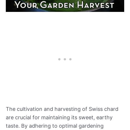
The cultivation and harvesting of Swiss chard
are crucial for maintaining its sweet, earthy
taste. By adhering to optimal gardening