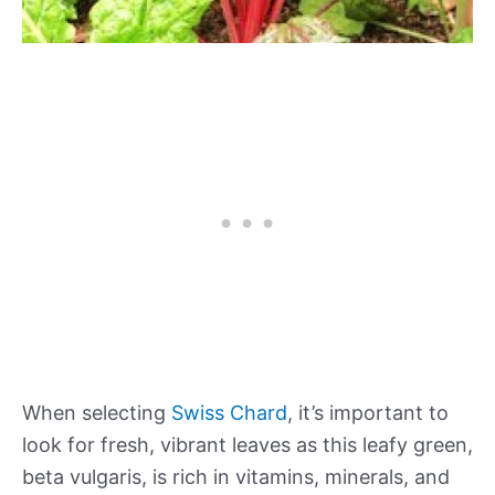
When selecting
Swiss Chard
, it’s important to
look for fresh, vibrant leaves as this leafy green,
beta vulgaris, is rich in vitamins, minerals, and