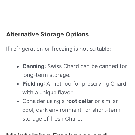
Alternative Storage Options
If refrigeration or freezing is not suitable:
Canning
: Swiss Chard can be canned for
long-term storage.
Pickling
: A method for preserving Chard
with a unique flavor.
Consider using a
root cellar
or similar
cool, dark environment for short-term
storage of fresh Chard.