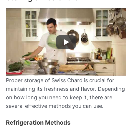
Proper storage of Swiss Chard is crucial for
maintaining its freshness and flavor. Depending
on how long you need to keep it, there are
several effective methods you can use.
Refrigeration Methods