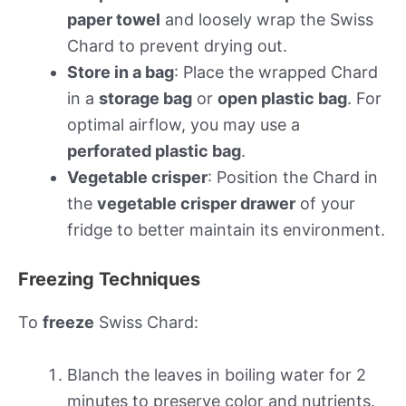
paper towel
and loosely wrap the Swiss
Chard to prevent drying out.
Store in a bag
: Place the wrapped Chard
in a
storage bag
or
open plastic bag
. For
optimal airflow, you may use a
perforated plastic bag
.
Vegetable crisper
: Position the Chard in
the
vegetable crisper drawer
of your
fridge to better maintain its environment.
Freezing Techniques
To
freeze
Swiss Chard:
Blanch the leaves in boiling water for 2
minutes to preserve color and nutrients.