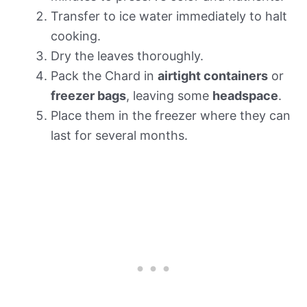
Transfer to ice water immediately to halt
cooking.
Dry the leaves thoroughly.
Pack the Chard in
airtight containers
or
freezer bags
, leaving some
headspace
.
Place them in the freezer where they can
last for several months.