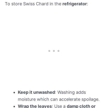
To store Swiss Chard in the
refrigerator
:
Keep it unwashed
: Washing adds
moisture which can accelerate spoilage.
Wrap the leaves
: Use a
damp cloth or