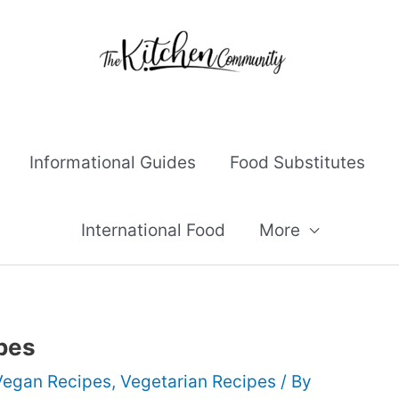
Informational Guides
Food Substitutes
International Food
More
pes
Vegan Recipes
,
Vegetarian Recipes
/ By