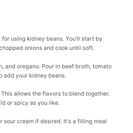
 for using kidney beans. You’ll start by
chopped onions and cook until soft.
in, and oregano. Pour in beef broth, tomato
to add your kidney beans.
 This allows the flavors to blend together.
d or spicy as you like.
sour cream if desired. It’s a filling meal