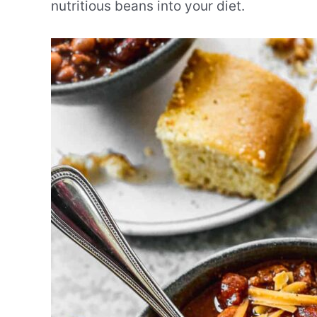
nutritious beans into your diet.