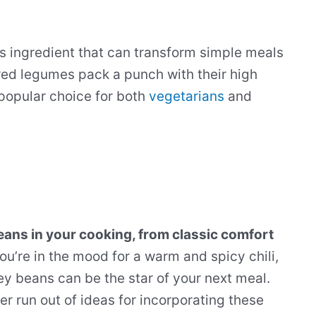
us ingredient that can transform simple meals
 red legumes pack a punch with their high
 popular choice for both
vegetarians
and
beans in your cooking, from classic comfort
u’re in the mood for a warm and spicy chili,
ney beans can be the star of your next meal.
er run out of ideas for incorporating these