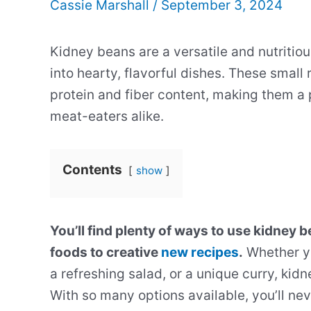
Cassie Marshall
/
September 3, 2024
Kidney beans are a versatile and nutritio
into hearty, flavorful dishes. These small
protein and fiber content, making them a
meat-eaters alike.
Contents
show
You’ll find plenty of ways to use kidney 
foods to creative
new recipes
.
Whether yo
a refreshing salad, or a unique curry, kid
With so many options available, you’ll nev