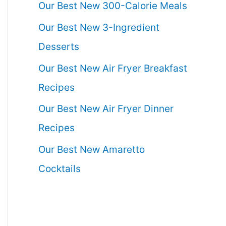
Our Best New 300-Calorie Meals
Our Best New 3-Ingredient
Desserts
Our Best New Air Fryer Breakfast
Recipes
Our Best New Air Fryer Dinner
Recipes
Our Best New Amaretto
Cocktails