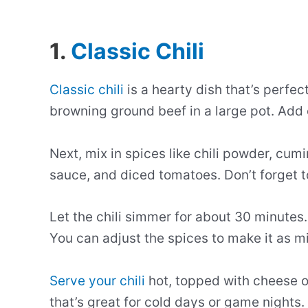
1.
Classic Chili
Classic chili
is a hearty dish that’s perfect
browning ground beef in a large pot. Add 
Next, mix in spices like chili powder, cum
sauce, and diced tomatoes. Don’t forget 
Let the chili simmer for about 30 minutes.
You can adjust the spices to make it as mil
Serve your chili
hot, topped with cheese or 
that’s great for cold days or game nights.