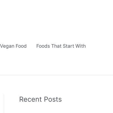
Vegan Food
Foods That Start With
Recent Posts