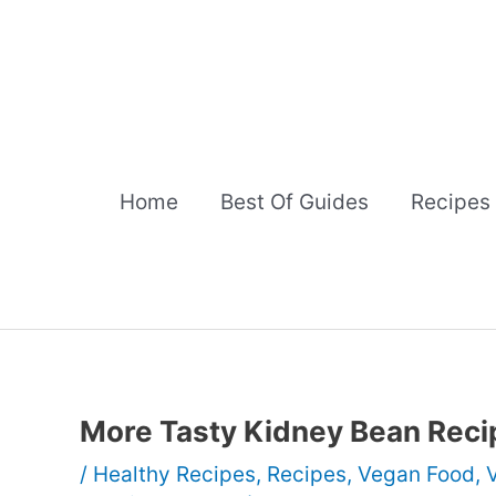
Skip
to
content
Home
Best Of Guides
Recipes
More Tasty Kidney Bean Reci
/
Healthy Recipes
,
Recipes
,
Vegan Food
,