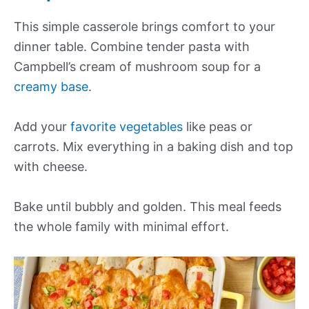
This simple casserole brings comfort to your
dinner table. Combine tender pasta with
Campbell’s cream of mushroom soup for a
creamy base
.
Add your
favorite vegetables
like peas or
carrots. Mix everything in a baking dish and top
with cheese.
Bake until bubbly and golden. This meal feeds
the whole family with minimal effort.