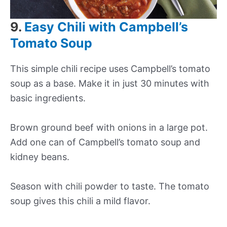
9.
Easy Chili with Campbell’s
Tomato Soup
This simple chili recipe uses Campbell’s tomato
soup as a base. Make it in just 30 minutes with
basic ingredients.
Brown ground beef with onions in a large pot.
Add one can of Campbell’s tomato soup and
kidney beans.
Season with chili powder to taste. The tomato
soup gives this chili a mild flavor.