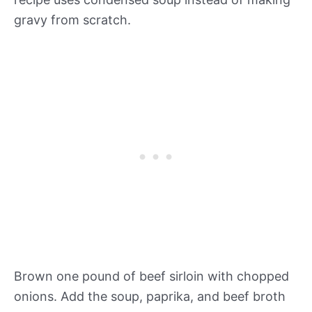
gravy from scratch.
Brown one pound of beef sirloin with chopped
onions. Add the soup, paprika, and beef broth