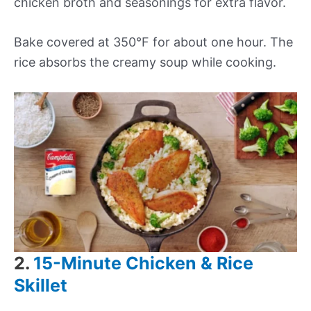
chicken broth and seasonings for extra flavor.
Bake covered at 350°F for about one hour. The
rice absorbs the creamy soup while cooking.
2.
15-Minute Chicken & Rice
Skillet