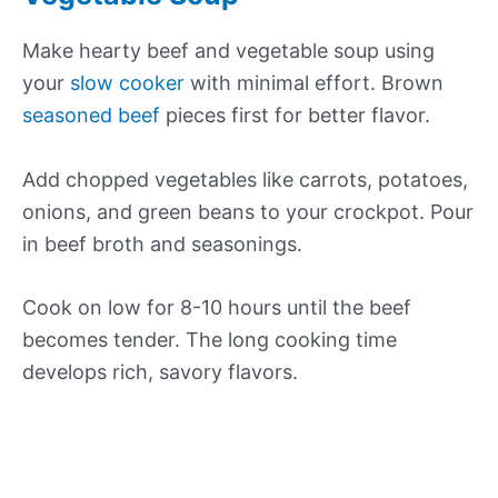
Make hearty beef and vegetable soup using
your
slow cooker
with minimal effort. Brown
seasoned beef
pieces first for better flavor.
Add chopped vegetables like carrots, potatoes,
onions, and green beans to your crockpot. Pour
in beef broth and seasonings.
Cook on low for 8-10 hours until the beef
becomes tender. The long cooking time
develops rich, savory flavors.