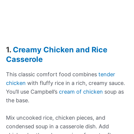
1.
Creamy Chicken and Rice
Casserole
This classic comfort food combines
tender
chicken
with fluffy rice in a rich, creamy sauce.
You’ll use Campbell’s
cream of chicken
soup as
the base.
Mix uncooked rice, chicken pieces, and
condensed soup in a casserole dish. Add