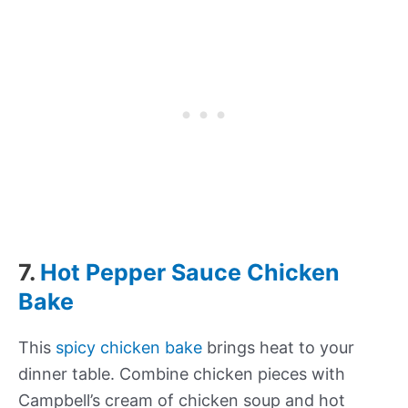
7.
Hot Pepper Sauce Chicken
Bake
This
spicy chicken bake
brings heat to your
dinner table. Combine chicken pieces with
Campbell’s cream of chicken soup and hot