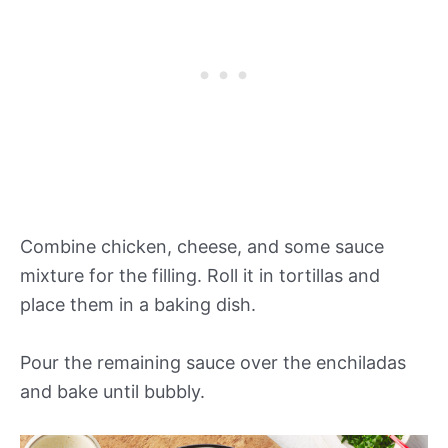
Combine chicken, cheese, and some sauce
mixture for the filling. Roll it in tortillas and
place them in a baking dish.
Pour the remaining sauce over the enchiladas
and bake until bubbly.