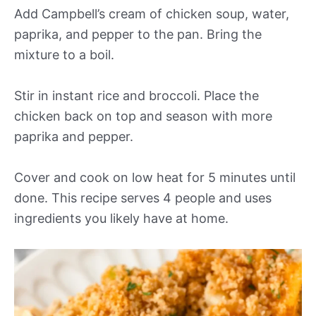
Add Campbell’s cream of chicken soup, water,
paprika, and pepper to the pan. Bring the
mixture to a boil.
Stir in instant rice and broccoli. Place the
chicken back on top and season with more
paprika and pepper.
Cover and cook on low heat for 5 minutes until
done. This recipe serves 4 people and uses
ingredients you likely have at home.