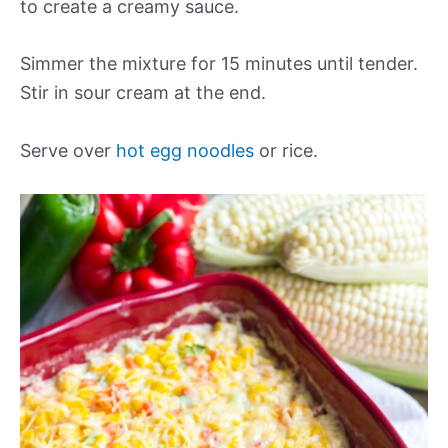
to create a creamy sauce.
Simmer the mixture for 15 minutes until tender.
Stir in sour cream at the end.
Serve over
hot egg noodles
or rice.