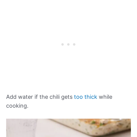
Add water if the chili gets
too thick
while
cooking.