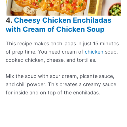
4.
Cheesy Chicken Enchiladas
with Cream of Chicken Soup
This recipe makes enchiladas in just 15 minutes
of prep time. You need cream of
chicken
soup,
cooked chicken, cheese, and tortillas.
Mix the soup with sour cream, picante sauce,
and chili powder. This creates a creamy sauce
for inside and on top of the enchiladas.