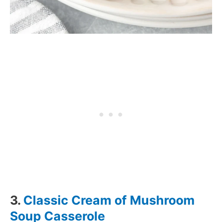
3.
Classic Cream of Mushroom
Soup Casserole