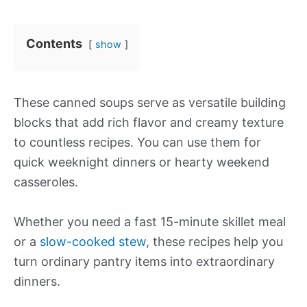
Contents
show
These canned soups serve as versatile building
blocks that add rich flavor and creamy texture
to countless recipes. You can use them for
quick weeknight dinners or hearty weekend
casseroles.
Whether you need a fast 15-minute skillet meal
or a
slow-cooked stew
, these recipes help you
turn ordinary pantry items into extraordinary
dinners.