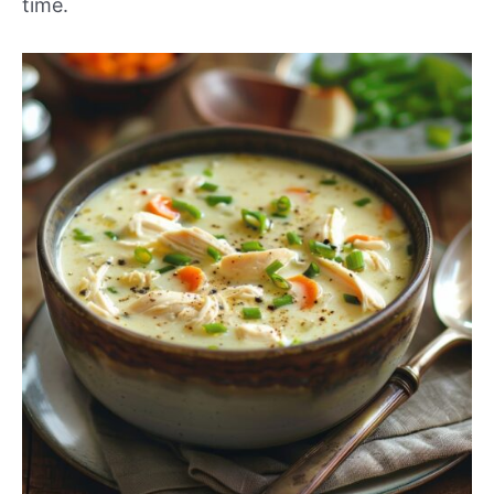
time.