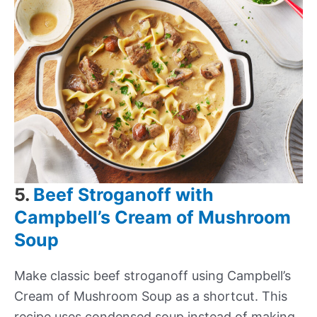
5.
Beef Stroganoff with
Campbell’s Cream of Mushroom
Soup
Make classic beef stroganoff using Campbell’s
Cream of Mushroom Soup as a shortcut. This
recipe uses condensed soup instead of making