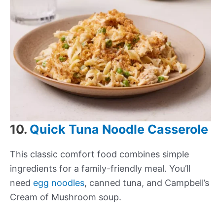
10.
Quick Tuna Noodle Casserole
This classic comfort food combines simple
ingredients for a family-friendly meal. You’ll
need
egg noodles
, canned tuna, and Campbell’s
Cream of Mushroom soup.