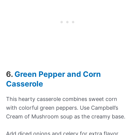
6.
Green Pepper and Corn
Casserole
This hearty casserole combines sweet corn
with colorful green peppers. Use Campbell’s
Cream of Mushroom soup as the creamy base.
Add diced onions and celery for extra flavor.