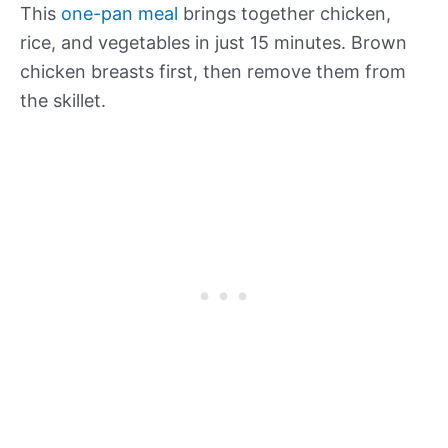
This
one-pan meal
brings together chicken,
rice, and vegetables in just 15 minutes. Brown
chicken breasts first, then remove them from
the skillet.