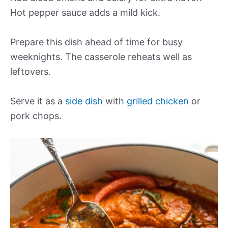
Hot pepper sauce adds a mild kick.
Prepare this dish ahead of time for busy
weeknights. The casserole reheats well as
leftovers.
Serve it as a
side dish
with
grilled chicken
or
pork chops.