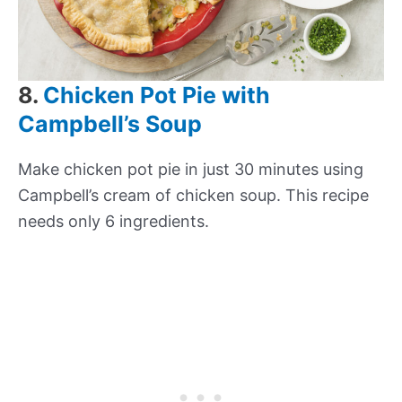
8.
Chicken Pot Pie with
Campbell’s Soup
Make chicken pot pie in just 30 minutes using
Campbell’s cream of chicken soup. This recipe
needs only 6 ingredients.