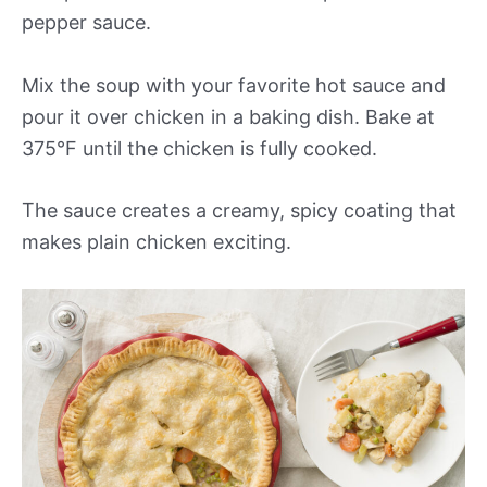
pepper sauce.
Mix the soup with your favorite hot sauce and
pour it over chicken in a baking dish. Bake at
375°F until the chicken is fully cooked.
The sauce creates a creamy, spicy coating that
makes plain chicken exciting.