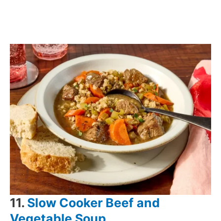
11.
Slow Cooker Beef and
Vegetable Soup