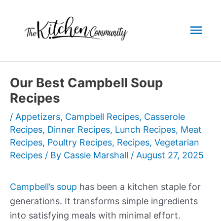
Skip
to
Mai
content
Men
Our Best Campbell Soup
Recipes
/
Appetizers
,
Campbell Recipes
,
Casserole
Recipes
,
Dinner Recipes
,
Lunch Recipes
,
Meat
Recipes
,
Poultry Recipes
,
Recipes
,
Vegetarian
Recipes
/ By
Cassie Marshall
/
August 27, 2025
Campbell’s soup
has been a kitchen staple for
generations. It transforms simple ingredients
into satisfying meals with minimal effort.