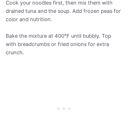
Cook your noodles first, then mix them with
drained tuna and the soup. Add frozen peas for
color and nutrition.
Bake the mixture at 400°F until bubbly. Top
with breadcrumbs or fried onions for extra
crunch.