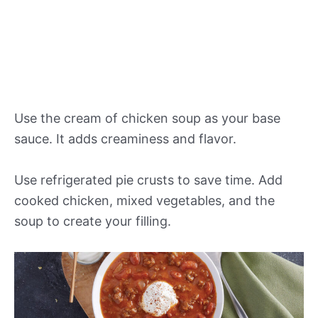
Use the cream of chicken soup as your base
sauce. It adds creaminess and flavor.
Use refrigerated pie crusts to save time. Add
cooked chicken, mixed vegetables, and the
soup to create your filling.