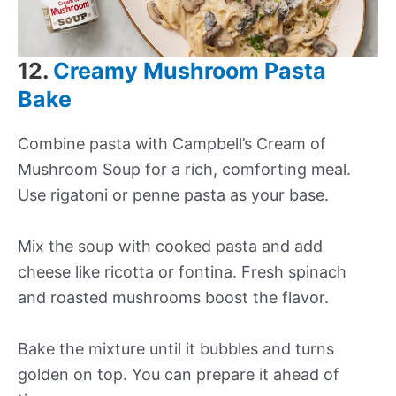
12.
Creamy Mushroom Pasta
Bake
Combine pasta with Campbell’s Cream of
Mushroom Soup for a rich, comforting meal.
Use rigatoni or penne pasta as your base.
Mix the soup with cooked pasta and add
cheese like ricotta or fontina. Fresh spinach
and roasted mushrooms boost the flavor.
Bake the mixture until it bubbles and turns
golden on top. You can prepare it ahead of