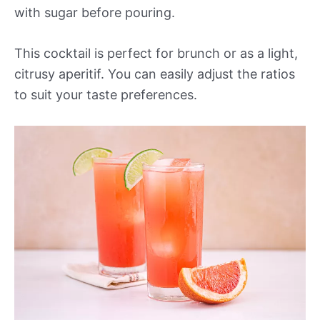
with sugar before pouring.
This cocktail is perfect for brunch or as a light,
citrusy aperitif. You can easily adjust the ratios
to suit your taste preferences.