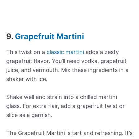
9.
Grapefruit Martini
This twist on a
classic martini
adds a zesty
grapefruit flavor. You’ll need vodka, grapefruit
juice, and vermouth. Mix these ingredients in a
shaker with ice.
Shake well and strain into a chilled martini
glass. For extra flair, add a grapefruit twist or
slice as a garnish.
The Grapefruit Martini is tart and refreshing. It’s