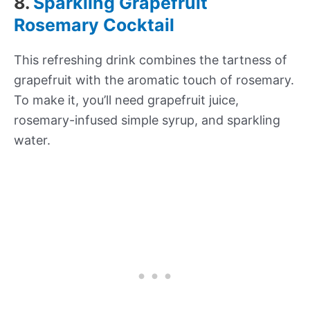
8.
Sparkling Grapefruit
Rosemary Cocktail
This refreshing drink combines the tartness of
grapefruit with the aromatic touch of rosemary.
To make it, you’ll need grapefruit juice,
rosemary-infused simple syrup, and sparkling
water.