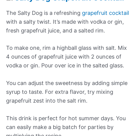
The Salty Dog is a refreshing
grapefruit cocktail
with a salty twist. It’s made with vodka or gin,
fresh grapefruit juice, and a salted rim.
To make one, rim a highball glass with salt. Mix
4 ounces of grapefruit juice with 2 ounces of
vodka or gin. Pour over ice in the salted glass.
You can adjust the sweetness by adding simple
syrup to taste. For extra flavor, try mixing
grapefruit zest into the salt rim.
This drink is perfect for hot summer days. You
can easily make a big batch for parties by
multiplying the recipe.