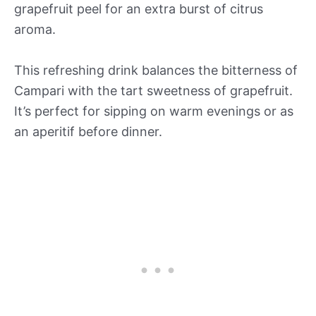
grapefruit peel for an extra burst of citrus
aroma.
This refreshing drink balances the bitterness of
Campari with the tart sweetness of grapefruit.
It’s perfect for sipping on warm evenings or as
an aperitif before dinner.