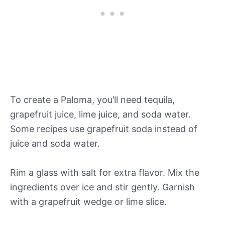
To create a Paloma, you’ll need tequila,
grapefruit juice, lime juice, and soda water.
Some recipes use grapefruit soda instead of
juice and soda water.
Rim a glass with salt for extra flavor. Mix the
ingredients over ice and stir gently. Garnish
with a grapefruit wedge or lime slice.