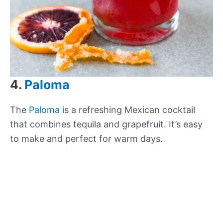
4.
Paloma
The
Paloma
is a refreshing Mexican cocktail
that combines tequila and grapefruit. It’s easy
to make and perfect for warm days.