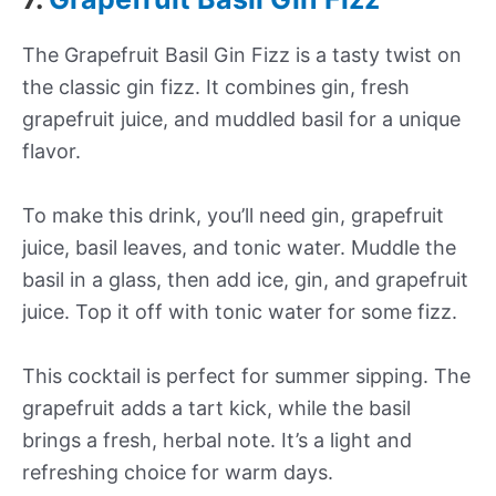
The Grapefruit Basil Gin Fizz is a tasty twist on
the classic gin fizz. It combines gin, fresh
grapefruit juice, and muddled basil for a unique
flavor.
To make this drink, you’ll need gin, grapefruit
juice, basil leaves, and tonic water. Muddle the
basil in a glass, then add ice, gin, and grapefruit
juice. Top it off with tonic water for some fizz.
This cocktail is perfect for summer sipping. The
grapefruit adds a tart kick, while the basil
brings a fresh, herbal note. It’s a light and
refreshing choice for warm days.