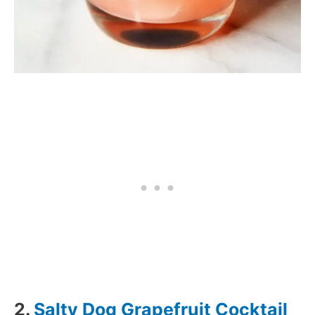
2.
Salty Dog Grapefruit Cocktail