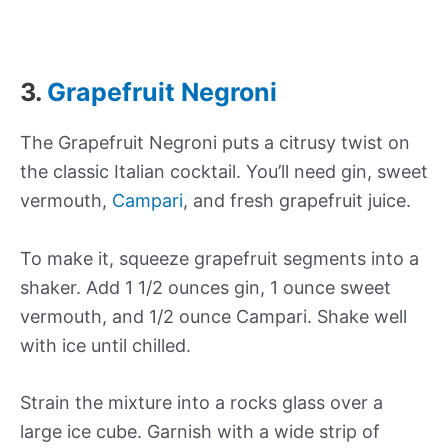
3.
Grapefruit Negroni
The Grapefruit Negroni puts a citrusy twist on
the classic Italian cocktail. You’ll need gin, sweet
vermouth,
Campari
, and fresh grapefruit juice.
To make it, squeeze grapefruit segments into a
shaker. Add 1 1/2 ounces gin, 1 ounce sweet
vermouth, and 1/2 ounce Campari. Shake well
with ice until chilled.
Strain the mixture into a rocks glass over a
large ice cube. Garnish with a wide strip of