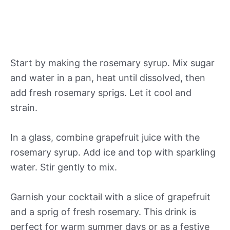
Start by making the rosemary syrup. Mix sugar
and water in a pan, heat until dissolved, then
add fresh rosemary sprigs. Let it cool and
strain.
In a glass, combine grapefruit juice with the
rosemary syrup. Add ice and top with sparkling
water. Stir gently to mix.
Garnish your cocktail with a slice of grapefruit
and a sprig of fresh rosemary. This drink is
perfect for warm summer days or as a festive