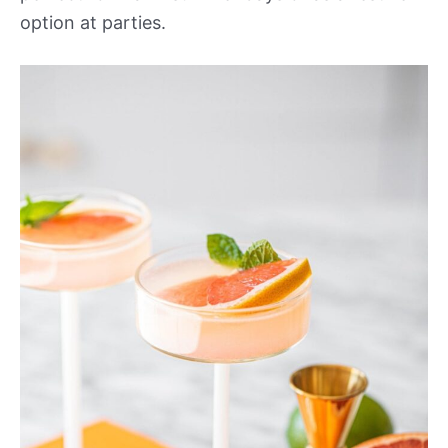
option at parties.