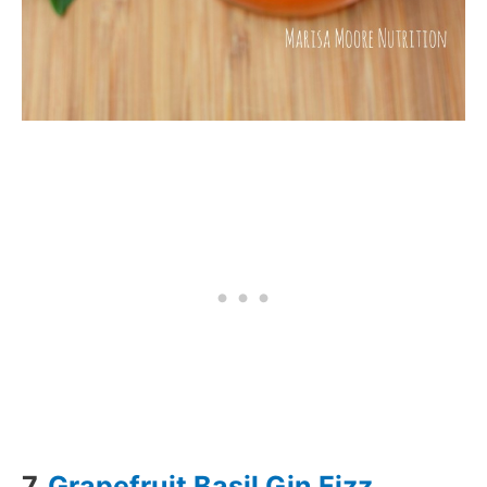
7.
Grapefruit Basil Gin Fizz