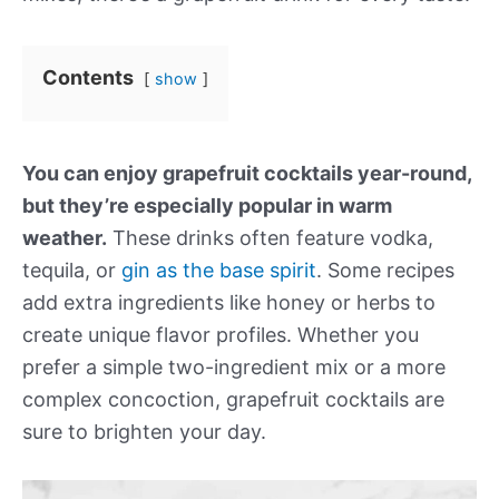
Contents
show
You can enjoy grapefruit cocktails year-round,
but they’re especially popular in warm
weather.
These drinks often feature vodka,
tequila, or
gin as the base spirit
. Some recipes
add extra ingredients like honey or herbs to
create unique flavor profiles. Whether you
prefer a simple two-ingredient mix or a more
complex concoction, grapefruit cocktails are
sure to brighten your day.