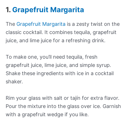
1.
Grapefruit Margarita
The
Grapefruit Margarita
is a zesty twist on the
classic cocktail. It combines tequila, grapefruit
juice, and lime juice for a refreshing drink.
To make one, you’ll need tequila, fresh
grapefruit juice, lime juice, and simple syrup.
Shake these ingredients with ice in a cocktail
shaker.
Rim your glass with salt or tajín for extra flavor.
Pour the mixture into the glass over ice. Garnish
with a grapefruit wedge if you like.