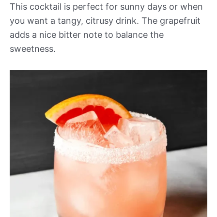
This cocktail is perfect for sunny days or when
you want a tangy, citrusy drink. The grapefruit
adds a nice bitter note to balance the
sweetness.