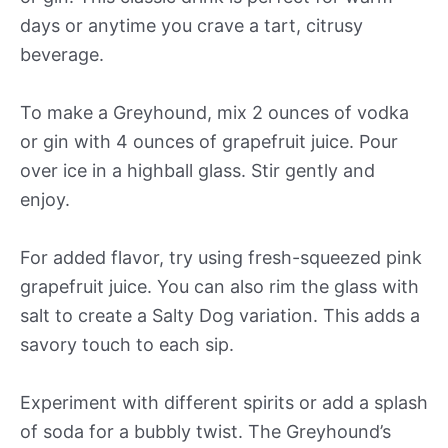
days or anytime you crave a tart, citrusy
beverage.
To make a Greyhound, mix 2 ounces of vodka
or gin with 4 ounces of grapefruit juice. Pour
over ice in a highball glass. Stir gently and
enjoy.
For added flavor, try using fresh-squeezed pink
grapefruit juice. You can also rim the glass with
salt to create a Salty Dog variation. This adds a
savory touch to each sip.
Experiment with different spirits or add a splash
of soda for a bubbly twist. The Greyhound’s