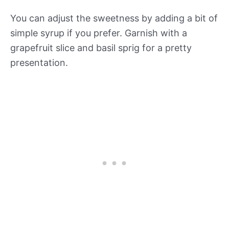
You can adjust the sweetness by adding a bit of
simple syrup if you prefer. Garnish with a
grapefruit slice and basil sprig for a pretty
presentation.