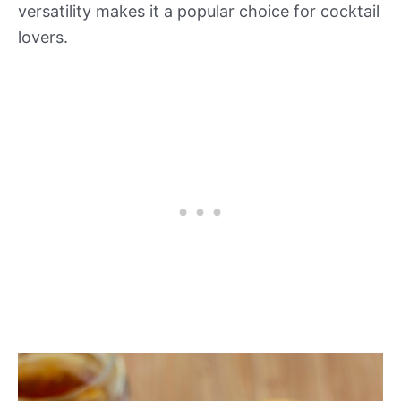
versatility makes it a popular choice for cocktail
lovers.