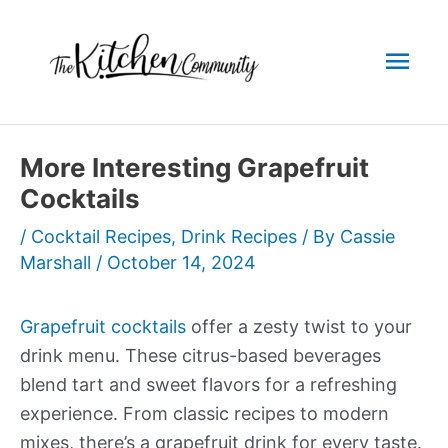
Skip
to
Mai
content
Men
More Interesting Grapefruit
Cocktails
/
Cocktail Recipes
,
Drink Recipes
/ By
Cassie
Marshall
/
October 14, 2024
Grapefruit cocktails
offer a zesty twist to your
drink menu. These citrus-based beverages
blend tart and sweet flavors for a refreshing
experience. From classic recipes to modern
mixes, there’s a grapefruit drink for every taste.