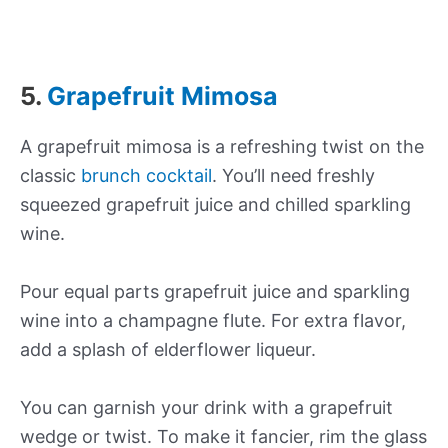
5.
Grapefruit Mimosa
A grapefruit mimosa is a refreshing twist on the
classic
brunch cocktail
. You’ll need freshly
squeezed grapefruit juice and chilled sparkling
wine.
Pour equal parts grapefruit juice and sparkling
wine into a champagne flute. For extra flavor,
add a splash of elderflower liqueur.
You can garnish your drink with a grapefruit
wedge or twist. To make it fancier, rim the glass