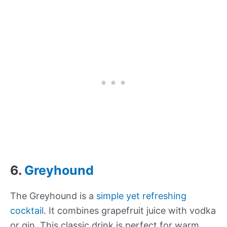
6.
Greyhound
The Greyhound is a
simple yet refreshing
cocktail
. It combines grapefruit juice with vodka
or gin. This classic drink is perfect for warm