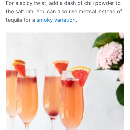
For a spicy twist, add a dash of chili powder to
the salt rim. You can also use mezcal instead of
tequila for a
smoky variation
.