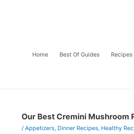
Skip
to
content
Home
Best Of Guides
Recipes
Our Best Cremini Mushroom 
/
Appetizers
,
Dinner Recipes
,
Healthy Rec