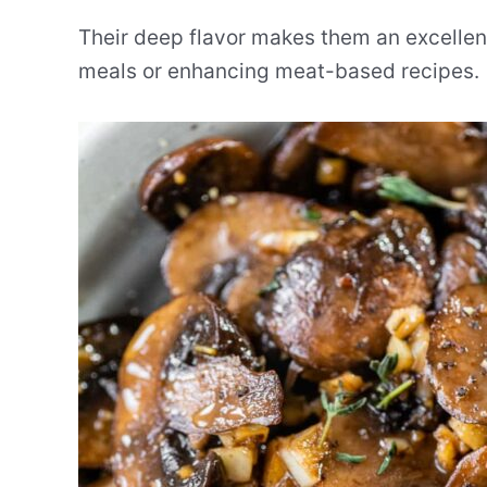
Their deep flavor makes them an excellent
meals or enhancing meat-based recipes.