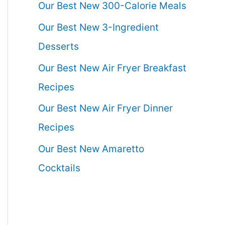
Our Best New 300-Calorie Meals
Our Best New 3-Ingredient
Desserts
Our Best New Air Fryer Breakfast
Recipes
Our Best New Air Fryer Dinner
Recipes
Our Best New Amaretto
Cocktails