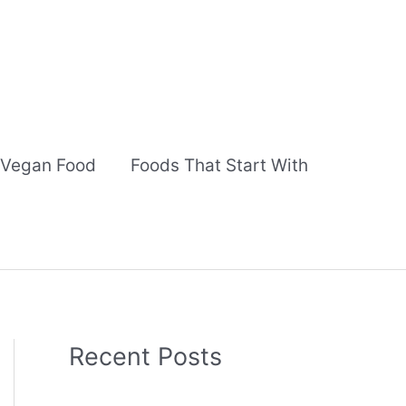
Vegan Food
Foods That Start With
Recent Posts