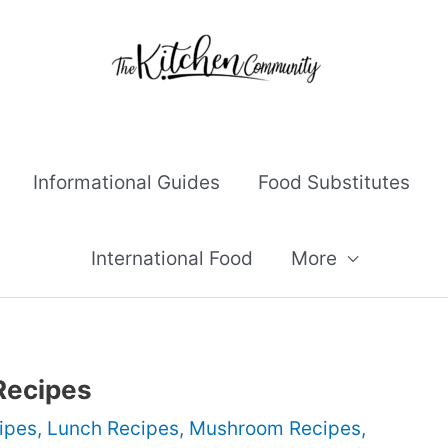
Informational Guides
Food Substitutes
International Food
More
Recipes
ipes
,
Lunch Recipes
,
Mushroom Recipes
,