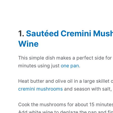
1.
Sautéed Cremini Mush
Wine
This simple dish makes a perfect side for
minutes using just
one pan
.
Heat butter and olive oil in a large skill
cremini mushrooms
and season with salt,
Cook the mushrooms for about 15 minutes 
Add white wine to deglaze the pan and fin