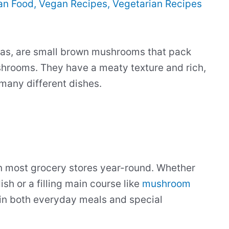
an Food
,
Vegan Recipes
,
Vegetarian Recipes
las, are small brown mushrooms that pack
shrooms. They have a meaty texture and rich,
many different dishes.
n most grocery stores year-round. Whether
sh or a filling main course like
mushroom
in both everyday meals and special