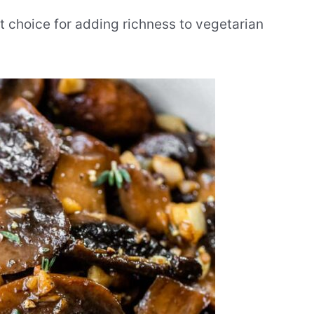
 choice for adding richness to vegetarian