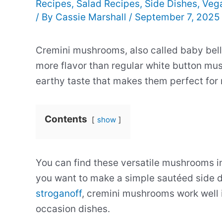
Recipes
,
Salad Recipes
,
Side Dishes
,
Veg
/ By
Cassie Marshall
/
September 7, 2025
Cremini mushrooms, also called baby bel
more flavor than regular white button mu
earthy taste that makes them perfect for 
Contents
show
You can find these versatile mushrooms i
you want to make a simple sautéed side di
stroganoff
, cremini mushrooms work well 
occasion dishes.