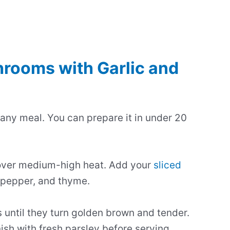
rooms with Garlic and
 any meal. You can prepare it in under 20
et over medium-high heat. Add your
sliced
 pepper, and thyme.
until they turn golden brown and tender.
ish with fresh parsley before serving.