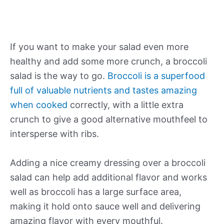
If you want to make your salad even more
healthy and add some more crunch, a broccoli
salad is the way to go.
Broccoli is a superfood
full of valuable nutrients and tastes amazing
when cooked
correctly, with a little extra
crunch to give a good alternative mouthfeel to
intersperse with ribs.
Adding a nice creamy dressing over a broccoli
salad can help add additional flavor and works
well as broccoli has a large surface area,
making it hold onto sauce well and delivering
amazing flavor with every mouthful.