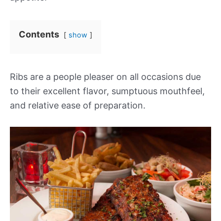
Contents
show
Ribs are a people pleaser on all occasions due
to their excellent flavor, sumptuous mouthfeel,
and relative ease of preparation.