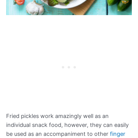
Fried pickles work amazingly well as an
individual snack food, however, they can easily
be used as an accompaniment to other
finger