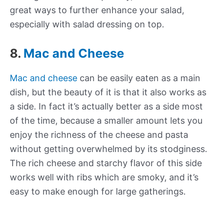
great ways to further enhance your salad,
especially with salad dressing on top.
8.
Mac and Cheese
Mac and cheese
can be easily eaten as a main
dish, but the beauty of it is that it also works as
a side. In fact it’s actually better as a side most
of the time, because a smaller amount lets you
enjoy the richness of the cheese and pasta
without getting overwhelmed by its stodginess.
The rich cheese and starchy flavor of this side
works well with ribs which are smoky, and it’s
easy to make enough for large gatherings.