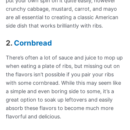
put your own spin on it quite easily, however
crunchy cabbage, mustard, carrot, and mayo
are all essential to creating a classic American
side dish that works brilliantly with ribs.
2.
Cornbread
There’s often a lot of sauce and juice to mop up
when eating a plate of ribs, but missing out on
the flavors isn’t possible if you pair your ribs
with some cornbread. While this may seem like
a simple and even boring side to some, it’s a
great option to soak up leftovers and easily
absorb these flavors to become much more
flavorful and delicious.