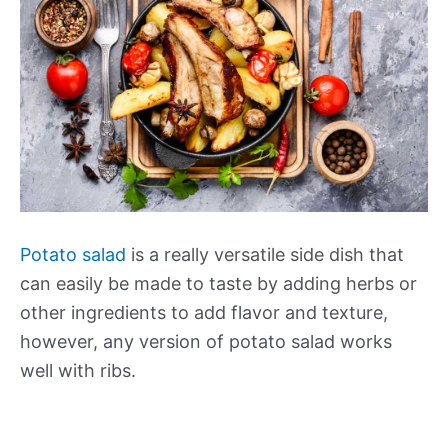
Potato salad
is a really versatile side dish that
can easily be made to taste by adding herbs or
other ingredients to add flavor and texture,
however, any version of potato salad works
well with ribs.