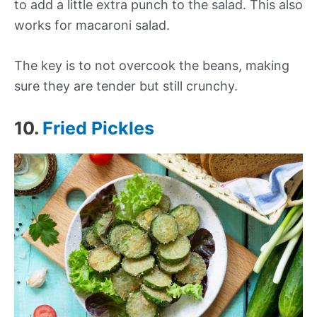
to add a little extra punch to the salad.
This also
works for
macaroni
salad
.
The key is to not overcook the beans, making
sure they are tender but still crunchy.
10.
Fried Pickles