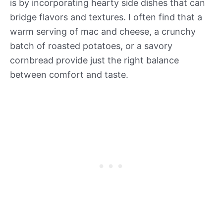
is by incorporating hearty side dishes that can
bridge flavors and textures. I often find that a
warm serving of mac and cheese, a crunchy
batch of roasted potatoes, or a savory
cornbread provide just the right balance
between comfort and taste.