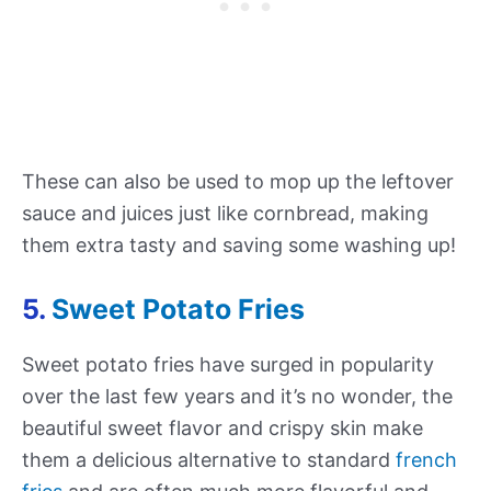
These can also be used to mop up the leftover
sauce and juices just like cornbread, making
them extra tasty and saving some washing up!
5.
Sweet Potato Fries
Sweet potato fries have surged in popularity
over the last few years and it’s no wonder, the
beautiful sweet flavor and crispy skin make
them a delicious alternative to standard
french