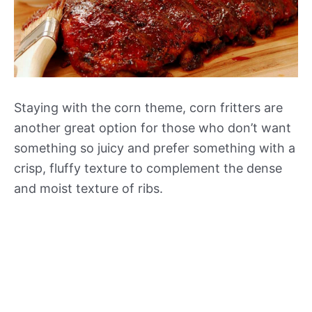
Staying with the corn theme, corn fritters are
another great option for those who don’t want
something so juicy and prefer something with a
crisp, fluffy texture to complement the dense
and moist texture of ribs.