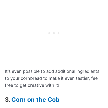
It’s even possible to add additional ingredients
to your cornbread to make it even tastier, feel
free to get creative with it!
3.
Corn on the Cob