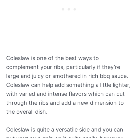
Coleslaw is one of the best ways to
complement your ribs, particularly if they’re
large and juicy or smothered in rich bbq sauce.
Coleslaw can help add something a little lighter,
with varied and intense flavors which can cut
through the ribs and add a new dimension to
the overall dish.
Coleslaw is quite a versatile side and you can