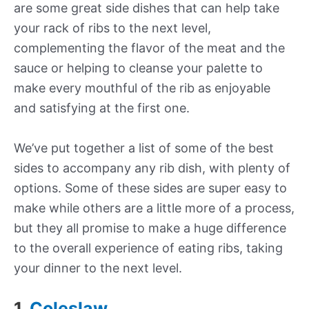
are some great side dishes that can help take
your rack of ribs to the next level,
complementing the flavor of the meat and the
sauce or helping to cleanse your palette to
make every mouthful of the rib as enjoyable
and satisfying at the first one.
We’ve put together a list of some of the best
sides to accompany any rib dish, with plenty of
options. Some of these sides are super easy to
make while others are a little more of a process,
but they all promise to make a huge difference
to the overall experience of eating ribs, taking
your dinner to the next level.
1.
Coleslaw