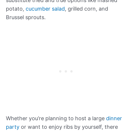
substitute tried and true options like mashed
potato,
cucumber salad
, grilled corn, and
Brussel sprouts.
Whether you’re planning to host a large
dinner
party
or want to enjoy ribs by yourself, there