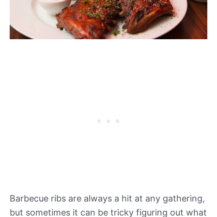
Barbecue ribs are always a hit at any gathering,
but sometimes it can be tricky figuring out what