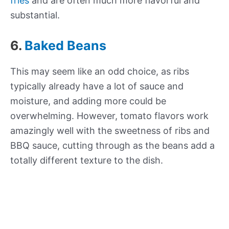
fries
and are often much more flavorful and
substantial.
6.
Baked Beans
This may seem like an odd choice, as ribs
typically already have a lot of sauce and
moisture, and adding more could be
overwhelming. However, tomato flavors work
amazingly well with the sweetness of ribs and
BBQ sauce, cutting through as the beans add a
totally different texture to the dish.