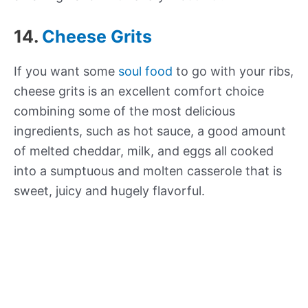
14.
Cheese Grits
If you want some
soul food
to go with your ribs,
cheese grits is an excellent comfort choice
combining some of the most delicious
ingredients, such as hot sauce, a good amount
of melted cheddar, milk, and eggs all cooked
into a sumptuous and molten casserole that is
sweet, juicy and hugely flavorful.