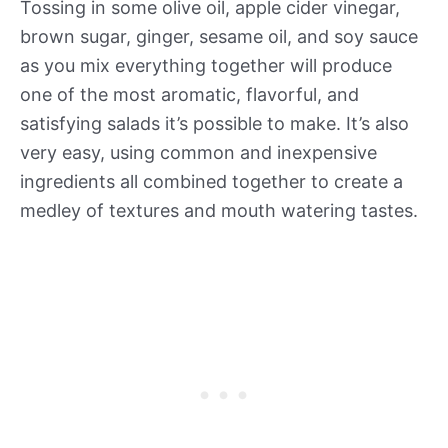
Tossing in some olive oil, apple cider vinegar,
brown sugar, ginger, sesame oil, and soy sauce
as you mix everything together will produce
one of the most aromatic, flavorful, and
satisfying salads it’s possible to make. It’s also
very easy, using common and inexpensive
ingredients all combined together to create a
medley of textures and mouth watering tastes.