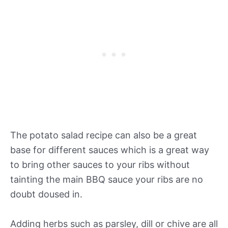
The potato salad recipe can also be a great
base for different sauces which is a great way
to bring other sauces to your ribs without
tainting the main BBQ sauce your ribs are no
doubt doused in.
Adding herbs such as parsley, dill or chive are all