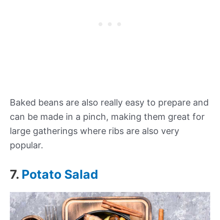
Baked beans are also really easy to prepare and
can be made in a pinch, making them great for
large gatherings where ribs are also very
popular.
7.
Potato Salad