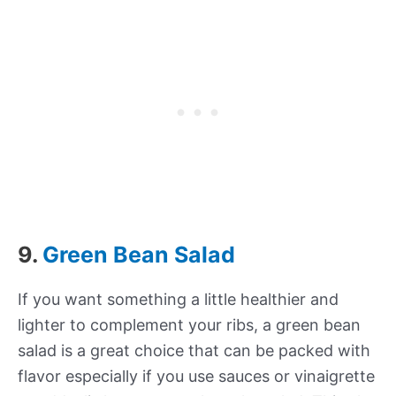
9.
Green Bean Salad
If you want something a little healthier and
lighter to complement your ribs, a green bean
salad is a great choice that can be packed with
flavor especially if you use sauces or vinaigrette