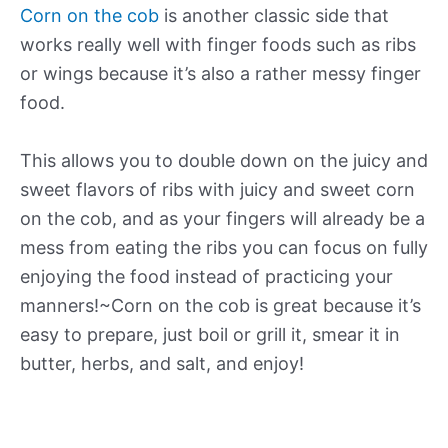
Corn on the cob
is another classic side that
works really well with finger foods such as ribs
or wings because it’s also a rather messy finger
food.
This allows you to double down on the juicy and
sweet flavors of ribs with juicy and sweet corn
on the cob, and as your fingers will already be a
mess from eating the ribs you can focus on fully
enjoying the food instead of practicing your
manners!~Corn on the cob is great because it’s
easy to prepare, just boil or grill it, smear it in
butter, herbs, and salt, and enjoy!