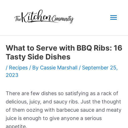
Skip
to
Mai
content
Men
What to Serve with BBQ Ribs: 16
Tasty Side Dishes
/
Recipes
/ By
Cassie Marshall
/
September 25,
2023
There are few dishes so satisfying as a rack of
delicious, juicy, and saucy ribs. Just the thought
of them oozing with barbecue sauce and meaty
juice is enough to give anyone a serious
appetite.