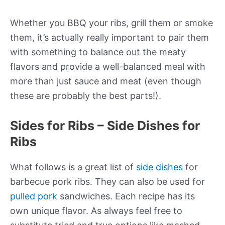
Whether you BBQ your ribs, grill them or smoke
them, it’s actually really important to pair them
with something to balance out the meaty
flavors and provide a well-balanced meal with
more than just sauce and meat (even though
these are probably the best parts!).
Sides for Ribs – Side Dishes for
Ribs
What follows is a great list of
side dishes
for
barbecue pork ribs. They can also be used for
pulled pork
sandwiches. Each
recipe
has its
own unique
flavor
. As always feel free to