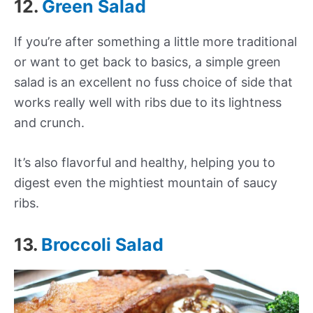
12.
Green Salad
If you’re after something a little more traditional
or want to get back to basics, a simple green
salad is an excellent no fuss choice of side that
works really well with ribs due to its lightness
and crunch.
It’s also flavorful and healthy, helping you to
digest even the mightiest mountain of saucy
ribs.
13.
Broccoli Salad