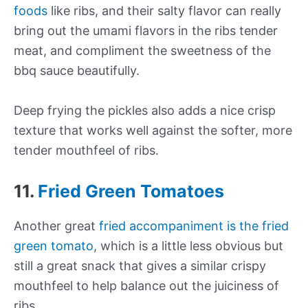
foods
like ribs, and their salty flavor can really
bring out the umami flavors in the ribs tender
meat, and compliment the sweetness of the
bbq sauce beautifully.
Deep frying the pickles also adds a nice crisp
texture that works well against the softer, more
tender mouthfeel of ribs.
11.
Fried Green Tomatoes
Another great
fried accompaniment is the fried
green tomato
, which is a little less obvious but
still a great snack that gives a similar crispy
mouthfeel to help balance out the juiciness of
ribs.