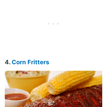
4.
Corn Fritters