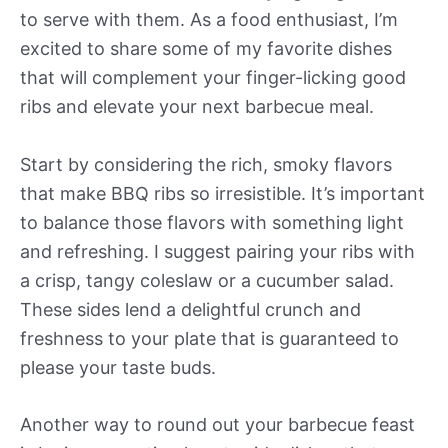
to serve with them. As a food enthusiast, I’m
excited to share some of my favorite dishes
that will complement your finger-licking good
ribs and elevate your next barbecue meal.
Start by considering the rich, smoky flavors
that make BBQ ribs so irresistible. It’s important
to balance those flavors with something light
and refreshing. I suggest pairing your ribs with
a crisp, tangy coleslaw or a cucumber salad.
These sides lend a delightful crunch and
freshness to your plate that is guaranteed to
please your taste buds.
Another way to round out your barbecue feast