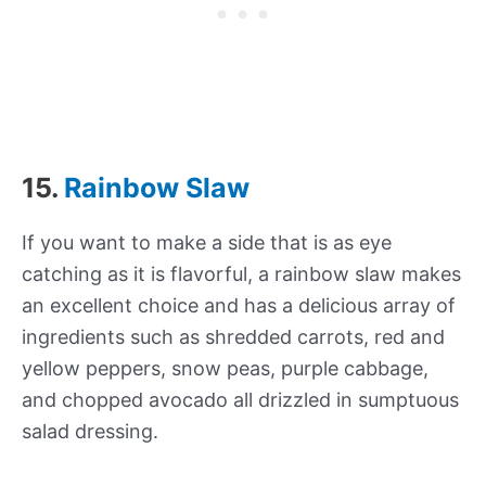
15.
Rainbow Slaw
If you want to make a side that is as eye
catching as it is flavorful, a rainbow slaw makes
an excellent choice and has a delicious array of
ingredients such as shredded carrots, red and
yellow peppers, snow peas, purple cabbage,
and chopped avocado all drizzled in sumptuous
salad dressing.