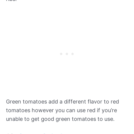
Green tomatoes add a different flavor to red
tomatoes however you can use red if you’re
unable to get good green tomatoes to use.