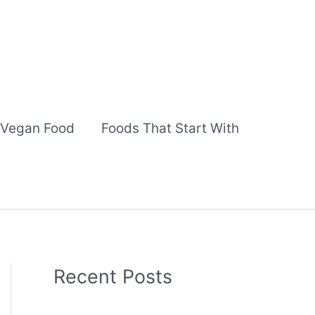
Vegan Food
Foods That Start With
Recent Posts