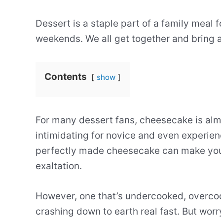
Dessert is a staple part of a family meal f
weekends. We all get together and bring a
Contents
show
For many dessert fans, cheesecake is alm
intimidating for novice and even experie
perfectly made cheesecake can make you c
exaltation.
However, one that’s undercooked, overco
crashing down to earth real fast. But worr