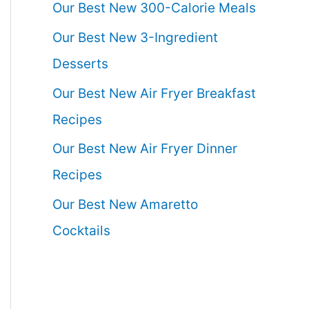
Our Best New 300-Calorie Meals
Our Best New 3-Ingredient
Desserts
Our Best New Air Fryer Breakfast
Recipes
Our Best New Air Fryer Dinner
Recipes
Our Best New Amaretto
Cocktails