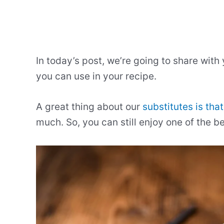
In today’s post, we’re going to share with
you can use in your recipe.
A great thing about our
substitutes is that
much. So, you can still enjoy one of the b