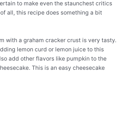
ertain to make even the staunchest critics
 of all, this recipe does something a bit
m with a graham cracker crust is very tasty.
adding
lemon curd
or
lemon juice
to this
lso add other flavors like pumpkin to the
heesecake
. This is an
easy
cheesecake