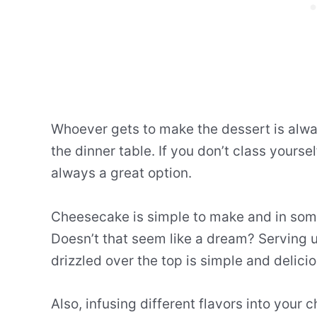
Whoever gets to make the dessert is alwa
the dinner table. If you don’t class yourse
always a great option.
Cheesecake is simple to make and in some
Doesn’t that seem like a dream? Serving
drizzled over the top is simple and delicio
Also, infusing different flavors into your