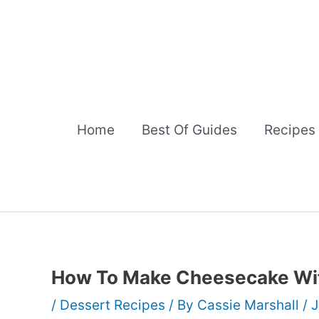
Skip
to
content
Home
Best Of Guides
Recipes
How To Make Cheesecake Wi
/
Dessert Recipes
/ By
Cassie Marshall
/
J