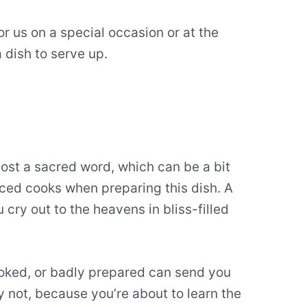
or us on a special occasion or at the
 dish to serve up.
ost a sacred word, which can be a bit
nced cooks when preparing this dish. A
ry out to the heavens in bliss-filled
oked, or badly prepared can send you
y not, because you’re about to learn the