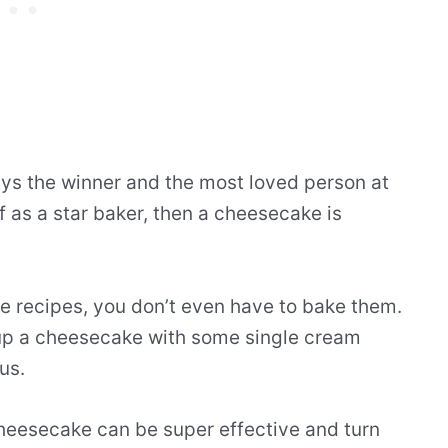
ys the winner and the most loved person at
lf as a star baker, then a cheesecake is
 recipes, you don’t even have to bake them.
 up a cheesecake with some single cream
us.
 cheesecake can be super effective and turn