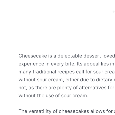
Cheesecake is a delectable dessert loved
experience in every bite. Its appeal lies i
many traditional recipes call for sour cr
without sour cream, either due to dietary 
not, as there are plenty of alternatives 
without the use of sour cream.
The versatility of cheesecakes allows for a