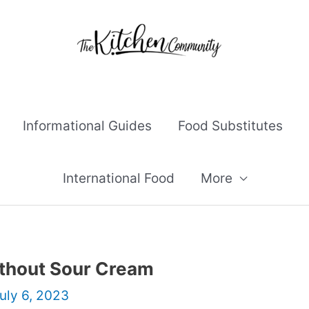
Informational Guides
Food Substitutes
International Food
More
thout Sour Cream
uly 6, 2023