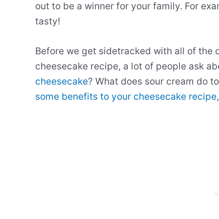
out to be a winner for your family. For ex
tasty!
Before we get sidetracked with all of the 
cheesecake recipe, a lot of people ask a
cheesecake
? What does sour cream do to 
some benefits to your cheesecake recipe