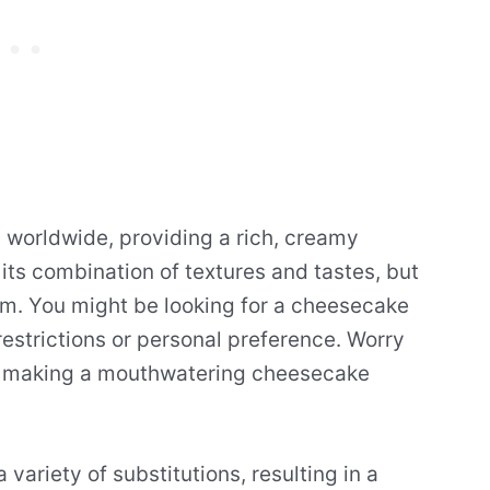
 worldwide, providing a rich, creamy
n its combination of textures and tastes, but
eam. You might be looking for a cheesecake
restrictions or personal preference. Worry
for making a mouthwatering cheesecake
 variety of substitutions, resulting in a