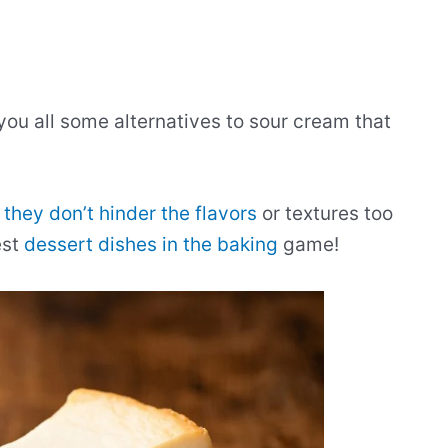
 you all some alternatives to sour cream that
 they don’t hinder the flavors
or textures too
est
dessert dishes in the baking
game!