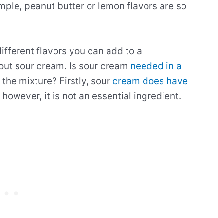
ample, peanut butter or lemon flavors are so
different flavors you can add to a
bout sour cream. Is sour cream
needed in a
the mixture? Firstly, sour
cream does have
, however, it is not an essential ingredient.