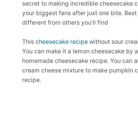
secret to making incredible cheesecake c
your biggest fans after just one bite. Best
different from others you’ll find
This
cheesecake recipe
without sour crea
You can make it a
lemon
cheesecake
by 
homemade
cheesecake
recipe
. You can a
cream
cheese
mixture
to make
pumpkin
c
recipe
.