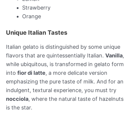
Strawberry
Orange
Unique Italian Tastes
Italian gelato is distinguished by some unique
flavors that are quintessentially Italian.
Vanilla
,
while ubiquitous, is transformed in gelato form
into
fior di latte
, a more delicate version
emphasizing the pure taste of milk. And for an
indulgent, textural experience, you must try
nocciola
, where the natural taste of hazelnuts
is the star.