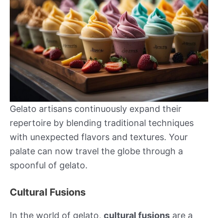
Gelato artisans continuously expand their
repertoire by blending traditional techniques
with unexpected flavors and textures. Your
palate can now travel the globe through a
spoonful of gelato.
Cultural Fusions
In the world of gelato,
cultural fusions
are a