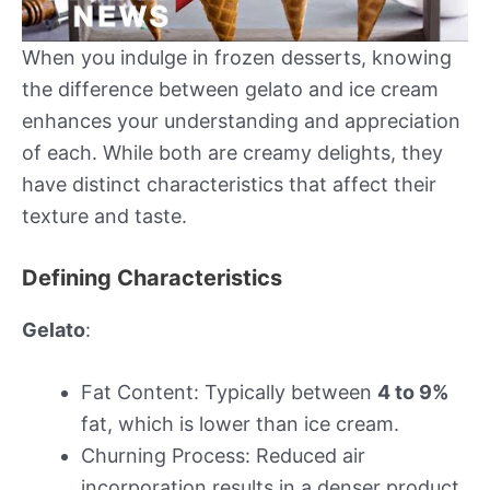
When you indulge in frozen desserts, knowing
the difference between gelato and ice cream
enhances your understanding and appreciation
of each. While both are creamy delights, they
have distinct characteristics that affect their
texture and taste.
Defining Characteristics
Gelato
:
Fat Content: Typically between
4 to 9%
fat, which is lower than ice cream.
Churning Process: Reduced air
incorporation results in a denser product.