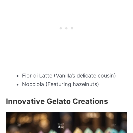
Fior di Latte (Vanilla’s delicate cousin)
Nocciola (Featuring hazelnuts)
Innovative Gelato Creations