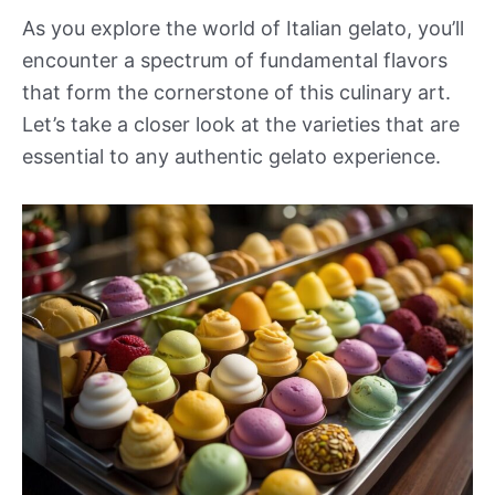
As you explore the world of Italian gelato, you’ll
encounter a spectrum of fundamental flavors
that form the cornerstone of this culinary art.
Let’s take a closer look at the varieties that are
essential to any authentic gelato experience.