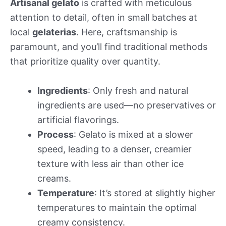
Artisanal gelato
is crafted with meticulous
attention to detail, often in small batches at
local
gelaterias
. Here, craftsmanship is
paramount, and you’ll find traditional methods
that prioritize quality over quantity.
Ingredients
: Only fresh and natural
ingredients are used—no preservatives or
artificial flavorings.
Process
: Gelato is mixed at a slower
speed, leading to a denser, creamier
texture with less air than other ice
creams.
Temperature
: It’s stored at slightly higher
temperatures to maintain the optimal
creamy consistency.