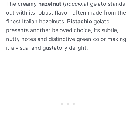
The creamy
hazelnut
(
nocciola
) gelato stands
out with its robust flavor, often made from the
finest Italian hazelnuts.
Pistachio
gelato
presents another beloved choice, its subtle,
nutty notes and distinctive green color making
it a visual and gustatory delight.