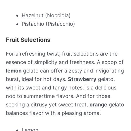
Hazelnut (Nocciola)
Pistachio (Pistacchio)
Fruit Selections
For a refreshing twist, fruit selections are the
essence of simplicity and freshness. A scoop of
lemon
gelato can offer a zesty and invigorating
burst, ideal for hot days.
Strawberry
gelato,
with its sweet and tangy notes, is a delicious
nod to summertime flavors. And for those
seeking a citrusy yet sweet treat,
orange
gelato
balances flavor with a pleasing aroma.
Lemon