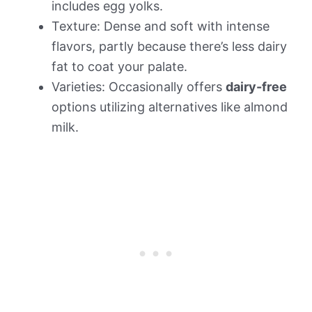
includes egg yolks.
Texture: Dense and soft with intense
flavors, partly because there’s less dairy
fat to coat your palate.
Varieties: Occasionally offers
dairy-free
options utilizing alternatives like almond
milk.