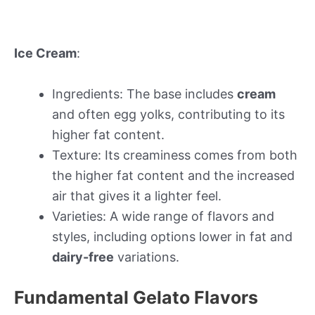
Ice Cream
:
Ingredients: The base includes
cream
and often egg yolks, contributing to its
higher fat content.
Texture: Its creaminess comes from both
the higher fat content and the increased
air that gives it a lighter feel.
Varieties: A wide range of flavors and
styles, including options lower in fat and
dairy-free
variations.
Fundamental Gelato Flavors