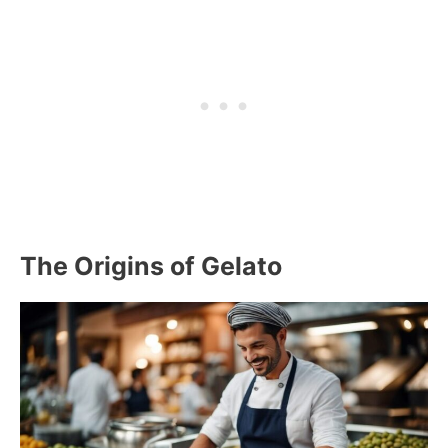
The Origins of Gelato