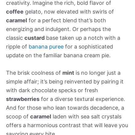
creativity. Imagine the rich, bold flavor of
coffee
gelato, now elevated with swirls of
caramel
for a perfect blend that’s both
energizing and indulgent. Or perhaps the
classic
custard
base taken up a notch with a
ripple of
banana puree
for a sophisticated
update on the familiar banana cream pie.
The brisk coolness of
mint
is no longer just a
simple affair; it’s being reinvented by pairing it
with dark chocolate specks or fresh
strawberries
for a diverse textural experience.
And for those who lean towards decadence, a
scoop of
caramel
laden with sea salt crystals
offers a harmonious contrast that will leave you
savoring every bite.