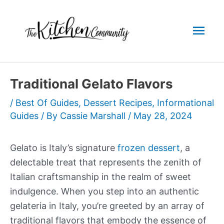
Skip
to
Mai
content
Men
Traditional Gelato Flavors
/
Best Of Guides
,
Dessert Recipes
,
Informational
Guides
/ By
Cassie Marshall
/
May 28, 2024
Gelato is Italy’s signature
frozen dessert
, a
delectable treat that represents the zenith of
Italian craftsmanship in the realm of sweet
indulgence. When you step into an authentic
gelateria in Italy, you’re greeted by an array of
traditional flavors that embody the essence of