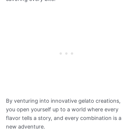
By venturing into innovative gelato creations,
you open yourself up to a world where every
flavor tells a story, and every combination is a
new adventure.