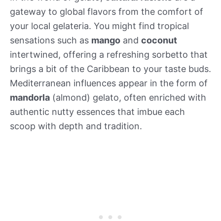
gateway to global flavors from the comfort of
your local gelateria. You might find tropical
sensations such as
mango
and
coconut
intertwined, offering a refreshing sorbetto that
brings a bit of the Caribbean to your taste buds.
Mediterranean influences appear in the form of
mandorla
(almond) gelato, often enriched with
authentic nutty essences that imbue each
scoop with depth and tradition.