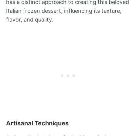
has a distinct approach to creating this beloved
Italian frozen dessert, influencing its texture,
flavor, and quality.
Artisanal Techniques