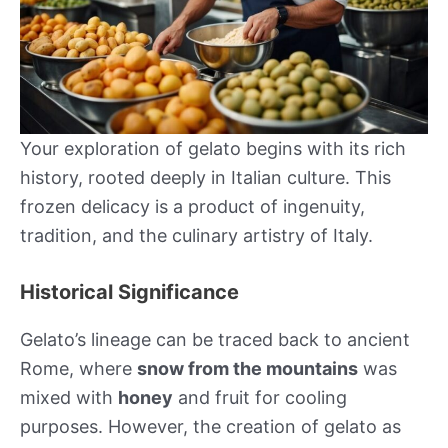
Your exploration of gelato begins with its rich
history, rooted deeply in Italian culture. This
frozen delicacy is a product of ingenuity,
tradition, and the culinary artistry of Italy.
Historical Significance
Gelato’s lineage can be traced back to ancient
Rome, where
snow from the mountains
was
mixed with
honey
and fruit for cooling
purposes. However, the creation of gelato as