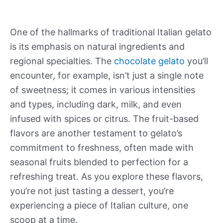
One of the hallmarks of traditional Italian gelato
is its emphasis on natural ingredients and
regional specialties. The
chocolate gelato
you’ll
encounter, for example, isn’t just a single note
of sweetness; it comes in various intensities
and types, including dark, milk, and even
infused with spices or citrus. The fruit-based
flavors are another testament to gelato’s
commitment to freshness, often made with
seasonal fruits blended to perfection for a
refreshing treat. As you explore these flavors,
you’re not just tasting a dessert, you’re
experiencing a piece of Italian culture, one
scoop at a time.