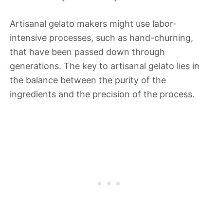
Artisanal gelato makers might use labor-
intensive processes, such as hand-churning,
that have been passed down through
generations. The key to artisanal gelato lies in
the balance between the purity of the
ingredients and the precision of the process.