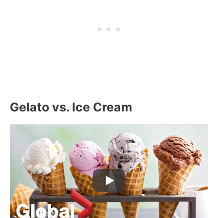
Gelato vs. Ice Cream