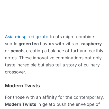
Asian-inspired gelato
treats might combine
subtle
green tea
flavors with vibrant
raspberry
or
peach
, creating a balance of tart and earthly
notes. These innovative combinations not only
taste incredible but also tell a story of culinary
crossover.
Modern Twists
For those with an affinity for the contemporary,
Modern Twists
in gelato push the envelope of