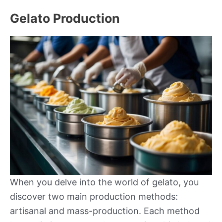
Gelato Production
When you delve into the world of gelato, you
discover two main production methods:
artisanal and mass-production. Each method