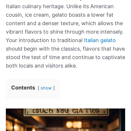
Italian culinary heritage. Unlike its American
cousin, ice cream, gelato boasts a lower fat
content and a denser texture, which allows the
vibrant flavors to shine through more intensely.
Your introduction to traditional
Italian gelato
should begin with the classics, flavors that have
stood the test of time and continue to captivate
both locals and visitors alike.
Contents
show