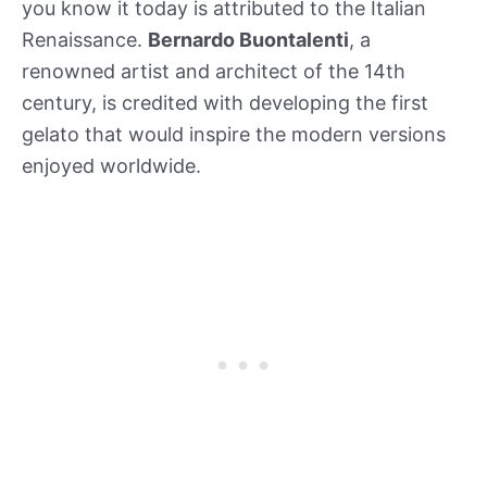
you know it today is attributed to the Italian
Renaissance.
Bernardo Buontalenti
, a
renowned artist and architect of the 14th
century, is credited with developing the first
gelato that would inspire the modern versions
enjoyed worldwide.