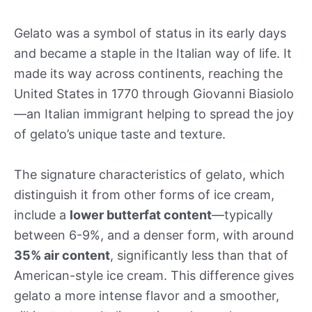
Gelato was a symbol of status in its early days
and became a staple in the Italian way of life. It
made its way across continents, reaching the
United States in 1770 through Giovanni Biasiolo
—an Italian immigrant helping to spread the joy
of gelato’s unique taste and texture.
The signature characteristics of gelato, which
distinguish it from other forms of ice cream,
include a
lower butterfat content
—typically
between 6-9%, and a denser form, with around
35% air content
, significantly less than that of
American-style ice cream. This difference gives
gelato a more intense flavor and a smoother,