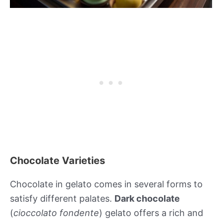
Chocolate Varieties
Chocolate in gelato comes in several forms to
satisfy different palates.
Dark chocolate
(
cioccolato fondente
) gelato offers a rich and