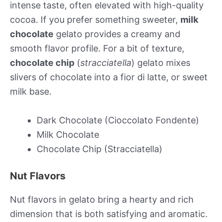
intense taste, often elevated with high-quality
cocoa. If you prefer something sweeter,
milk
chocolate
gelato provides a creamy and
smooth flavor profile. For a bit of texture,
chocolate chip
(
stracciatella
) gelato mixes
slivers of chocolate into a fior di latte, or sweet
milk base.
Dark Chocolate (Cioccolato Fondente)
Milk Chocolate
Chocolate Chip (Stracciatella)
Nut Flavors
Nut flavors in gelato bring a hearty and rich
dimension that is both satisfying and aromatic.