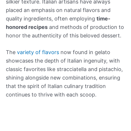
silkier texture. Italian artisans have always
placed an emphasis on natural flavors and
quality ingredients, often employing
time-
honored recipes
and methods of production to
honor the authenticity of this beloved dessert.
The
variety of flavors
now found in gelato
showcases the depth of Italian ingenuity, with
classic favorites like stracciatella and pistachio,
shining alongside new combinations, ensuring
that the spirit of Italian culinary tradition
continues to thrive with each scoop.