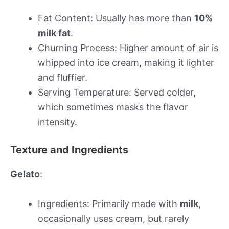
Fat Content: Usually has more than
10%
milk fat
.
Churning Process: Higher amount of air is
whipped into ice cream, making it lighter
and fluffier.
Serving Temperature: Served colder,
which sometimes masks the flavor
intensity.
Texture and Ingredients
Gelato
:
Ingredients: Primarily made with
milk
,
occasionally uses cream, but rarely