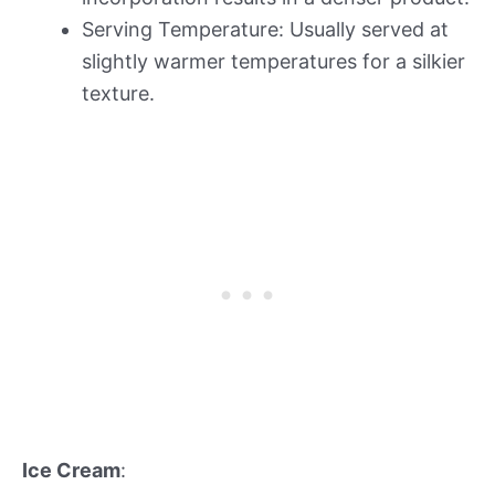
Serving Temperature: Usually served at
slightly warmer temperatures for a silkier
texture.
Ice Cream
: