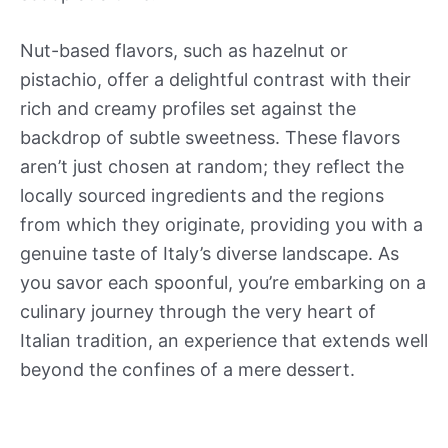
Nut-based flavors, such as hazelnut or
pistachio, offer a delightful contrast with their
rich and creamy profiles set against the
backdrop of subtle sweetness. These flavors
aren’t just chosen at random; they reflect the
locally sourced ingredients and the regions
from which they originate, providing you with a
genuine taste of Italy’s diverse landscape. As
you savor each spoonful, you’re embarking on a
culinary journey through the very heart of
Italian tradition, an experience that extends well
beyond the confines of a mere dessert.