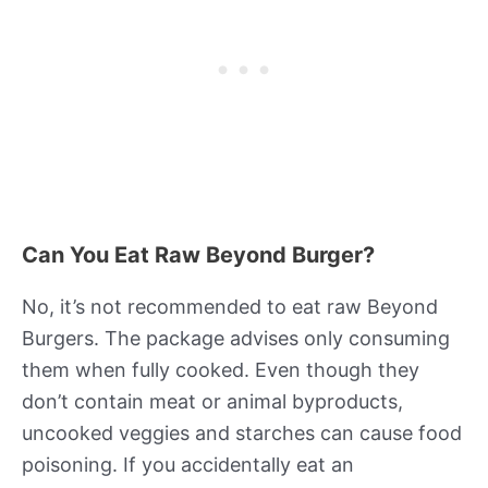
Can You Eat Raw Beyond Burger?
No, it’s not recommended to eat raw Beyond
Burgers. The package advises only consuming
them when fully cooked. Even though they
don’t contain meat or animal byproducts,
uncooked veggies and starches can cause food
poisoning. If you accidentally eat an