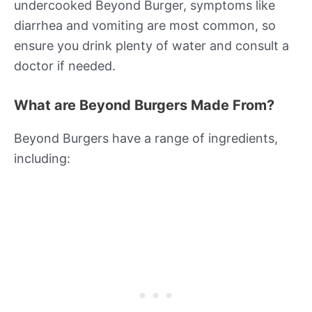
undercooked Beyond Burger, symptoms like
diarrhea and vomiting are most common, so
ensure you drink plenty of water and consult a
doctor if needed.
What are Beyond Burgers Made From?
Beyond Burgers have a range of ingredients,
including: