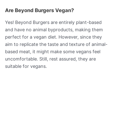
Are Beyond Burgers Vegan?
Yes! Beyond Burgers are entirely plant-based
and have no animal byproducts, making them
perfect for a vegan diet. However, since they
aim to replicate the taste and texture of animal-
based meat, it might make some vegans feel
uncomfortable. Still, rest assured, they are
suitable for vegans.