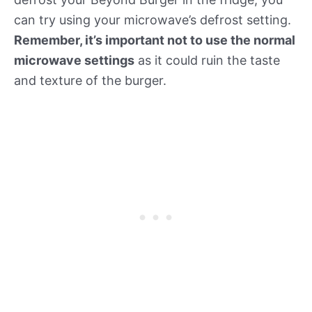
can try using your microwave’s defrost setting.
Remember, it’s important not to use the normal
microwave settings
as it could ruin the taste
and texture of the burger.