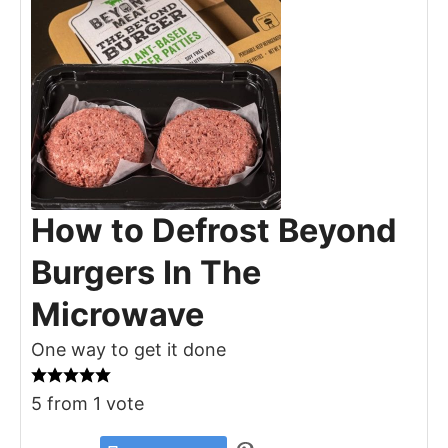
How to Defrost Beyond
Burgers In The
Microwave
One way to get it done
5
from 1 vote