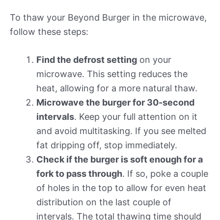
To thaw your Beyond Burger in the microwave,
follow these steps:
Find the defrost setting
on your
microwave. This setting reduces the
heat, allowing for a more natural thaw.
Microwave the burger for 30-second
intervals
. Keep your full attention on it
and avoid multitasking. If you see melted
fat dripping off, stop immediately.
Check if the burger is soft enough for a
fork to pass through
. If so, poke a couple
of holes in the top to allow for even heat
distribution on the last couple of
intervals. The total thawing time should