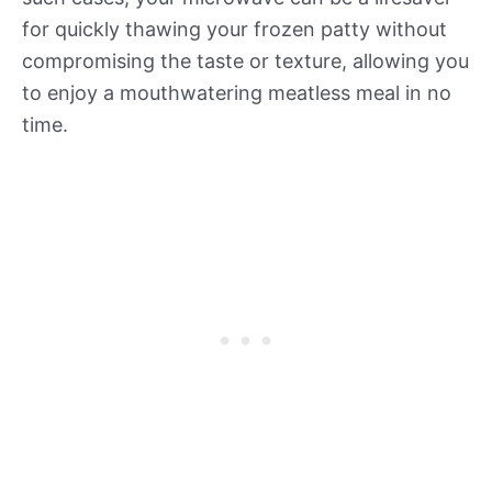
for quickly thawing your frozen patty without
compromising the taste or texture, allowing you
to enjoy a mouthwatering meatless meal in no
time.