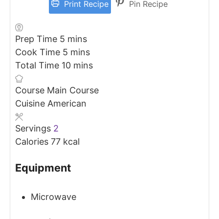
Print Recipe
Pin Recipe
minutes
Prep Time
5
mins
minutes
Cook Time
5
mins
minutes
Total Time
10
mins
Course
Main Course
Cuisine
American
Servings
2
Calories
77
kcal
Equipment
Microwave