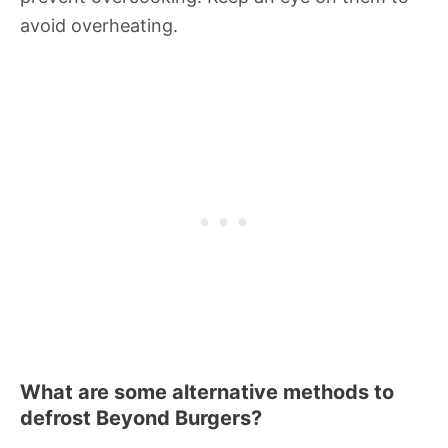
avoid overheating.
What are some alternative methods to
defrost Beyond Burgers?