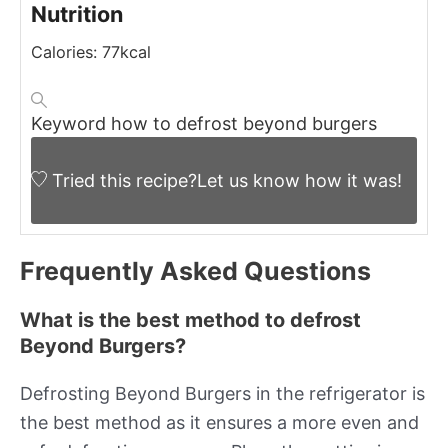
Nutrition
Calories:
77
kcal
Keyword
how to defrost beyond burgers
Tried this recipe?
Let us know
how it was!
Frequently Asked Questions
What is the best method to defrost
Beyond Burgers?
Defrosting Beyond Burgers in the refrigerator is
the best method as it ensures a more even and