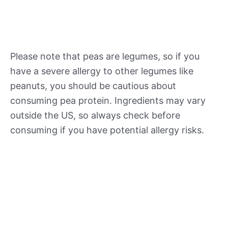
Please note that peas are legumes, so if you
have a severe allergy to other legumes like
peanuts, you should be cautious about
consuming pea protein. Ingredients may vary
outside the US, so always check before
consuming if you have potential allergy risks.