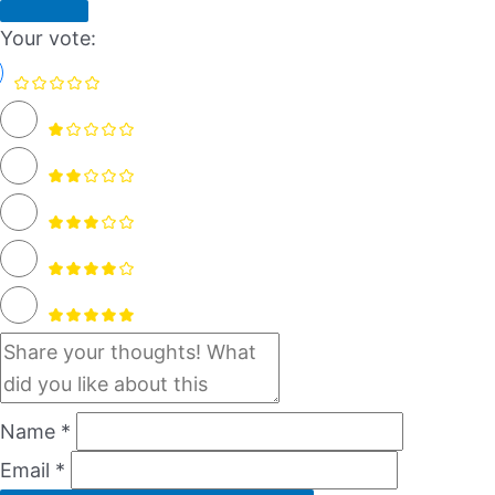
Your vote:
Name *
Email *