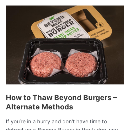
How to Thaw Beyond Burgers –
Alternate Methods
If you’re in a hurry and don’t have time to
defrost your Beyond Burger in the fridge, you