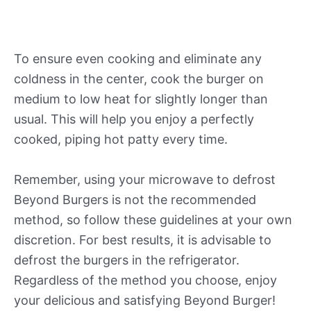
To ensure even cooking and eliminate any
coldness in the center, cook the burger on
medium to low heat for slightly longer than
usual. This will help you enjoy a perfectly
cooked, piping hot patty every time.
Remember, using your microwave to defrost
Beyond Burgers is not the recommended
method, so follow these guidelines at your own
discretion. For best results, it is advisable to
defrost the burgers in the refrigerator.
Regardless of the method you choose, enjoy
your delicious and satisfying Beyond Burger!