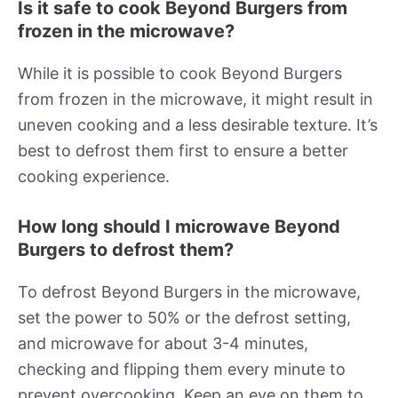
Is it safe to cook Beyond Burgers from
frozen in the microwave?
While it is possible to cook Beyond Burgers
from frozen in the microwave, it might result in
uneven cooking and a less desirable texture. It’s
best to defrost them first to ensure a better
cooking experience.
How long should I microwave Beyond
Burgers to defrost them?
To defrost Beyond Burgers in the microwave,
set the power to 50% or the defrost setting,
and microwave for about 3-4 minutes,
checking and flipping them every minute to
prevent overcooking. Keep an eye on them to