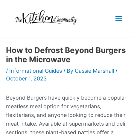
Skip
to
Mai
content
Men
How to Defrost Beyond Burgers
in the Microwave
/
Informational Guides
/ By
Cassie Marshall
/
October 1, 2023
Beyond Burgers have quickly become a popular
meatless meal option for vegetarians,
flexitarians, and anyone looking to reduce their
meat intake. Available at supermarkets and deli
sections, these plant-based patties offer a