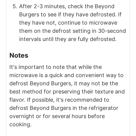
After 2-3 minutes, check the Beyond
Burgers to see if they have defrosted. If
they have not, continue to microwave
them on the defrost setting in 30-second
intervals until they are fully defrosted.
Notes
It's important to note that while the
microwave is a quick and convenient way to
defrost Beyond Burgers, it may not be the
best method for preserving their texture and
flavor. If possible, it's recommended to
defrost Beyond Burgers in the refrigerator
overnight or for several hours before
cooking.