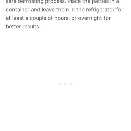
safe defrosting process. Place the patties in a
container and leave them in the refrigerator for
at least a couple of hours, or overnight for
better results.