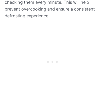
checking them every minute. This will help
prevent overcooking and ensure a consistent
defrosting experience.