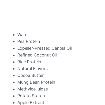
Water
Pea Protein
Expeller-Pressed Canola Oil
Refined Coconut Oil
Rice Protein
Natural Flavors
Cocoa Butter
Mung Bean Protein
Methylcellulose
Potato Starch
Apple Extract