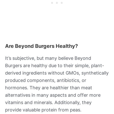
Are Beyond Burgers Healthy?
It’s subjective, but many believe Beyond
Burgers are healthy due to their simple, plant-
derived ingredients without GMOs, synthetically
produced components, antibiotics, or
hormones. They are healthier than meat
alternatives in many aspects and offer more
vitamins and minerals. Additionally, they
provide valuable protein from peas.