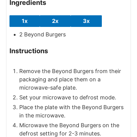
Ingredients
1x
2x
3x
2
Beyond Burgers
Instructions
Remove the Beyond Burgers from their
packaging and place them on a
microwave-safe plate.
Set your microwave to defrost mode.
Place the plate with the Beyond Burgers
in the microwave.
Microwave the Beyond Burgers on the
defrost setting for 2-3 minutes.