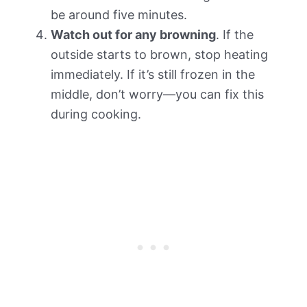
be around five minutes.
Watch out for any browning
. If the
outside starts to brown, stop heating
immediately. If it’s still frozen in the
middle, don’t worry—you can fix this
during cooking.