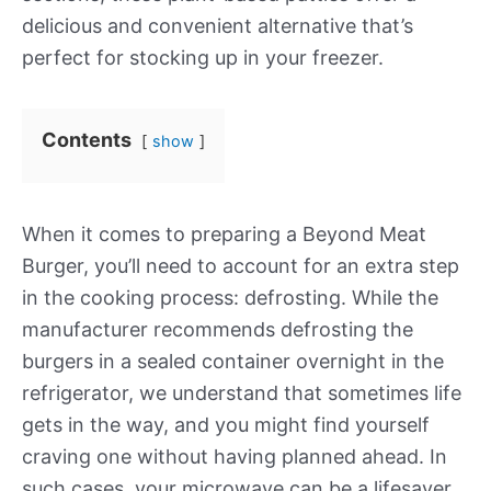
delicious and convenient alternative that’s
perfect for stocking up in your freezer.
Contents
show
When it comes to preparing a Beyond Meat
Burger, you’ll need to account for an extra step
in the cooking process: defrosting. While the
manufacturer recommends defrosting the
burgers in a sealed container overnight in the
refrigerator, we understand that sometimes life
gets in the way, and you might find yourself
craving one without having planned ahead. In
such cases, your microwave can be a lifesaver