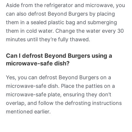
Aside from the refrigerator and microwave, you
can also defrost Beyond Burgers by placing
them in a sealed plastic bag and submerging
them in cold water. Change the water every 30
minutes until they’re fully thawed.
Can I defrost Beyond Burgers using a
microwave-safe dish?
Yes, you can defrost Beyond Burgers on a
microwave-safe dish. Place the patties on a
microwave-safe plate, ensuring they don’t
overlap, and follow the defrosting instructions
mentioned earlier.