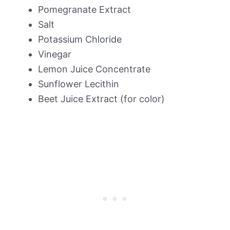
Pomegranate Extract
Salt
Potassium Chloride
Vinegar
Lemon Juice Concentrate
Sunflower Lecithin
Beet Juice Extract (for color)