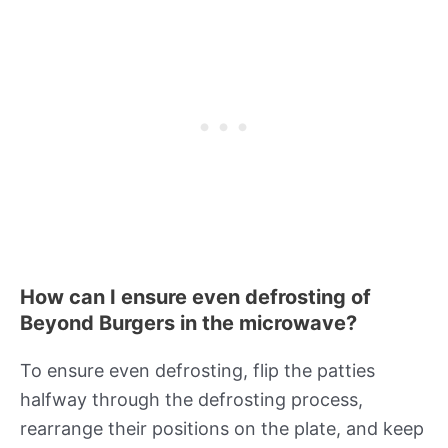
How can I ensure even defrosting of
Beyond Burgers in the microwave?
To ensure even defrosting, flip the patties
halfway through the defrosting process,
rearrange their positions on the plate, and keep