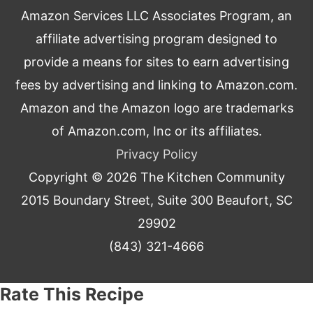
Amazon Services LLC Associates Program, an
affiliate advertising program designed to
provide a means for sites to earn advertising
fees by advertising and linking to Amazon.com.
Amazon and the Amazon logo are trademarks
of Amazon.com, Inc or its affiliates.
Privacy Policy
Copyright © 2026
The Kitchen Community
2015 Boundary Street, Suite 300 Beaufort, SC
29902
(843) 321-4666
Rate This Recipe