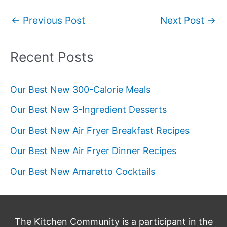
Post
←
Previous Post
Next Post
→
navigation
Recent Posts
Our Best New 300-Calorie Meals
Our Best New 3-Ingredient Desserts
Our Best New Air Fryer Breakfast Recipes
Our Best New Air Fryer Dinner Recipes
Our Best New Amaretto Cocktails
The Kitchen Community is a participant in the