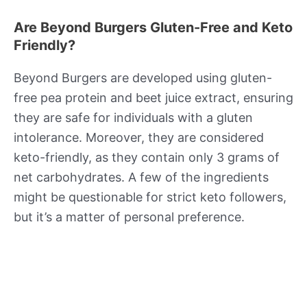
Are Beyond Burgers Gluten-Free and Keto
Friendly?
Beyond Burgers are developed using gluten-
free pea protein and beet juice extract, ensuring
they are safe for individuals with a gluten
intolerance. Moreover, they are considered
keto-friendly, as they contain only 3 grams of
net carbohydrates. A few of the ingredients
might be questionable for strict keto followers,
but it’s a matter of personal preference.