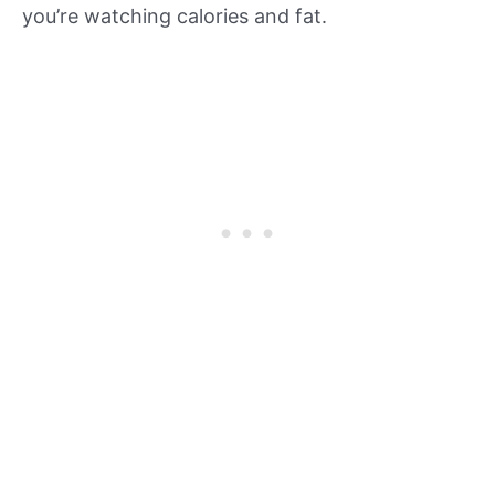
you’re watching calories and fat.