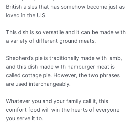
British aisles that has somehow become just as
loved in the U.S.
This dish is so versatile and it can be made with
a variety of different ground meats.
Shepherd’s pie is traditionally made with lamb,
and this dish made with hamburger meat is
called cottage pie. However, the two phrases
are used interchangeably.
Whatever you and your family call it, this
comfort food will win the hearts of everyone
you serve it to.