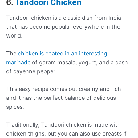
6.
Tandoori Chicken
Tandoori chicken is a classic dish from India
that has become popular everywhere in the
world.
The
chicken is coated in an interesting
marinade
of garam masala, yogurt, and a dash
of cayenne pepper.
This easy recipe comes out creamy and rich
and it has the perfect balance of delicious
spices.
Traditionally, Tandoori chicken is made with
chicken thighs, but you can also use breasts if