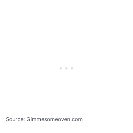
Source: Gimmesomeoven.com