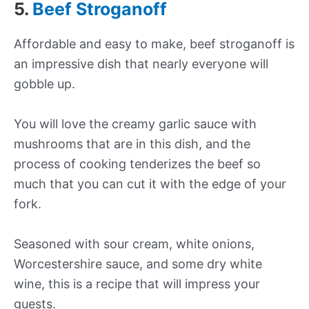
5.
Beef Stroganoff
Affordable and easy to make, beef stroganoff is
an impressive dish that nearly everyone will
gobble up.
You will love the creamy garlic sauce with
mushrooms that are in this dish, and the
process of cooking tenderizes the beef so
much that you can cut it with the edge of your
fork.
Seasoned with sour cream, white onions,
Worcestershire sauce, and some dry white
wine, this is a recipe that will impress your
guests.