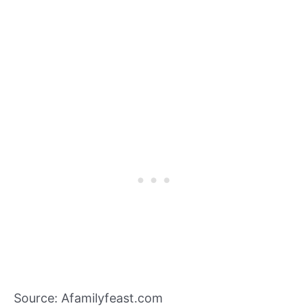
Source: Afamilyfeast.com