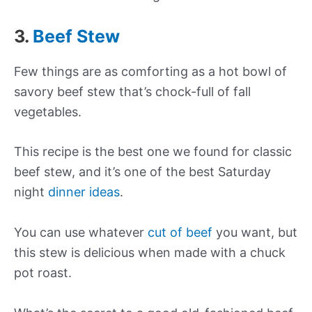
3.
Beef Stew
Few things are as comforting as a hot bowl of
savory beef stew that’s chock-full of fall
vegetables.
This recipe is the best one we found for classic
beef stew, and it’s one of the best Saturday
night
dinner ideas
.
You can use whatever
cut of beef
you want, but
this stew is delicious when made with a chuck
pot roast.