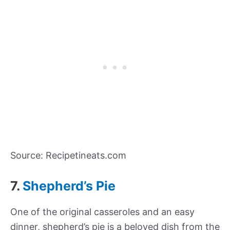
Source: Recipetineats.com
7.
Shepherd’s Pie
One of the original casseroles and an easy
dinner, shepherd’s pie is a beloved dish from the