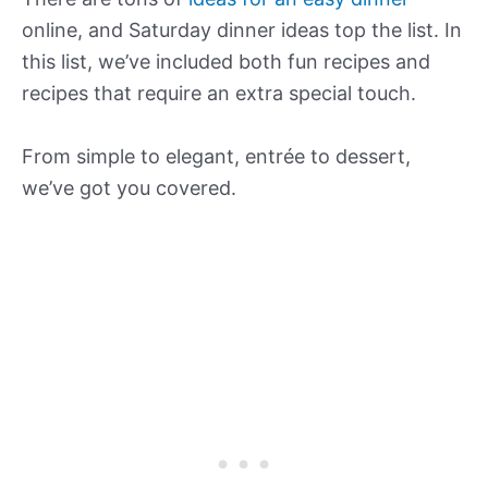
online, and Saturday dinner ideas top the list. In
this list, we’ve included both fun recipes and
recipes that require an extra special touch.
From simple to elegant, entrée to dessert,
we’ve got you covered.