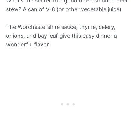
What’s the secret to a good old-fashioned beef
stew? A can of V-8 (or other vegetable juice).
The Worchestershire sauce, thyme, celery,
onions, and bay leaf give this easy dinner a
wonderful flavor.