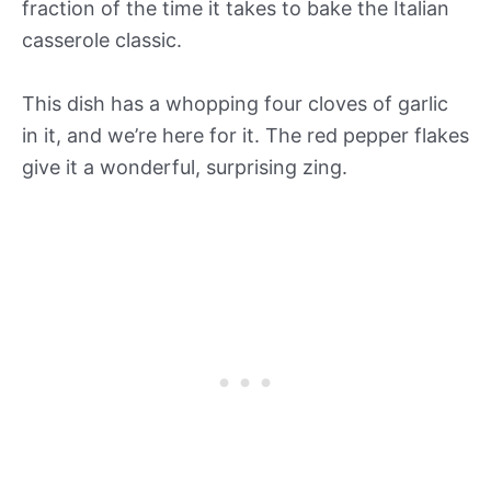
fraction of the time it takes to bake the Italian
casserole classic.
This dish has a whopping four cloves of garlic
in it, and we’re here for it. The red pepper flakes
give it a wonderful, surprising zing.