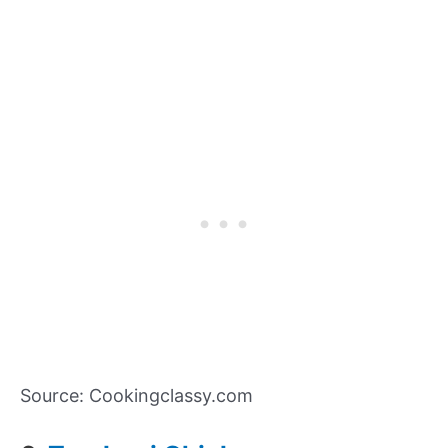
Source: Cookingclassy.com