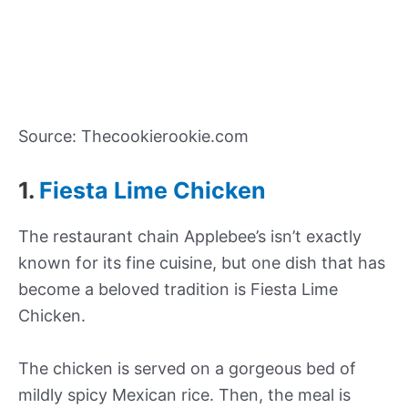
Source: Thecookierookie.com
1.
Fiesta Lime Chicken
The restaurant chain Applebee’s isn’t exactly
known for its fine cuisine, but one dish that has
become a beloved tradition is Fiesta Lime
Chicken.
The chicken is served on a gorgeous bed of
mildly spicy Mexican rice. Then, the meal is