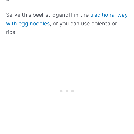
Serve this beef stroganoff in the
traditional way
with egg noodles
, or you can use polenta or
rice.