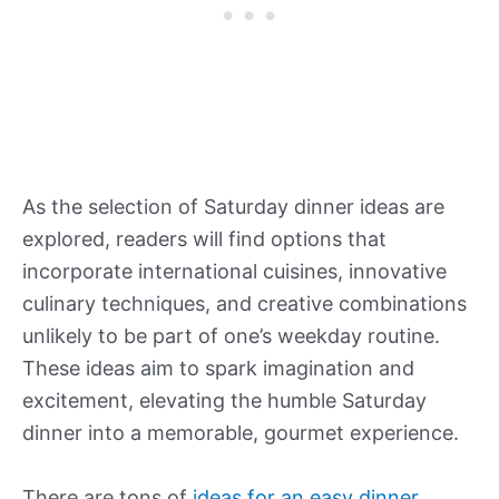
As the selection of Saturday dinner ideas are
explored, readers will find options that
incorporate international cuisines, innovative
culinary techniques, and creative combinations
unlikely to be part of one’s weekday routine.
These ideas aim to spark imagination and
excitement, elevating the humble Saturday
dinner into a memorable, gourmet experience.
There are tons of
ideas for an easy dinner