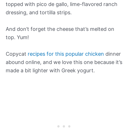
topped with pico de gallo, lime-flavored ranch
dressing, and tortilla strips.
And don’t forget the cheese that’s melted on
top. Yum!
Copycat
recipes for this popular chicken
dinner
abound online, and we love this one because it’s
made a bit lighter with Greek yogurt.