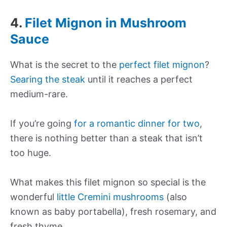
4.
Filet Mignon in Mushroom
Sauce
What is the secret to the
perfect filet mignon
?
Searing the steak
until it reaches a perfect
medium-rare.
If you’re going
for a romantic dinner for two
,
there is nothing better than a steak that isn’t
too huge.
What makes this filet mignon so special is the
wonderful
little Cremini mushrooms
(also
known as baby portabella), fresh rosemary, and
fresh thyme.