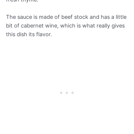
The sauce is made of beef stock and has a little
bit of cabernet wine, which is what really gives
this dish its flavor.