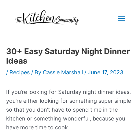
Skip
to
Mai
content
Men
30+ Easy Saturday Night Dinner
Ideas
/
Recipes
/ By
Cassie Marshall
/
June 17, 2023
If you’re looking for Saturday night dinner ideas,
you’re either looking for something super simple
so that you don’t have to spend time in the
kitchen or something wonderful, because you
have more time to cook.