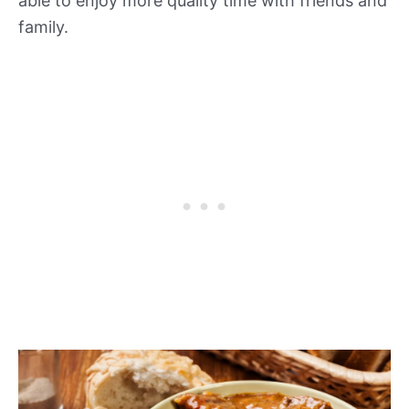
able to enjoy more quality time with friends and
family.