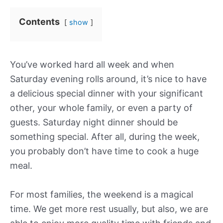
Contents
show
You’ve worked hard all week and when
Saturday evening rolls around, it’s nice to have
a delicious special dinner with your significant
other, your whole family, or even a party of
guests. Saturday night dinner should be
something special. After all, during the week,
you probably don’t have time to cook a huge
meal.
For most families, the weekend is a magical
time. We get more rest usually, but also, we are