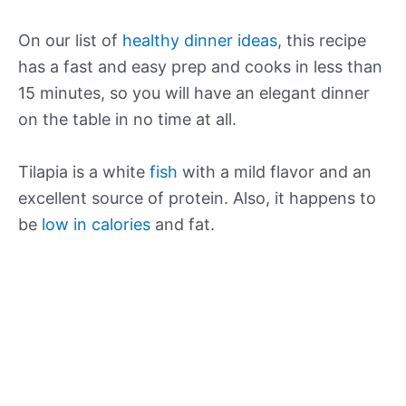
On our list of
healthy dinner ideas
, this recipe
has a fast and easy prep and cooks in less than
15 minutes, so you will have an elegant dinner
on the table in no time at all.
Tilapia is a white
fish
with a mild flavor and an
excellent source of protein. Also, it happens to
be
low in calories
and fat.