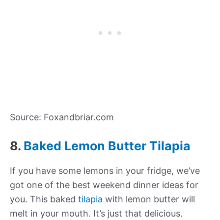
Source: Foxandbriar.com
8.
Baked Lemon Butter Tilapia
If you have some lemons in your fridge, we’ve
got one of the best weekend dinner ideas for
you. This baked
tilapia
with lemon butter will
melt in your mouth. It’s just that delicious.