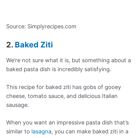
Source: Simplyrecipes.com
2.
Baked Ziti
We’re not sure what it is, but something about a
baked pasta dish is incredibly satisfying.
This recipe for baked ziti has gobs of gooey
cheese, tomato sauce, and delicious Italian
sausage.
When you want an impressive pasta dish that’s
similar to
lasagna
, you can make baked ziti in a