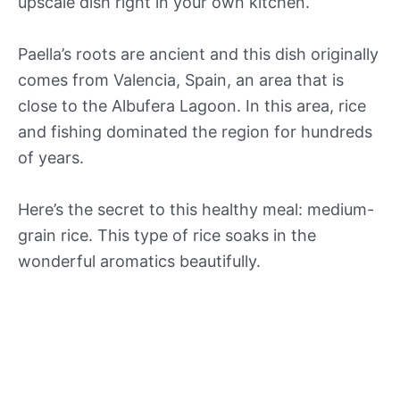
upscale dish right in your own kitchen.
Paella’s roots are ancient and this dish originally
comes from Valencia, Spain, an area that is
close to the Albufera Lagoon. In this area, rice
and fishing dominated the region for hundreds
of years.
Here’s the secret to this healthy meal: medium-
grain rice. This type of rice soaks in the
wonderful aromatics beautifully.