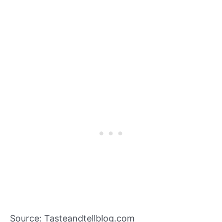
Source: Tasteandtellblog.com