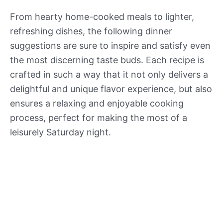
From hearty home-cooked meals to lighter,
refreshing dishes, the following dinner
suggestions are sure to inspire and satisfy even
the most discerning taste buds. Each recipe is
crafted in such a way that it not only delivers a
delightful and unique flavor experience, but also
ensures a relaxing and enjoyable cooking
process, perfect for making the most of a
leisurely Saturday night.