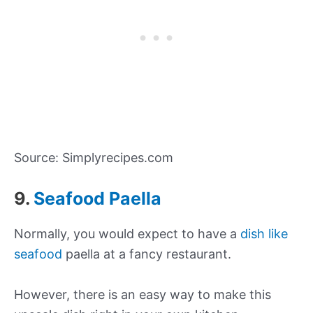
Source: Simplyrecipes.com
9.
Seafood Paella
Normally, you would expect to have a
dish like
seafood
paella at a fancy restaurant.
However, there is an easy way to make this