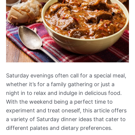
Saturday evenings often call for a special meal,
whether it’s for a family gathering or just a
night in to relax and indulge in delicious food.
With the weekend being a perfect time to
experiment and treat oneself, this article offers
a variety of Saturday dinner ideas that cater to
different palates and dietary preferences.