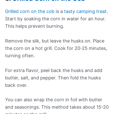
Grilled corn on the cob
is a
tasty camping treat
.
Start by soaking the corn in water for an hour.
This helps prevent burning.
Remove the silk, but leave the husks on. Place
the corn on a hot grill. Cook for 20-25 minutes,
turning often.
For extra flavor, peel back the husks and add
butter, salt, and pepper. Then fold the husks
back over.
You can also wrap the corn in foil with butter
and seasonings. This method takes about 15-20