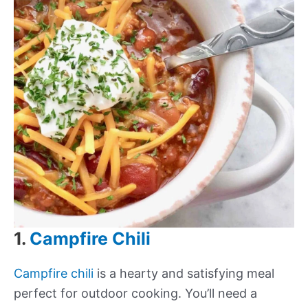
1.
Campfire Chili
Campfire chili
is a hearty and satisfying meal
perfect for outdoor cooking. You’ll need a