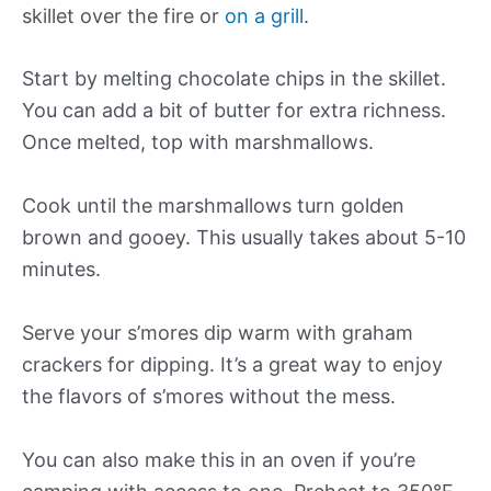
skillet over the fire or
on a grill
.
Start by melting chocolate chips in the skillet.
You can add a bit of butter for extra richness.
Once melted, top with marshmallows.
Cook until the marshmallows turn golden
brown and gooey. This usually takes about 5-10
minutes.
Serve your s’mores dip warm with graham
crackers for dipping. It’s a great way to enjoy
the flavors of s’mores without the mess.
You can also make this in an oven if you’re