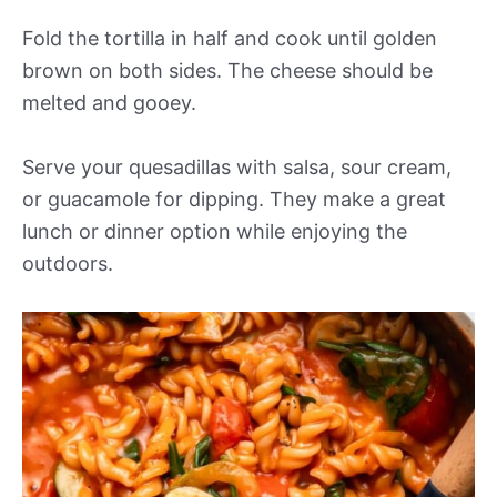
Fold the tortilla in half and cook until golden
brown on both sides. The cheese should be
melted and gooey.
Serve your quesadillas with salsa, sour cream,
or guacamole for dipping. They make a great
lunch or dinner option while enjoying the
outdoors.