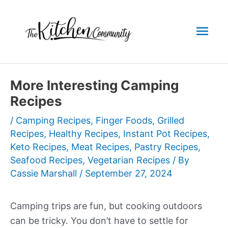
Skip
to
Mai
content
Men
More Interesting Camping
Recipes
/
Camping Recipes
,
Finger Foods
,
Grilled
Recipes
,
Healthy Recipes
,
Instant Pot Recipes
,
Keto Recipes
,
Meat Recipes
,
Pastry Recipes
,
Seafood Recipes
,
Vegetarian Recipes
/ By
Cassie Marshall
/
September 27, 2024
Camping trips are fun, but cooking outdoors
can be tricky. You don’t have to settle for