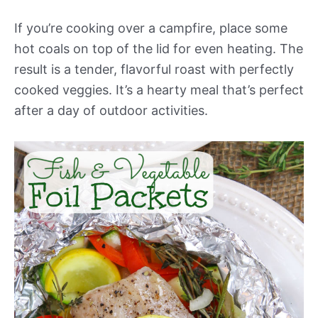
If you’re cooking over a campfire, place some
hot coals on top of the lid for even heating. The
result is a tender, flavorful roast with perfectly
cooked veggies. It’s a hearty meal that’s perfect
after a day of outdoor activities.