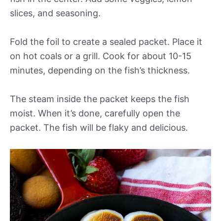
slices, and seasoning.
Fold the foil to create a sealed packet. Place it
on hot coals or a grill. Cook for about 10-15
minutes, depending on the fish’s thickness.
The steam inside the packet keeps the fish
moist. When it’s done, carefully open the
packet. The fish will be flaky and delicious.