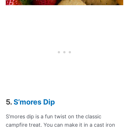
5.
S’mores Dip
S’mores dip is a fun twist on the classic
campfire treat. You can make it in a cast iron