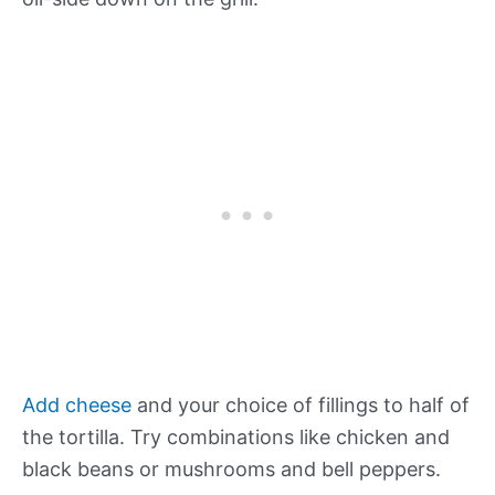
Add cheese
and your choice of fillings to half of
the tortilla. Try combinations like chicken and
black beans or mushrooms and bell peppers.