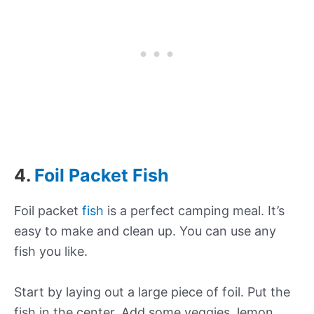
4.
Foil Packet Fish
Foil packet
fish
is a perfect camping meal. It’s
easy to make and clean up. You can use any
fish you like.
Start by laying out a large piece of foil. Put the
fish in the center. Add some veggies, lemon