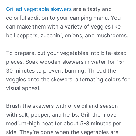
Grilled vegetable skewers
are a tasty and
colorful addition to your camping menu. You
can make them with a variety of veggies like
bell peppers, zucchini, onions, and mushrooms.
To prepare, cut your vegetables into bite-sized
pieces. Soak wooden skewers in water for 15-
30 minutes to prevent burning. Thread the
veggies onto the skewers, alternating colors for
visual appeal.
Brush the skewers with olive oil and season
with salt, pepper, and herbs. Grill them over
medium-high heat for about 5-8 minutes per
side. They’re done when the vegetables are