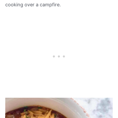
cooking over a campfire.