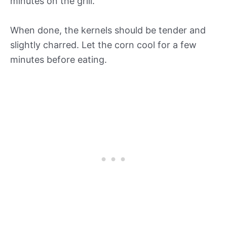
minutes on the grill.
When done, the kernels should be tender and
slightly charred. Let the corn cool for a few
minutes before eating.