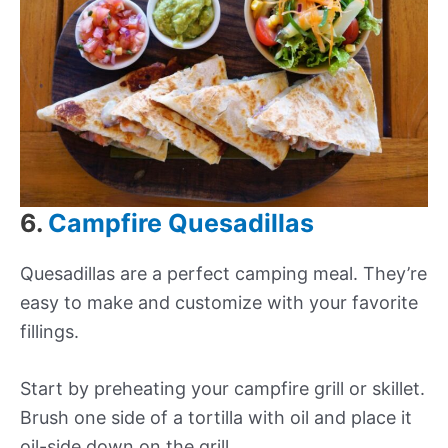
6.
Campfire Quesadillas
Quesadillas are a perfect camping meal. They’re
easy to make and customize with your favorite
fillings.
Start by preheating your campfire grill or skillet.
Brush one side of a tortilla with oil and place it
oil-side down on the grill.