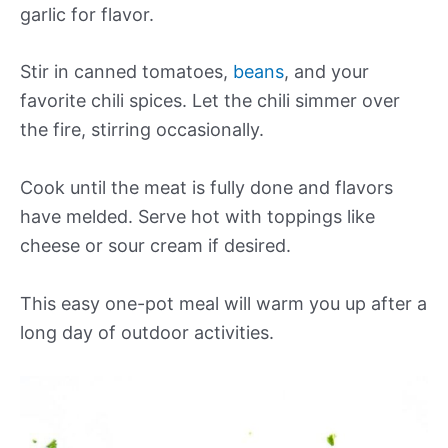
garlic for flavor.
Stir in canned tomatoes,
beans
, and your
favorite chili spices. Let the chili simmer over
the fire, stirring occasionally.
Cook until the meat is fully done and flavors
have melded. Serve hot with toppings like
cheese or sour cream if desired.
This easy one-pot meal will warm you up after a
long day of outdoor activities.