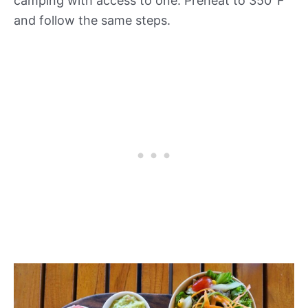
camping with access to one. Preheat to 350°F
and follow the same steps.