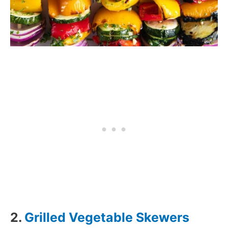
2.
Grilled Vegetable Skewers