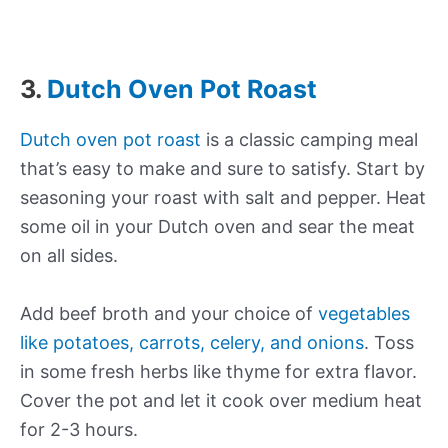
3.
Dutch Oven Pot Roast
Dutch oven pot roast
is a classic camping meal
that’s easy to make and sure to satisfy. Start by
seasoning your roast with salt and pepper. Heat
some oil in your Dutch oven and sear the meat
on all sides.
Add beef broth and your choice of
vegetables
like potatoes, carrots, celery, and onions
. Toss
in some fresh herbs like thyme for extra flavor.
Cover the pot and let it cook over medium heat
for 2-3 hours.