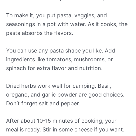
To make it, you put pasta, veggies, and
seasonings in a pot with water. As it cooks, the
pasta absorbs the flavors.
You can use any pasta shape you like. Add
ingredients like tomatoes, mushrooms, or
spinach for extra flavor and nutrition.
Dried herbs work well for camping. Basil,
oregano, and garlic powder are good choices.
Don’t forget salt and pepper.
After about 10-15 minutes of cooking, your
meal is ready. Stir in some cheese if you want.