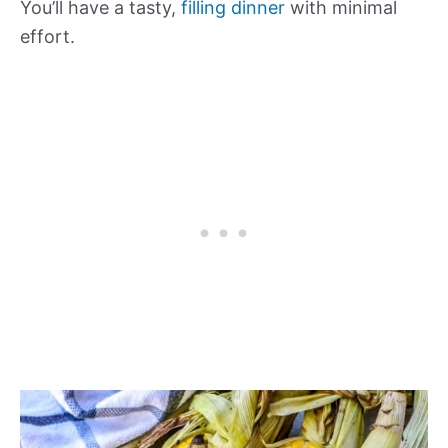
You’ll have a tasty,
filling dinner
with minimal
effort.