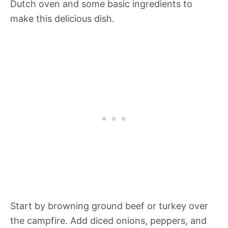
Dutch oven and some basic ingredients to
make this delicious dish.
Start by browning ground beef or turkey over
the campfire. Add diced onions, peppers, and