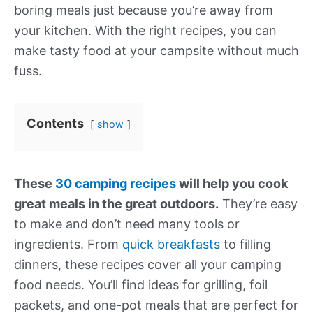
boring meals just because you’re away from
your kitchen. With the right recipes, you can
make tasty food at your campsite without much
fuss.
Contents
show
These
30 camping recipes
will help you cook
great meals in the great outdoors.
They’re easy
to make and don’t need many tools or
ingredients. From
quick breakfasts
to filling
dinners, these recipes cover all your camping
food needs. You’ll find ideas for grilling, foil
packets, and one-pot meals that are perfect for