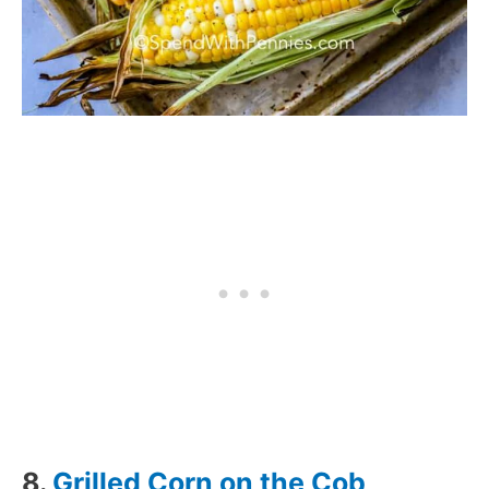
8.
Grilled Corn on the Cob