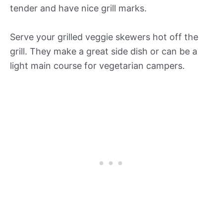
tender and have nice grill marks.
Serve your grilled veggie skewers hot off the
grill. They make a great side dish or can be a
light main course for vegetarian campers.