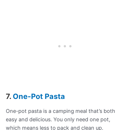
7.
One-Pot Pasta
One-pot pasta is a camping meal that’s both
easy and delicious. You only need one pot,
which means less to pack and clean up.