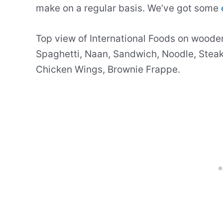
make on a regular basis. We’ve got some
Top view of International Foods on woode
Spaghetti, Naan, Sandwich, Noodle, Steak,
Chicken Wings, Brownie Frappe.