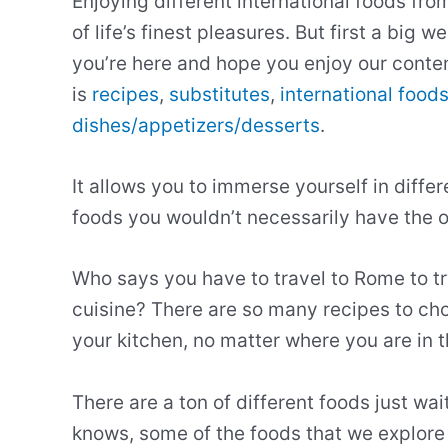
Enjoying different international foods fro
of life’s finest pleasures. But first a big
you’re here and hope you enjoy our conten
is
recipes
,
substitutes
,
international food
dishes/appetizers/desserts
.
It allows you to immerse yourself in diffe
foods you wouldn’t necessarily have the op
Who says you have to travel to Rome to t
cuisine? There are so many recipes to cho
your kitchen, no matter where you are in t
There are a ton of different foods just wai
knows, some of the foods that we explore