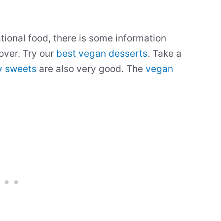
ational food, there is some information
over. Try our
best vegan desserts
. Take a
y sweets
are also very good. The
vegan