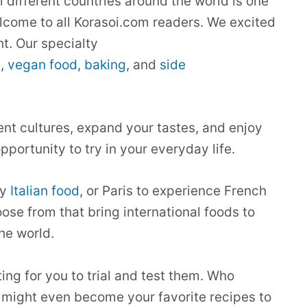
m different countries around the world is one
 welcome to all Korasoi.com readers. We excited
t. Our specialty
s
,
vegan food
,
baking
, and
side
rent cultures, expand your tastes, and enjoy
portunity to try in your everyday life.
ry
Italian food
, or Paris to experience French
ose from that bring international foods to
he world.
ting for you to trial and test them. Who
 might even become your favorite recipes to