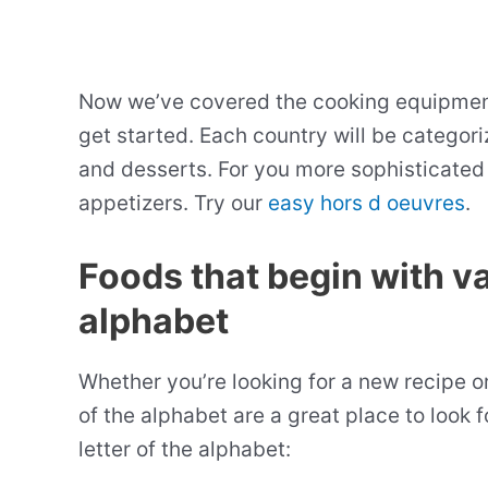
Now we’ve covered the cooking equipment t
get started. Each country will be categoriz
and desserts. For you more sophisticated 
appetizers. Try our
easy hors d oeuvres
.
Foods that begin with va
alphabet
Whether you’re looking for a new recipe o
of the alphabet are a great place to look f
letter of the alphabet: