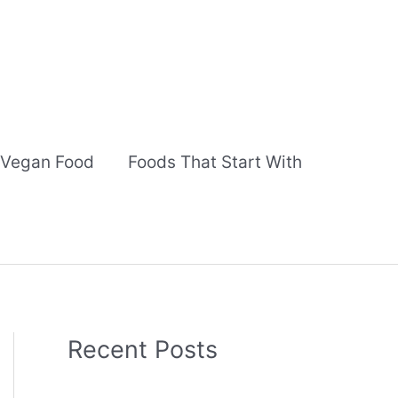
Vegan Food
Foods That Start With
Recent Posts