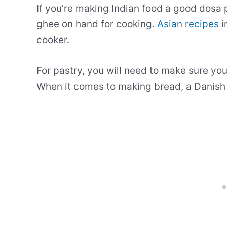
If you’re making Indian food a good dosa p
ghee on hand for cooking.
Asian recipes
i
cooker.
For pastry, you will need to make sure you’
When it comes to making bread, a Danish 