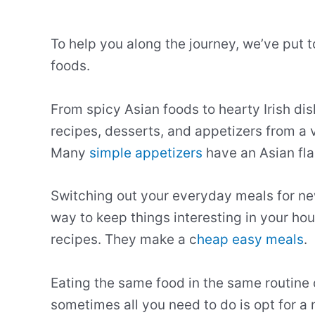
To help you along the journey, we’ve put t
foods.
From spicy Asian foods to hearty Irish dis
recipes, desserts, and appetizers from a v
Many
simple appetizers
have an Asian fla
Switching out your everyday meals for new
way to keep things interesting in your ho
recipes. They make a c
heap easy meals
.
Eating the same food in the same routine
sometimes all you need to do is opt for a 