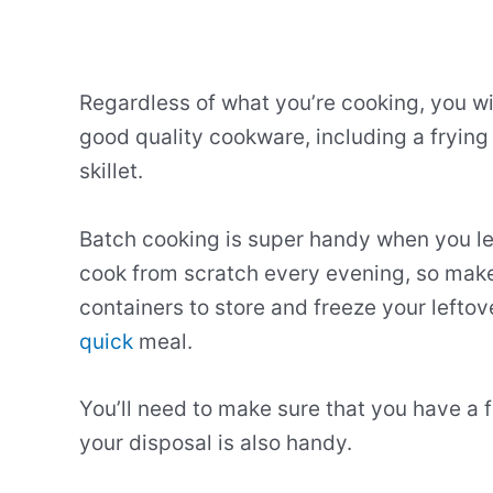
Regardless of what you’re cooking, you wi
good quality cookware, including a frying
skillet.
Batch cooking is super handy when you le
cook from scratch every evening, so make
containers to store and freeze your lefto
quick
meal.
You’ll need to make sure that you have a f
your disposal is also handy.