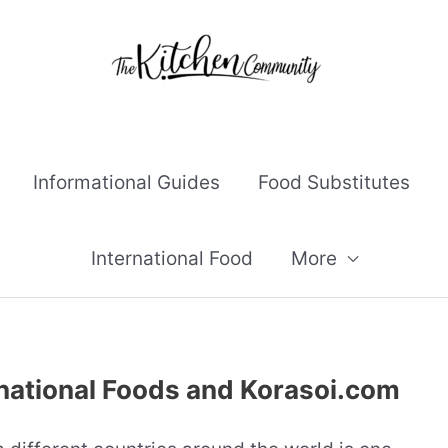
Informational Guides
Food Substitutes
International Food
More
national Foods and Korasoi.com