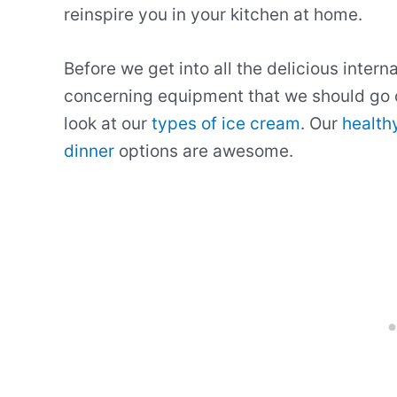
reinspire you in your kitchen at home.
Before we get into all the delicious intern
concerning equipment that we should go 
look at our
types of ice cream
. Our
health
dinner
options are awesome.