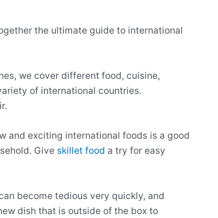
ogether the ultimate guide to international
hes, we cover different food, cuisine,
ariety of international countries.
ir.
 and exciting international foods is a good
usehold. Give
skillet food
a try for easy
 can become tedious very quickly, and
new dish that is outside of the box to