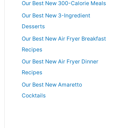
Our Best New 300-Calorie Meals
Our Best New 3-Ingredient
Desserts
Our Best New Air Fryer Breakfast
Recipes
Our Best New Air Fryer Dinner
Recipes
Our Best New Amaretto
Cocktails