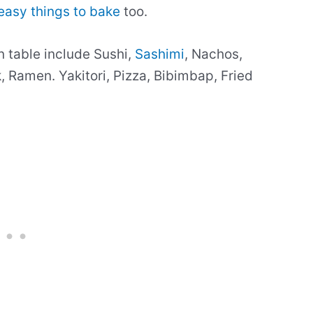
easy things to bake
too.
n table include Sushi,
Sashimi
, Nachos,
 Ramen. Yakitori, Pizza, Bibimbap, Fried