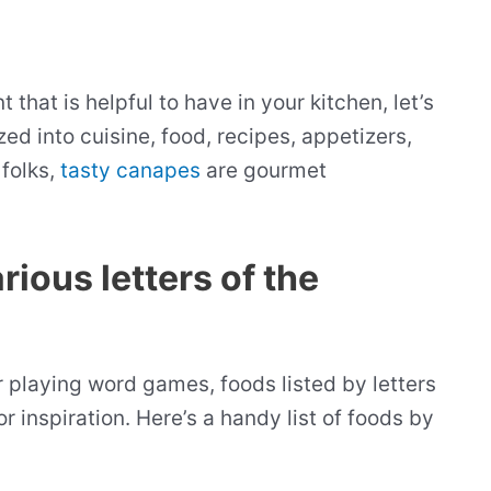
hat is helpful to have in your kitchen, let’s
ed into cuisine, food, recipes, appetizers,
folks,
tasty canapes
are gourmet
rious letters of the
r playing word games, foods listed by letters
or inspiration. Here’s a handy list of foods by