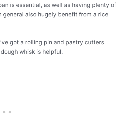
an is essential, as well as having plenty of
n general also hugely benefit from a rice
ve got a rolling pin and pastry cutters.
dough whisk is helpful.