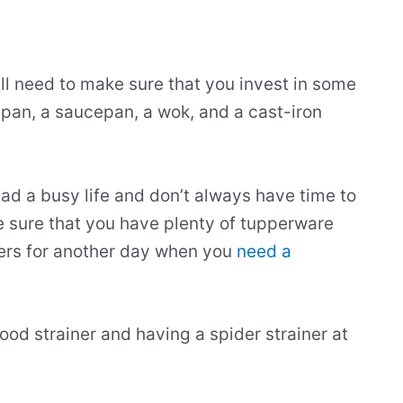
ll need to make sure that you invest in some
 pan, a saucepan, a wok, and a cast-iron
ad a busy life and don’t always have time to
 sure that you have plenty of tupperware
vers for another day when you
need a
ood strainer and having a spider strainer at