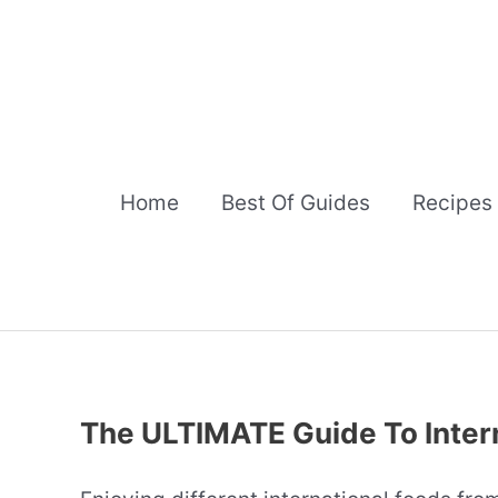
Skip
to
content
Home
Best Of Guides
Recipes
The ULTIMATE Guide To Inter