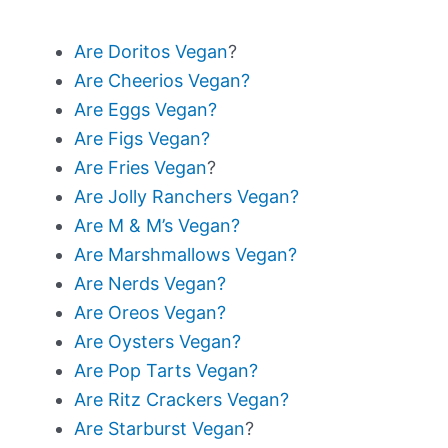
Are Doritos Vegan
?
Are Cheerios Vegan?
Are Eggs Vegan?
Are Figs Vegan?
Are Fries Vegan
?
Are Jolly Ranchers Vegan?
Are M & M’s Vegan?
Are Marshmallows Vegan?
Are Nerds Vegan?
Are Oreos Vegan?
Are Oysters Vegan?
Are Pop Tarts Vegan?
Are Ritz Crackers Vegan?
Are Starburst Vegan
?