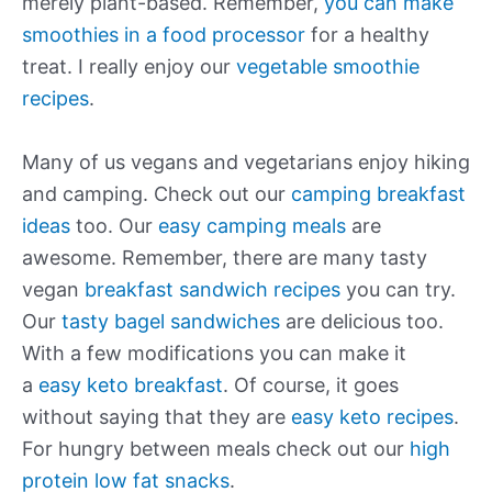
merely plant-based. Remember,
you can make
smoothies in a food processor
for a healthy
treat. I really enjoy our
vegetable smoothie
recipes
.
Many of us vegans and vegetarians enjoy hiking
and camping. Check out our
camping breakfast
ideas
too. Our
easy camping meals
are
awesome. Remember, there are many tasty
vegan
breakfast sandwich recipes
you can try.
Our
tasty bagel sandwiches
are delicious too.
With a few modifications you can make it
a
easy keto breakfast
. Of course, it goes
without saying that they are
easy keto recipes
.
For hungry between meals check out our
high
protein low fat snacks
.