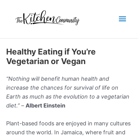
Skip
to
Mai
content
Men
Healthy Eating if You’re
Vegetarian or Vegan
“Nothing will benefit human health and
increase the chances for survival of life on
Earth as much as the evolution to a vegetarian
diet.”
–
Albert Einstein
Plant-based foods are enjoyed in many cultures
around the world. In Jamaica, where fruit and