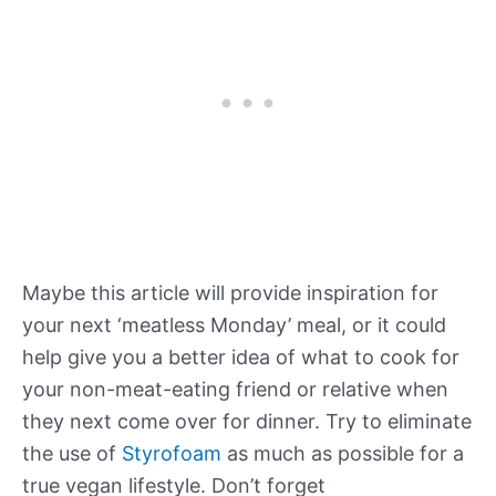
Maybe this article will provide inspiration for
your next ‘meatless Monday’ meal, or it could
help give you a better idea of what to cook for
your non-meat-eating friend or relative when
they next come over for dinner. Try to eliminate
the use of
Styrofoam
as much as possible for a
true vegan lifestyle. Don’t forget