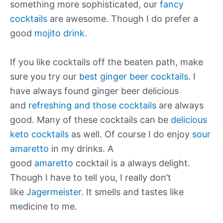
something more sophisticated, our
fancy
cocktails
are awesome. Though I do prefer a
good
mojito drink
.
If you like cocktails off the beaten path, make
sure you try our
best ginger beer cocktails
. I
have always found ginger beer delicious
and
refreshing and those cocktails
are always
good. Many of these cocktails can be
delicious
keto cocktails
as well. Of course I do enjoy
sour
amaretto
in my drinks. A
good
amaretto
cocktail is a always delight.
Though I have to tell you, I really don’t
like
Jagermeister
. It smells and tastes like
medicine to me.