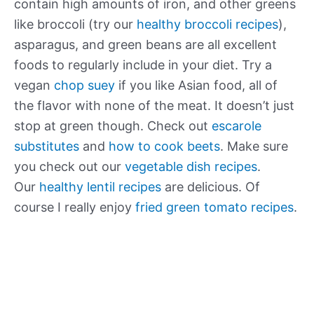
contain high amounts of iron, and other greens
like broccoli (try our
healthy broccoli recipes
),
asparagus, and green beans are all excellent
foods to regularly include in your diet. Try a
vegan
chop suey
if you like Asian food, all of
the flavor with none of the meat. It doesn’t just
stop at green though. Check out
escarole
substitutes
and
how to cook beets
. Make sure
you check out our
vegetable dish recipes
.
Our
healthy lentil recipes
are delicious. Of
course I really enjoy
fried green tomato recipes
.