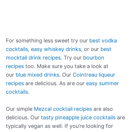
For something less sweet try our
best vodka
cocktails
,
easy whiskey drinks
, or our
best
mocktail drink recipes
. Try our
bourbon
recipes
too. Make sure you take a look at
our
blue mixed drinks
. Our
Cointreau liqueur
recipes
are delicious. As are our
easy summer
cocktails
.
Our simple
Mezcal cocktail recipes
are also
delicious. Our
tasty pineapple juice cocktails
are
typically vegan as well. If you’re looking for