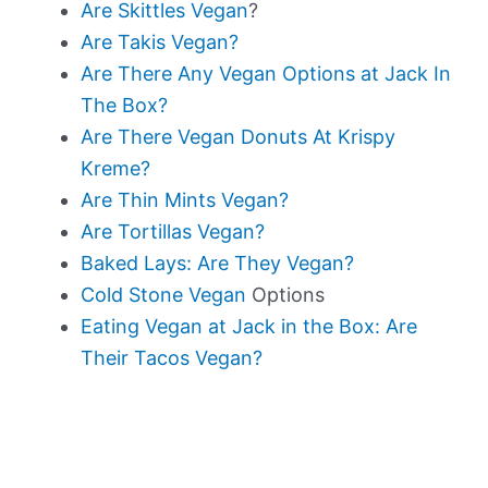
Are Skittles Vegan
?
Are Takis Vegan?
Are There Any Vegan Options at Jack In
The Box?
Are There Vegan Donuts At Krispy
Kreme?
Are Thin Mints Vegan?
Are Tortillas Vegan?
Baked Lays: Are They Vegan?
Cold Stone Vegan
Options
Eating Vegan at Jack in the Box: Are
Their Tacos Vegan?