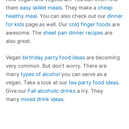
them
easy skillet meals
. They make a
cheap
healthy meal
. You can also check out our
dinner
for kids
page as well. Our
cold finger foods
are
awesome. The
sheet pan dinner recipes
are
also great.
Vegan
birthday party food ideas
are becoming
very common. But don’t worry. There are
many
types of alcohol
you can serve as a
vegan. Take a look at our
tea party food ideas
.
Give our
Fall alcoholic drinks
a try. They
many
mixed drink ideas
.