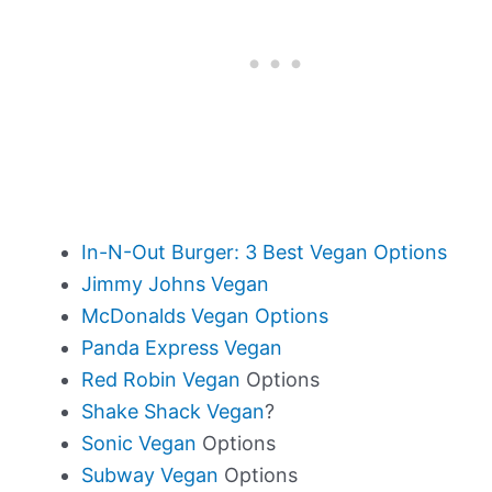
In-N-Out Burger: 3 Best Vegan Options
Jimmy Johns Vegan
McDonalds Vegan Options
Panda Express Vegan
Red Robin Vegan
Options
Shake Shack Vegan
?
Sonic Vegan
Options
Subway Vegan
Options