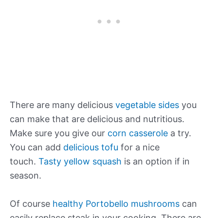
There are many delicious
vegetable sides
you
can make that are delicious and nutritious.
Make sure you give our
corn casserole
a try.
You can add
delicious tofu
for a nice
touch.
Tasty yellow squash
is an option if in
season.
Of course
healthy Portobello mushrooms
can
easily replace steak in your cooking. There are