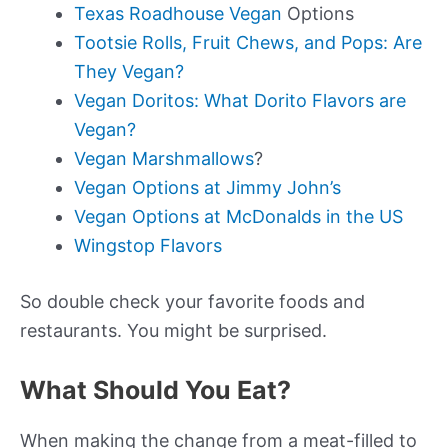
Texas Roadhouse Vegan
Options
Tootsie Rolls, Fruit Chews, and Pops: Are
They Vegan?
Vegan Doritos: What Dorito Flavors are
Vegan?
Vegan Marshmallows
?
Vegan Options at Jimmy John’s
Vegan Options at McDonalds in the US
Wingstop Flavors
So double check your favorite foods and
restaurants. You might be surprised.
What Should You Eat?
When making the change from a meat-filled to