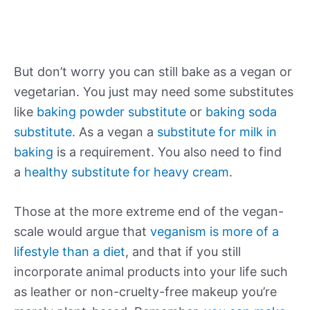
But don’t worry you can still bake as a vegan or
vegetarian. You just may need some substitutes
like
baking powder substitute
or
baking soda
substitute
. As a vegan a
substitute for milk in
baking
is a requirement. You also need to find
a
healthy substitute for heavy cream
.
Those at the more extreme end of the vegan-
scale would argue that
veganism is more of a
lifestyle than a diet
, and that if you still
incorporate animal products into your life such
as leather or non-cruelty-free makeup you’re