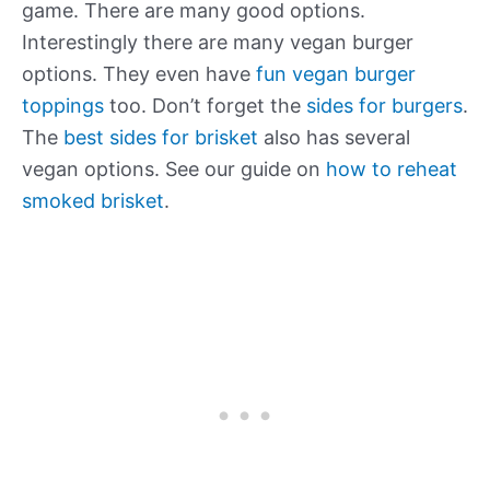
game. There are many good options.
Interestingly there are many vegan burger
options. They even have
fun vegan burger
toppings
too. Don’t forget the
sides for burgers
.
The
best sides for brisket
also has several
vegan options. See our guide on
how to reheat
smoked brisket
.