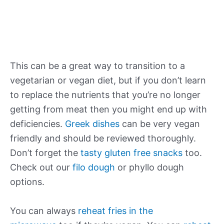
This can be a great way to transition to a
vegetarian or vegan diet, but if you don’t learn
to replace the nutrients that you’re no longer
getting from meat then you might end up with
deficiencies.
Greek dishes
can be very vegan
friendly and should be reviewed thoroughly.
Don’t forget the
tasty gluten free snacks
too.
Check out our
filo dough
or phyllo dough
options.
You can always
reheat fries in the