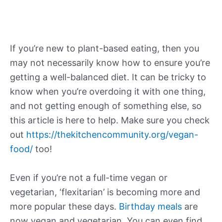
If you’re new to plant-based eating, then you
may not necessarily know how to ensure you’re
getting a well-balanced diet. It can be tricky to
know when you’re overdoing it with one thing,
and not getting enough of something else, so
this article is here to help. Make sure you check
out
https://thekitchencommunity.org/vegan-
food/
too!
Even if you’re not a full-time vegan or
vegetarian, ‘flexitarian’ is becoming more and
more popular these days.
Birthday meals
are
now vegan and vegetarian. You can even find