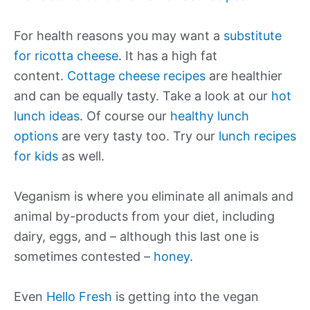
For health reasons you may want a
substitute
for ricotta cheese
. It has a high fat
content.
Cottage cheese recipes
are healthier
and can be equally tasty. Take a look at our
hot
lunch ideas
. Of course our
healthy lunch
options
are very tasty too. Try our
lunch recipes
for kids
as well.
Veganism is where you eliminate all animals and
animal by-products from your diet, including
dairy, eggs, and – although this last one is
sometimes contested –
honey
.
Even
Hello Fresh
is getting into the vegan