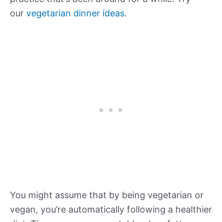
our
vegetarian dinner ideas
.
You might assume that by being vegetarian or
vegan, you’re automatically following a healthier