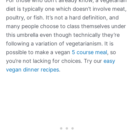
For those who don’t already know, a vegetarian
diet is typically one which doesn’t involve meat,
poultry, or fish. It’s not a hard definition, and
many people choose to class themselves under
this umbrella even though technically they’re
following a variation of vegetarianism. It is
possible to make a vegan
5 course meal
, so
you’re not lacking for choices. Try our
easy
vegan dinner recipes
.