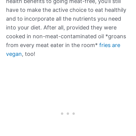
health benefits to going meat-free, you’ll still
have to make the active choice to eat healthily
and to incorporate all the nutrients you need
into your diet. After all, provided they were
cooked in non-meat-contaminated oil *groans
from every meat eater in the room*
fries are
vegan
, too!