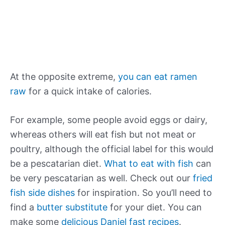
At the opposite extreme,
you can eat ramen
raw
for a quick intake of calories.
For example, some people avoid eggs or dairy,
whereas others will eat fish but not meat or
poultry, although the official label for this would
be a pescatarian diet.
What to eat with fish
can
be very pescatarian as well. Check out our
fried
fish side dishes
for inspiration. So you’ll need to
find a
butter substitute
for your diet. You can
make some
delicious Daniel fast recipes
.