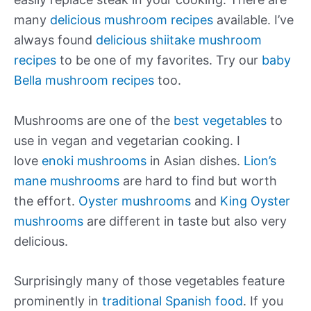
many
delicious mushroom recipes
available. I’ve
always found
delicious shiitake mushroom
recipes
to be one of my favorites. Try our
baby
Bella mushroom recipes
too.
Mushrooms are one of the
best vegetables
to
use in vegan and vegetarian cooking. I
love
enoki mushrooms
in Asian dishes.
Lion’s
mane mushrooms
are hard to find but worth
the effort.
Oyster mushrooms
and
King Oyster
mushrooms
are different in taste but also very
delicious.
Surprisingly many of those vegetables feature
prominently in
traditional Spanish food
. If you