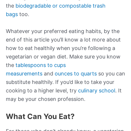
the
biodegradable or compostable trash
bags
too.
Whatever your preferred eating habits, by the
end of this article you’ll know a lot more about
how to eat healthily when you’re following a
vegetarian or vegan diet. Make sure you know
the
tablespoons to cups
measurements
and
ounces to quarts
so you can
substitute healthily. If you’d like to take your
cooking to a higher level, try
culinary school
. It
may be your chosen profession.
What Can You Eat?