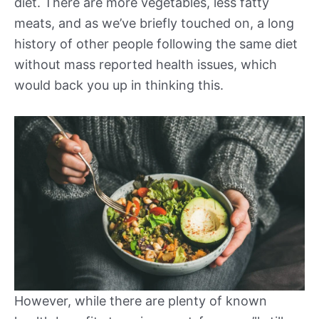
diet. There are more vegetables, less fatty
meats, and as we’ve briefly touched on, a long
history of other people following the same diet
without mass reported health issues, which
would back you up in thinking this.
However, while there are plenty of known