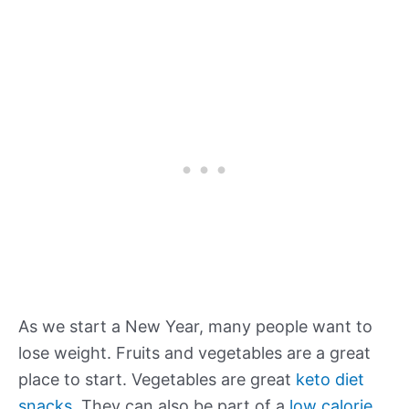
As we start a New Year, many people want to
lose weight. Fruits and vegetables are a great
place to start. Vegetables are great
keto diet
snacks
. They can also be part of a
low calorie