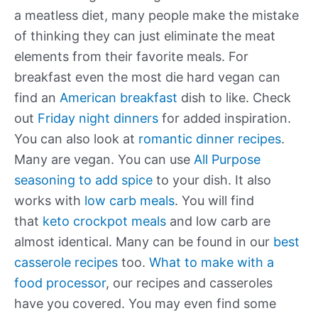
a meatless diet, many people make the mistake
of thinking they can just eliminate the meat
elements from their favorite meals. For
breakfast even the most die hard vegan can
find an
American breakfast
dish to like. Check
out
Friday night dinners
for added inspiration.
You can also look at
romantic dinner recipes
.
Many are vegan. You can use
All Purpose
seasoning to add spice
to your dish. It also
works with
low carb meals
. You will find
that
keto crockpot meals
and low carb are
almost identical. Many can be found in our
best
casserole recipes
too.
What to make with a
food processor
, our recipes and casseroles
have you covered. You may even find some