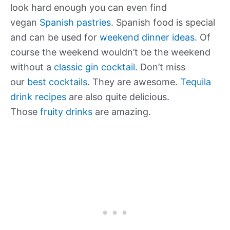
look hard enough you can even find
vegan
Spanish pastries
. Spanish food is special
and can be used for
weekend dinner ideas
. Of
course the weekend wouldn’t be the weekend
without a
classic gin cocktail
. Don’t miss
our
best cocktails
. They are awesome.
Tequila
drink recipes
are also quite delicious.
Those
fruity drinks
are amazing.