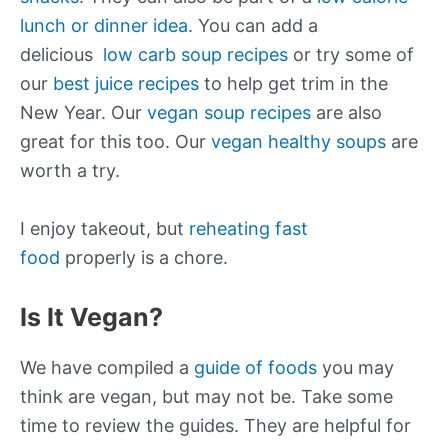
lunch or dinner idea
. You can add a
delicious
low carb soup recipes
or try some of
our
best juice recipes
to help get trim in the
New Year. Our
vegan soup recipes
are also
great for this too. Our
vegan healthy soups
are
worth a try.
I enjoy takeout, but
reheating fast
food
properly is a chore.
Is It Vegan?
We have compiled a
guide of foods
you may
think are vegan, but may not be. Take some
time to review the guides. They are helpful for