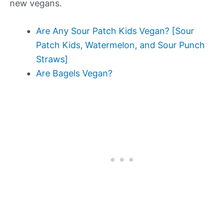
new vegans.
Are Any Sour Patch Kids Vegan? [Sour
Patch Kids, Watermelon, and Sour Punch
Straws]
Are Bagels Vegan?