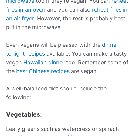
microwave
too if they’re vegan. You can
reheat
fries in an oven
and you can also
reheat fries in
an air fryer
. However, the rest is probably best
put in the microwave.
Even vegans will be pleased with the
dinner
tonight recipes
available. You can make a tasty
vegan
Hawaiian dinner
too. Remember some of
the
best Chinese recipes
are vegan.
A well-balanced diet should include the
following:
Vegetables:
Leafy greens such as watercress or spinach