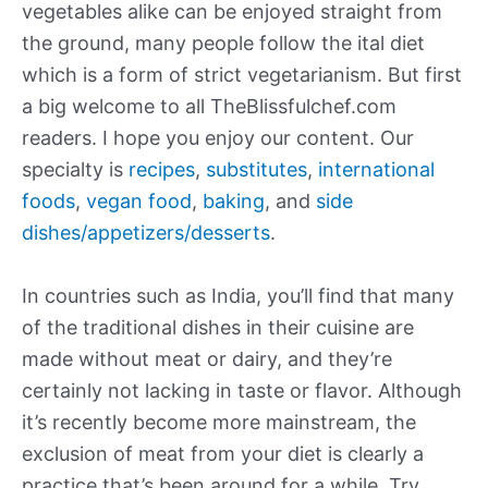
vegetables alike can be enjoyed straight from
the ground, many people follow the ital diet
which is a form of strict vegetarianism. But first
a big welcome to all TheBlissfulchef.com
readers. I hope you enjoy our content. Our
specialty is
recipes
,
substitutes
,
international
foods
,
vegan food
,
baking
, and
side
dishes/appetizers/desserts
.
In countries such as India, you’ll find that many
of the traditional dishes in their cuisine are
made without meat or dairy, and they’re
certainly not lacking in taste or flavor. Although
it’s recently become more mainstream, the
exclusion of meat from your diet is clearly a
practice that’s been around for a while. Try