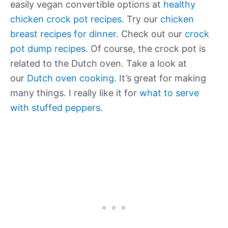
easily vegan convertible options at
healthy
chicken crock pot recipes
. Try our
chicken
breast recipes for dinner
. Check out our
crock
pot dump recipes
. Of course, the crock pot is
related to the Dutch oven. Take a look at
our
Dutch oven cooking
. It’s great for making
many things. I really like it for
what to serve
with stuffed peppers
.